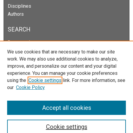
Disciplines
Authors
SEARCH
Enter search terms:
We use cookies that are necessary to make our site
work. We may also use additional cookies to analyze,
improve, and personalize our content and your digital
Select context to search:
experience. You can manage your cookie preferences
using the
Cookie settings
link. For more information, see
our
Cookie Policy
Advanced Search
Notify me via email or
RSS
Accept all cookies
Cookie settings