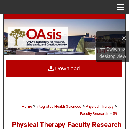
Menu
Home
Search
Browse Collections
×
My Account
Switch to
desktop
view
About
Download
Digital Commons Network™
>
>
>
Home
Integrated Health Sciences
Physical Therapy
>
Faculty Research
59
Physical Therapy Faculty Research