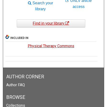
UNLV article
Search your
access
library
Find in your library
INCLUDED IN
Physical Therapy Commons
AUTHOR CORNER
Author FAQ
BROWSE
Collections