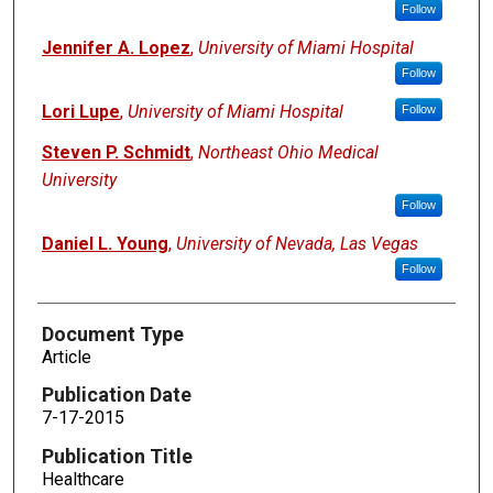
Follow
Jennifer A. Lopez
,
University of Miami Hospital
Follow
Lori Lupe
,
University of Miami Hospital
Follow
Steven P. Schmidt
,
Northeast Ohio Medical
University
Follow
Daniel L. Young
,
University of Nevada, Las Vegas
Follow
Document Type
Article
Publication Date
7-17-2015
Publication Title
Healthcare