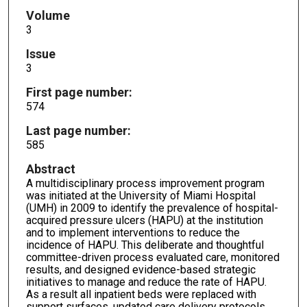
Volume
3
Issue
3
First page number:
574
Last page number:
585
Abstract
A multidisciplinary process improvement program
was initiated at the University of Miami Hospital
(UMH) in 2009 to identify the prevalence of hospital-
acquired pressure ulcers (HAPU) at the institution
and to implement interventions to reduce the
incidence of HAPU. This deliberate and thoughtful
committee-driven process evaluated care, monitored
results, and designed evidence-based strategic
initiatives to manage and reduce the rate of HAPU.
As a result all inpatient beds were replaced with
support surfaces, updated care delivery protocols