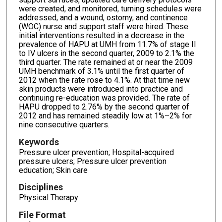
were created, and monitored, turning schedules were
addressed, and a wound, ostomy, and continence
(WOC) nurse and support staff were hired. These
initial interventions resulted in a decrease in the
prevalence of HAPU at UMH from 11.7% of stage II
to IV ulcers in the second quarter, 2009 to 2.1% the
third quarter. The rate remained at or near the 2009
UMH benchmark of 3.1% until the first quarter of
2012 when the rate rose to 4.1%. At that time new
skin products were introduced into practice and
continuing re-education was provided. The rate of
HAPU dropped to 2.76% by the second quarter of
2012 and has remained steadily low at 1%–2% for
nine consecutive quarters.
Keywords
Pressure ulcer prevention; Hospital-acquired
pressure ulcers; Pressure ulcer prevention
education; Skin care
Disciplines
Physical Therapy
File Format