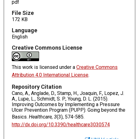
pdf
File Size
172 KB
Language
English
Creative Commons License
This work is licensed under a
Creative Commons
Attribution 4.0 International License
.
Repository Citation
Cano, A., Anglade, D., Stamp, H., Joaquin, F., Lopez, J.
A., Lupe, L., Schmidt, S. P., Young, D. L. (2015).
Improving Outcomes by Implementing a Pressure
Ulcer Prevention Program (PUPP): Going beyond the
Basics.
Healthcare, 3
(3), 574-585.
http://dx.doi.org/10.3390/healthcare3030574