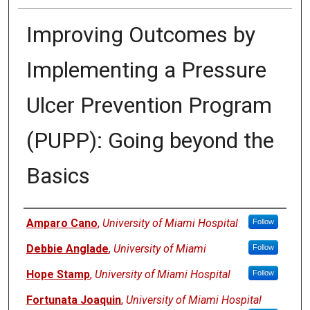
Improving Outcomes by
Implementing a Pressure
Ulcer Prevention Program
(PUPP): Going beyond the
Basics
Authors
Amparo Cano
,
University of Miami Hospital
Follow
Debbie Anglade
,
University of Miami
Follow
Hope Stamp
,
University of Miami Hospital
Follow
Fortunata Joaquin
,
University of Miami Hospital