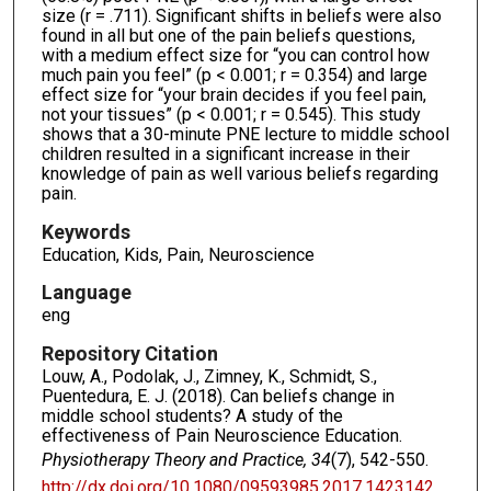
size (r = .711). Significant shifts in beliefs were also
found in all but one of the pain beliefs questions,
with a medium effect size for “you can control how
much pain you feel” (p < 0.001; r = 0.354) and large
effect size for “your brain decides if you feel pain,
not your tissues” (p < 0.001; r = 0.545). This study
shows that a 30-minute PNE lecture to middle school
children resulted in a significant increase in their
knowledge of pain as well various beliefs regarding
pain.
Keywords
Education, Kids, Pain, Neuroscience
Language
eng
Repository Citation
Louw, A., Podolak, J., Zimney, K., Schmidt, S.,
Puentedura, E. J. (2018). Can beliefs change in
middle school students? A study of the
effectiveness of Pain Neuroscience Education.
Physiotherapy Theory and Practice, 34
(7), 542-550.
http://dx.doi.org/10.1080/09593985.2017.1423142