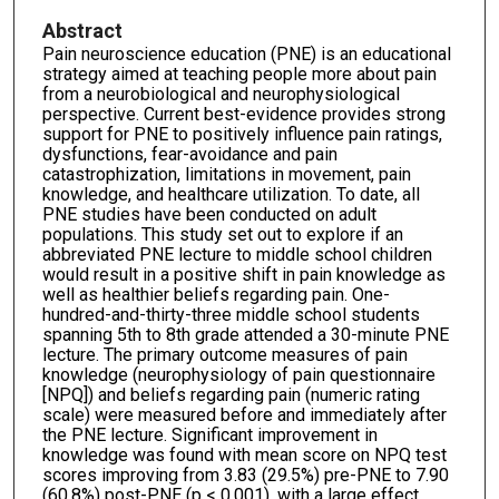
Abstract
Pain neuroscience education (PNE) is an educational
strategy aimed at teaching people more about pain
from a neurobiological and neurophysiological
perspective. Current best-evidence provides strong
support for PNE to positively influence pain ratings,
dysfunctions, fear-avoidance and pain
catastrophization, limitations in movement, pain
knowledge, and healthcare utilization. To date, all
PNE studies have been conducted on adult
populations. This study set out to explore if an
abbreviated PNE lecture to middle school children
would result in a positive shift in pain knowledge as
well as healthier beliefs regarding pain. One-
hundred-and-thirty-three middle school students
spanning 5th to 8th grade attended a 30-minute PNE
lecture. The primary outcome measures of pain
knowledge (neurophysiology of pain questionnaire
[NPQ]) and beliefs regarding pain (numeric rating
scale) were measured before and immediately after
the PNE lecture. Significant improvement in
knowledge was found with mean score on NPQ test
scores improving from 3.83 (29.5%) pre-PNE to 7.90
(60.8%) post-PNE (p < 0.001), with a large effect