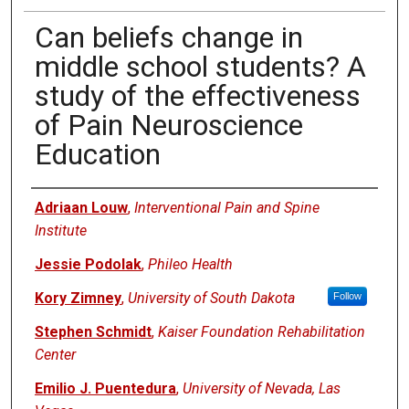
Can beliefs change in
middle school students? A
study of the effectiveness
of Pain Neuroscience
Education
Authors
Adriaan Louw
,
Interventional Pain and Spine
Institute
Jessie Podolak
,
Phileo Health
Kory Zimney
,
University of South Dakota
Follow
Stephen Schmidt
,
Kaiser Foundation Rehabilitation
Center
Emilio J. Puentedura
,
University of Nevada, Las