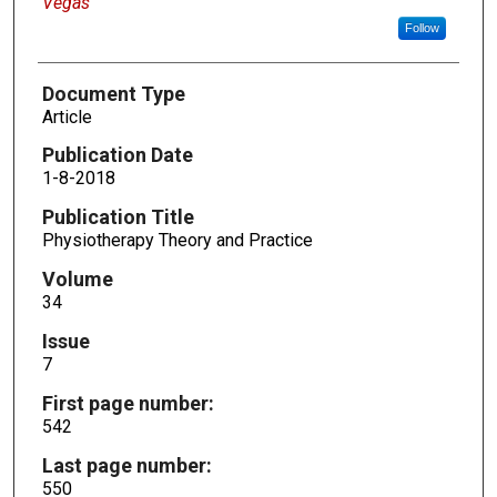
Vegas
Follow
Document Type
Article
Publication Date
1-8-2018
Publication Title
Physiotherapy Theory and Practice
Volume
34
Issue
7
First page number:
542
Last page number:
550