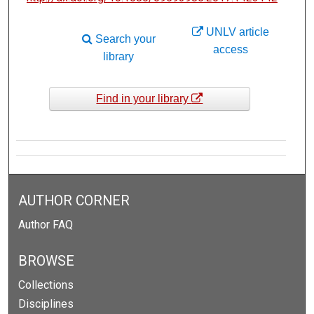
UNLV article
Search your
access
library
Find in your library
AUTHOR CORNER
Author FAQ
BROWSE
Collections
Disciplines