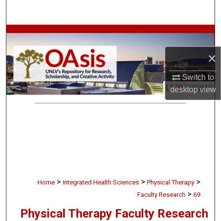
Search
Browse Collections
×
My Account
Switch to
About
desktop
view
Digital Commons Network™
>
>
>
Home
Integrated Health Sciences
Physical Therapy
>
Faculty Research
69
Physical Therapy Faculty Research