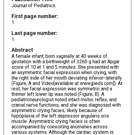
Journal of Pediatrics
First page number:
1
Last page number:
1
Abstract
A female infant, born vaginally at 40 weeks of
gestation with a birthweight of 3260 g had an Apgar
score of 10 at 1 and 5 minutes. She presented with
an asymmetric facial expression when crying, with
the right side of her mouth deviating inferior-laterally
(Figure, A and Video[available at www.jpeds.com]). At
rest, her facial expression was symmetric and a
thinner left lower lip was noted (Figure, B). A
pediatricneurologist noted intact motor, reflex, and
cranial nerve functions, and she was diagnosed with
asymmetric crying facies, likely because of
hypoplasia of the left depressor angularis oris
muscle. Asymmetric crying facies is often
accompanied by coexisting anomalies across
various systems. Although the cardiac system is