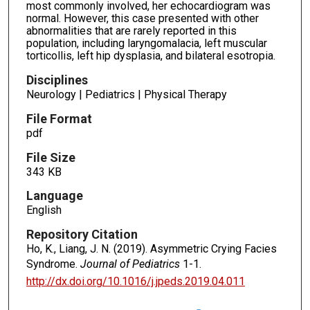
most commonly involved, her echocardiogram was
normal. However, this case presented with other
abnormalities that are rarely reported in this
population, including laryngomalacia, left muscular
torticollis, left hip dysplasia, and bilateral esotropia.
Disciplines
Neurology | Pediatrics | Physical Therapy
File Format
pdf
File Size
343 KB
Language
English
Repository Citation
Ho, K., Liang, J. N. (2019). Asymmetric Crying Facies
Syndrome.
Journal of Pediatrics
1-1.
http://dx.doi.org/10.1016/j.jpeds.2019.04.011