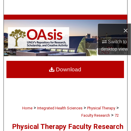
Search
Browse Collections
×
My Account
Switch to
desktop
view
About
Digital Commons Network™
Download
>
>
>
Home
Integrated Health Sciences
Physical Therapy
>
Faculty Research
72
Physical Therapy Faculty Research