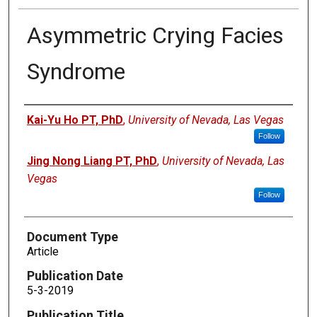
Asymmetric Crying Facies
Syndrome
Authors
Kai-Yu Ho PT, PhD
,
University of Nevada, Las Vegas
Follow
Jing Nong Liang PT, PhD
,
University of Nevada, Las
Vegas
Follow
Document Type
Article
Publication Date
5-3-2019
Publication Title