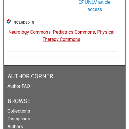
UNLV article
access
INCLUDED IN
Neurology Commons
,
Pediatrics Commons
,
Physical
Therapy Commons
AUTHOR CORNER
Author FAQ
BROWSE
Collections
Disciplines
Authors