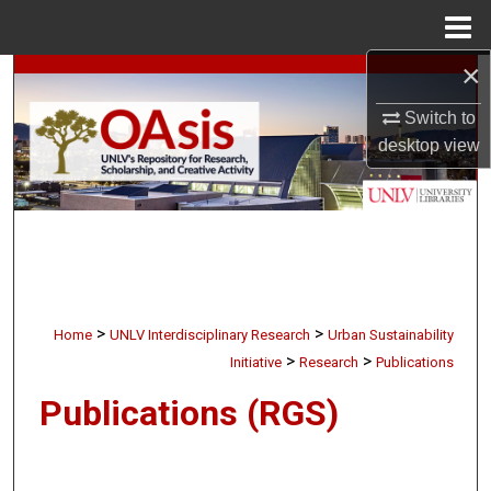
Menu
Home
×
Search
Switch to
Browse Collections
desktop
view
My Account
About
Digital Commons Network™
>
>
Home
UNLV Interdisciplinary Research
Urban Sustainability
>
>
Initiative
Research
Publications
Publications (RGS)