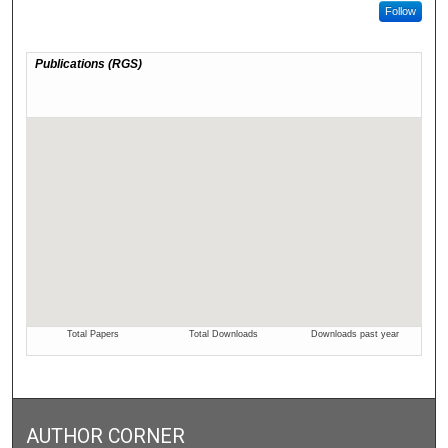
Follow
AUTHOR CORNER