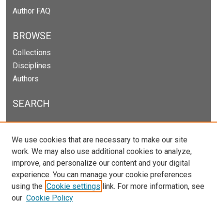
Author FAQ
BROWSE
Collections
Disciplines
Authors
SEARCH
Enter search terms:
We use cookies that are necessary to make our site
work. We may also use additional cookies to analyze,
improve, and personalize our content and your digital
experience. You can manage your cookie preferences
Select context to search:
using the
Cookie settings
link. For more information, see
our
Cookie Policy
Advanced Search