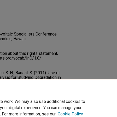
voltaic Specialists Conference
nolulu, Hawaii.
on about this rights statement,
ents.org/vocab/InC/1.0/
su, S. H., Bansal, S. (2011). Use of
alysis for Studying Degradation in
ells.
35th IEEE Photovoltaic
)
1-7.
ary.unlv.edu/renew_pubs/49
te work. We may also use additional cookies to
 your digital experience. You can manage your
. For more information, see our
Cookie Policy