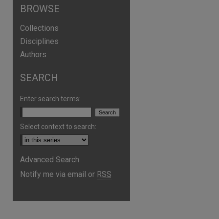
BROWSE
Collections
Disciplines
Authors
SEARCH
Enter search terms:
Select context to search:
Advanced Search
Notify me via email or
RSS