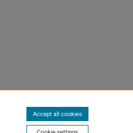
Accept all cookies
Cookie settings