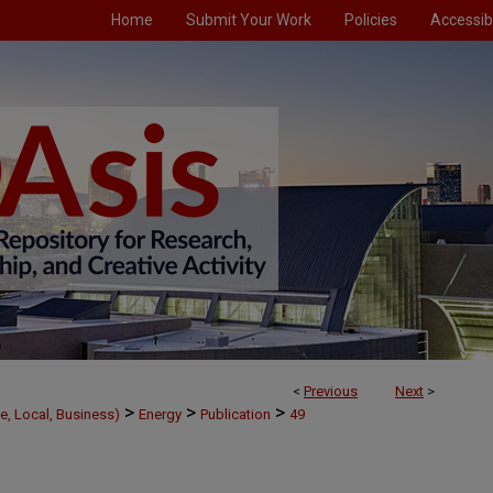
Home
Submit Your Work
Policies
Accessibi
<
Previous
Next
>
>
>
>
e, Local, Business)
Energy
Publication
49