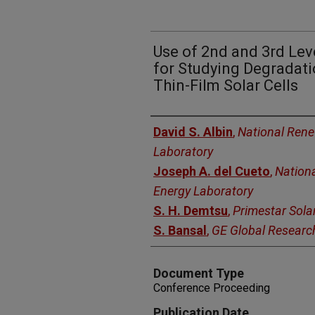
Use of 2nd and 3rd Lev
for Studying Degradatio
Thin-Film Solar Cells
Authors
David S. Albin
,
National Ren
Laboratory
Joseph A. del Cueto
,
Nation
Energy Laboratory
S. H. Demtsu
,
Primestar Sola
S. Bansal
,
GE Global Researc
Document Type
Conference Proceeding
Publication Date