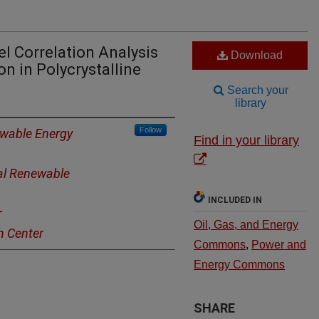
el Correlation Analysis
Download
n in Polycrystalline
Search your
library
Follow
ewable Energy
Find in your library
al Renewable
INCLUDED IN
r
Oil, Gas, and Energy
h Center
Commons
,
Power and
Energy Commons
SHARE