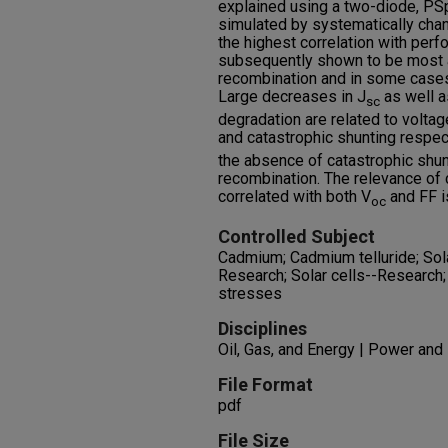
explained using a two-diode, PS
simulated by systematically ch
the highest correlation with perf
subsequently shown to be most a
recombination and in some cases
Large decreases in J
as well a
sc
degradation are related to volta
and catastrophic shunting respec
the absence of catastrophic shunt
recombination. The relevance of 
correlated with both V
and FF i
oc
Controlled Subject
Cadmium; Cadmium telluride; Solar
Research; Solar cells--Research;
stresses
Disciplines
Oil, Gas, and Energy | Power and
File Format
pdf
File Size