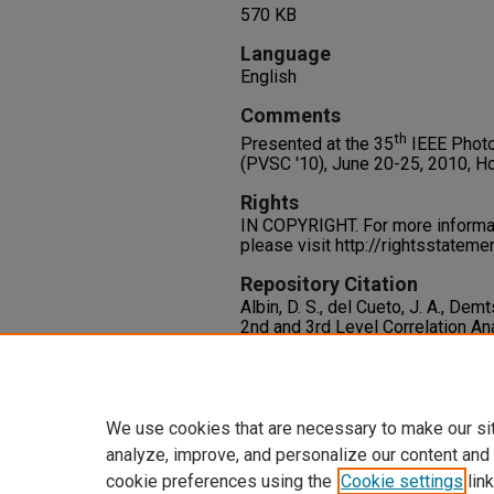
570 KB
Language
English
Comments
th
Presented at the 35
IEEE Photo
(PVSC '10), June 20-25, 2010, Ho
Rights
IN COPYRIGHT. For more informati
please visit http://rightsstatem
Repository Citation
Albin, D. S., del Cueto, J. A., Demt
2nd and 3rd Level Correlation An
Polycrystalline Thin-Film Solar C
Specialists Conference (PVSC '10
Available at:
https://oasis.libr
We use cookies that are necessary to make our si
analyze, improve, and personalize our content and
cookie preferences using the
Cookie settings
link