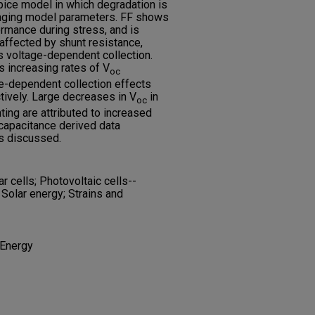
pice model in which degradation is
anging model parameters. FF shows
ormance during stress, and is
ffected by shunt resistance,
 voltage-dependent collection.
s increasing rates of V
oc
ge-dependent collection effects
tively. Large decreases in V
in
oc
ing are attributed to increased
capacitance derived data
s discussed.
 cells; Photovoltaic cells--
 Solar energy; Strains and
 Energy