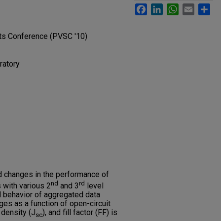
Facebook
LinkedIn
WhatsApp
Email
Sh
sts Conference (PVSC '10)
ratory
d changes in the performance of
nd
rd
 with various 2
and 3
level
l behavior of aggregated data
ges as a function of open-circuit
t density (J
), and fill factor (FF) is
sc