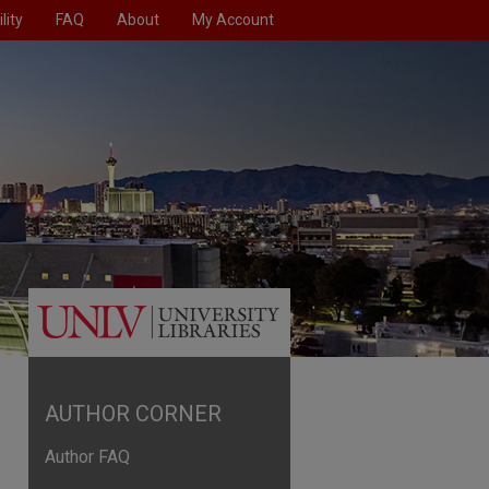
lity
FAQ
About
My Account
AUTHOR CORNER
Author FAQ