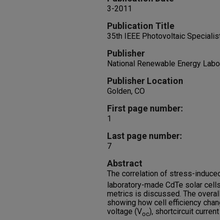
3-2011
Publication Title
35th IEEE Photovoltaic Speciali
Publisher
National Renewable Energy Labo
Publisher Location
Golden, CO
First page number:
1
Last page number:
7
Abstract
The correlation of stress-induce
laboratory-made CdTe solar cells
metrics is discussed. The overal
showing how cell efficiency chan
voltage (V
), shortcircuit curren
oc