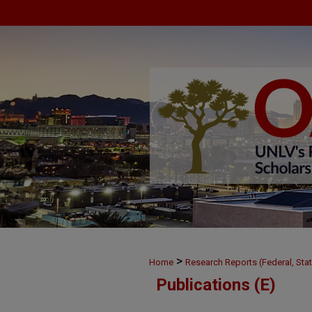
>
Home
Research Reports (Federal, Stat
Publications (E)