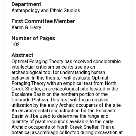
Department
Anthropology and Ethnic Studies
First Committee Member
Karen G. Harry
Number of Pages
102
Abstract
Optimal Foraging Theory has received considerable
intellectual criticism since its use as an
archaeological tool for understanding human
behavior. In this thesis, I will evaluate Optimal
Foraging Theory with an empirical test from North
Creek Shelter, an archaeological site located in the
Escalante Basin on the northern portion of the
Colorado Plateau. This test will focus on plant
utilization by the early Archaic occupants of the site.
An environmental reconstruction for the Escalante
Basin will be used to determine the range and
quantity of plant resources available to the early
Archaic occupants of North Creek Shelter. Then a
botanical assemblage collected during excavation at