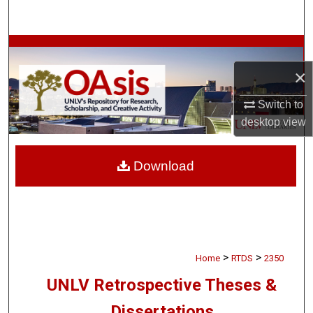
Search
Browse Collections
×
My Account
Switch to
About
desktop
view
Digital Commons Network™
Download
>
>
Home
RTDS
2350
UNLV Retrospective Theses &
Dissertations