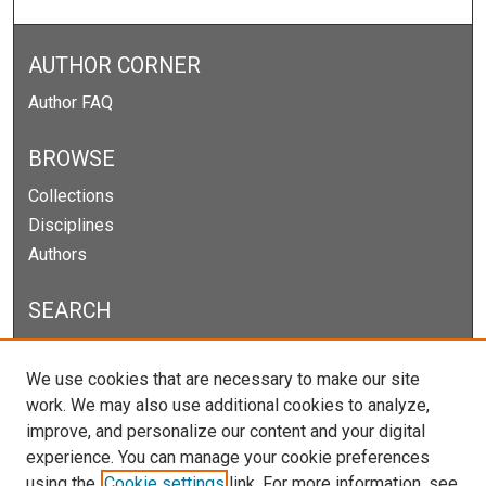
AUTHOR CORNER
Author FAQ
BROWSE
Collections
Disciplines
Authors
SEARCH
Enter search terms:
We use cookies that are necessary to make our site
work. We may also use additional cookies to analyze,
improve, and personalize our content and your digital
experience. You can manage your cookie preferences
Select context to search:
using the
Cookie settings
link. For more information, see