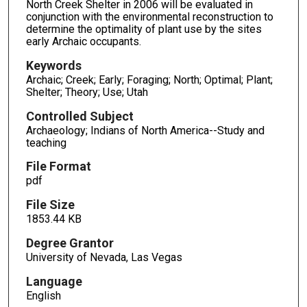
North Creek Shelter in 2006 will be evaluated in
conjunction with the environmental reconstruction to
determine the optimality of plant use by the sites
early Archaic occupants.
Keywords
Archaic; Creek; Early; Foraging; North; Optimal; Plant;
Shelter; Theory; Use; Utah
Controlled Subject
Archaeology; Indians of North America--Study and
teaching
File Format
pdf
File Size
1853.44 KB
Degree Grantor
University of Nevada, Las Vegas
Language
English