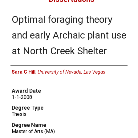
Optimal foraging theory
and early Archaic plant use
at North Creek Shelter
Author
Sara C Hill
,
University of Nevada, Las Vegas
Award Date
1-1-2008
Degree Type
Thesis
Degree Name
Master of Arts (MA)