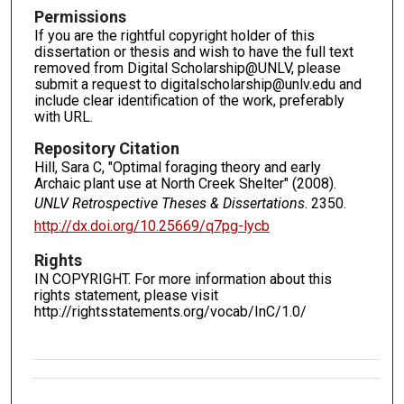
Permissions
If you are the rightful copyright holder of this
dissertation or thesis and wish to have the full text
removed from Digital Scholarship@UNLV, please
submit a request to digitalscholarship@unlv.edu and
include clear identification of the work, preferably
with URL.
Repository Citation
Hill, Sara C, "Optimal foraging theory and early
Archaic plant use at North Creek Shelter" (2008).
UNLV Retrospective Theses & Dissertations
. 2350.
http://dx.doi.org/10.25669/q7pg-lycb
Rights
IN COPYRIGHT. For more information about this
rights statement, please visit
http://rightsstatements.org/vocab/InC/1.0/