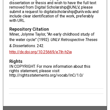
dissertation or thesis and wish to have the full text
removed from Digital Scholarship@UNLV, please
submit a request to digitalscholarship@unlv.edu and
include clear identification of the work, preferably
with URL.
Repository Citation
Miner, Jolynne Taylor, "An early childhood study of
the water cycle" (1992).
UNLV Retrospective Theses
& Dissertations
. 242.
http://dx.doi.org/10.25669/e7ih-h2ja
Rights
IN COPYRIGHT. For more information about this
rights statement, please visit
http://rightsstatements.org/vocab/InC/1.0/