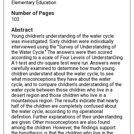
Elementary Education
Number of Pages
103
Abstract
Young children's understanding of the water cycle
was investigated. Sixty children were individually
interviewed using the "Survey of Understanding of
the Water Cycle." The answers were then scored
according to a scale of Four Levels of UnderstanDing
A t-test and chi-square test were run. Answers were
carefully examined to determine how much young
children understand about the water cycle, to see
what misconceptions they have about the water
cycle, and to compare children's understanding of the
water cycle between those children who live in a
desert region and those children who live in a
mountainous region. The results indicate that nearly
half of the children are completely confused about
the water cycle, according to my operational
definition. Further explanations of their understanding
are given. Other misconceptions are also found
among the children. However, the findings support
the hypothesis is that the children who live in the