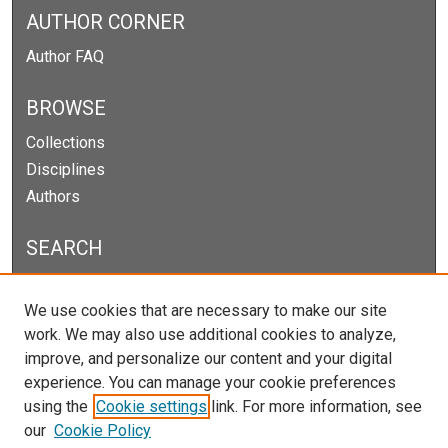
AUTHOR CORNER
Author FAQ
BROWSE
Collections
Disciplines
Authors
SEARCH
Enter search terms:
We use cookies that are necessary to make our site
work. We may also use additional cookies to analyze,
improve, and personalize our content and your digital
experience. You can manage your cookie preferences
Select context to search:
using the
Cookie settings
link. For more information, see
our
Cookie Policy
Advanced Search