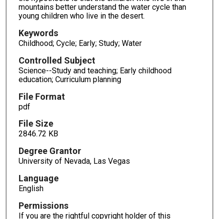
mountains better understand the water cycle than
young children who live in the desert.
Keywords
Childhood; Cycle; Early; Study; Water
Controlled Subject
Science--Study and teaching; Early childhood
education; Curriculum planning
File Format
pdf
File Size
2846.72 KB
Degree Grantor
University of Nevada, Las Vegas
Language
English
Permissions
If you are the rightful copyright holder of this