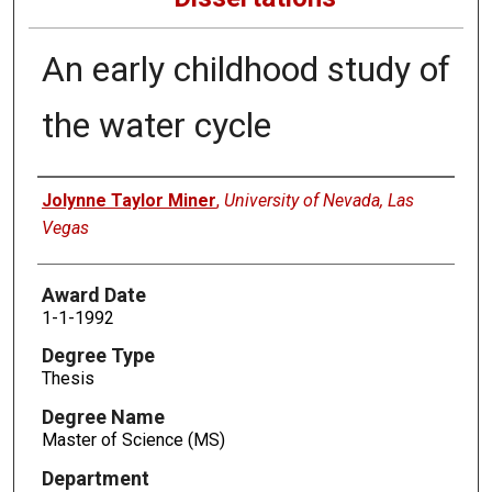
An early childhood study of
the water cycle
Author
Jolynne Taylor Miner
,
University of Nevada, Las
Vegas
Award Date
1-1-1992
Degree Type
Thesis
Degree Name
Master of Science (MS)
Department