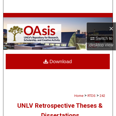
Search
Browse Collections
×
My Account
Switch to
About
desktop
view
Digital Commons Network™
Download
>
>
Home
RTDS
242
UNLV Retrospective Theses &
Dissertations