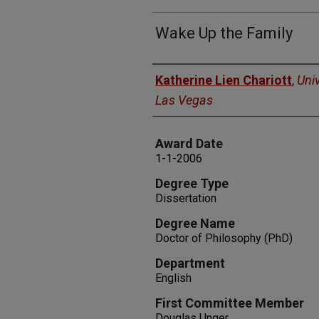
Wake Up the Family
Author
Katherine Lien Chariott
,
Univ
Las Vegas
Award Date
1-1-2006
Degree Type
Dissertation
Degree Name
Doctor of Philosophy (PhD)
Department
English
First Committee Member
Douglas Unger