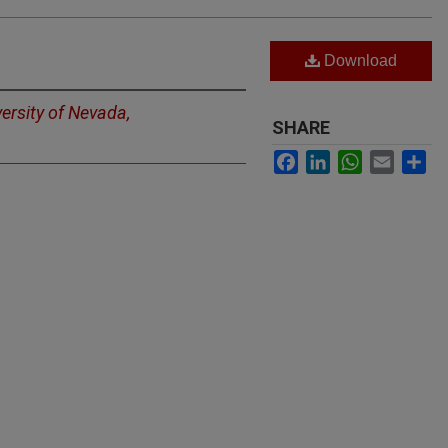
Download
ersity of Nevada,
SHARE
Facebook
LinkedIn
WhatsApp
Email
Sh