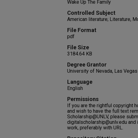
Wake Up The Family
Controlled Subject
American literature; Literature, 
File Format
pdf
File Size
3184.64 KB
Degree Grantor
University of Nevada, Las Vegas
Language
English
Permissions
If you are the rightful copyright h
and wish to have the full text re
Scholarship@UNLV, please submi
digitalscholarship@unlv.edu and i
work, preferably with URL.