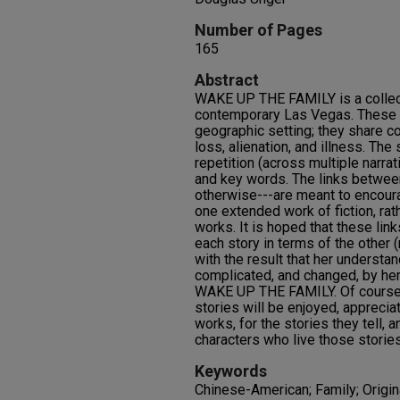
Number of Pages
165
Abstract
WAKE UP THE FAMILY is a collecti
contemporary Las Vegas. These s
geographic setting; they share 
loss, alienation, and illness. The 
repetition (across multiple narrat
and key words. The links betwee
otherwise---are meant to encoura
one extended work of fiction, rat
works. It is hoped that these link
each story in terms of the other (r
with the result that her understa
complicated, and changed, by her
WAKE UP THE FAMILY. Of course, i
stories will be enjoyed, appreci
works, for the stories they tell, a
characters who live those stories
Keywords
Chinese-American; Family; Origina