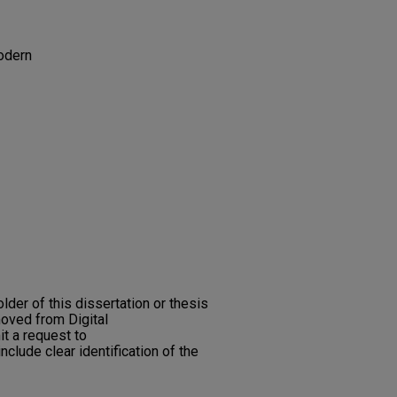
Modern
older of this dissertation or thesis
moved from Digital
t a request to
nclude clear identification of the