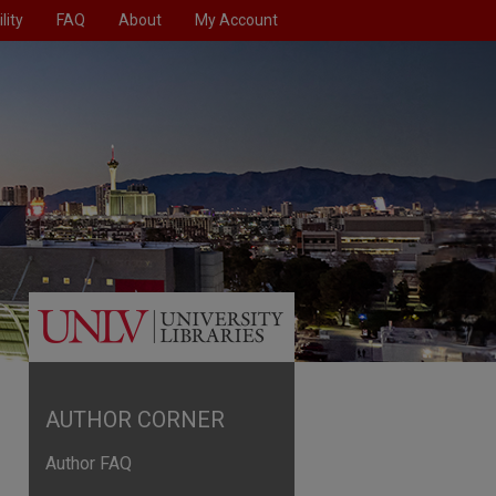
lity
FAQ
About
My Account
AUTHOR CORNER
Author FAQ