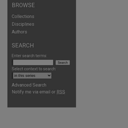
BROWSE
Collections
Disciplines
Authors
SEARCH
are
Enter search terms:
Select context to search:
Advanced Search
Notify me via email or
RSS