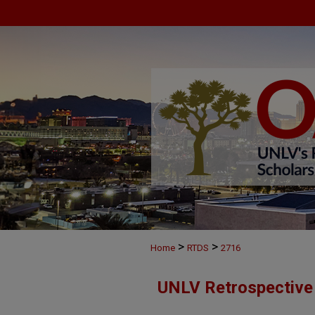
>
>
Home
RTDS
2716
UNLV Retrospective 