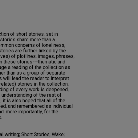
on of short stories, set in
tories share more than a
common concerns of loneliness,
stories are further linked by the
ives) of plotlines, images, phrases,
n these stories---thematic and
ge a reading of the collection as
her than as a group of separate
s will lead the reader to interpret
elated) stories in the collection,
nding of every work is deepened,
 understanding of the rest of
t is also hoped that all of the
ated, and remembered as individual
nd, more importantly, for the
.
l writing; Short Stories; Wake;