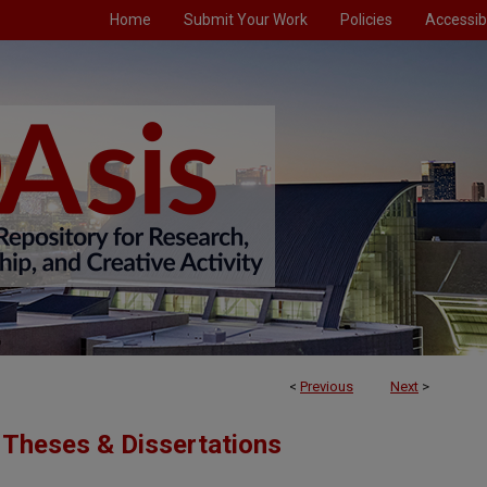
Home
Submit Your Work
Policies
Accessibi
<
Previous
Next
>
Theses & Dissertations