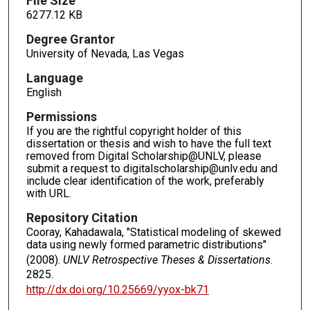
File Size
6277.12 KB
Degree Grantor
University of Nevada, Las Vegas
Language
English
Permissions
If you are the rightful copyright holder of this
dissertation or thesis and wish to have the full text
removed from Digital Scholarship@UNLV, please
submit a request to digitalscholarship@unlv.edu and
include clear identification of the work, preferably
with URL.
Repository Citation
Cooray, Kahadawala, "Statistical modeling of skewed
data using newly formed parametric distributions"
(2008).
UNLV Retrospective Theses & Dissertations
.
2825.
http://dx.doi.org/10.25669/yyox-bk71