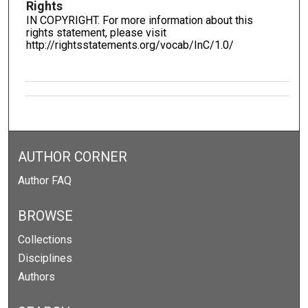
Rights
IN COPYRIGHT. For more information about this
rights statement, please visit
http://rightsstatements.org/vocab/InC/1.0/
AUTHOR CORNER
Author FAQ
BROWSE
Collections
Disciplines
Authors