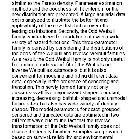
similar to the Pareto density. Parameter estimation
methods and the goodness-of-fit criterion for the
new distribution are presented. A large actuarial data
set is analyzed to illustrate the better fit and
applicability of the new distribution over other
leading distributions. Secondly, the Odd Weibull
family is introduced for modeling data with a wide
variety of hazard functions. This three-parameter
family is derived by considering the distributions of
the odds of the Weibull and inverse Weibull families.
As a result, the Odd Weibull family is not only useful
for testing goodness-of-fit of the Weibull and
inverse Weibull as submodels, but it is also
convenient for modeling and fitting different data
sets, especially in the presence of censoring and
truncation. This newly formed family not only
possesses all five major hazard shapes: constant,
increasing, decreasing, bathtub-shaped and unimodal
failure rates, but also has wide variety of density
shapes. The model parameters for exact, grouped,
censored and truncated data are estimated in two
different ways due to the fact that the inverse
transformation of the Odd Weibull family does not
change its density function. Examples are provided
based on survival, reliability, and environmental