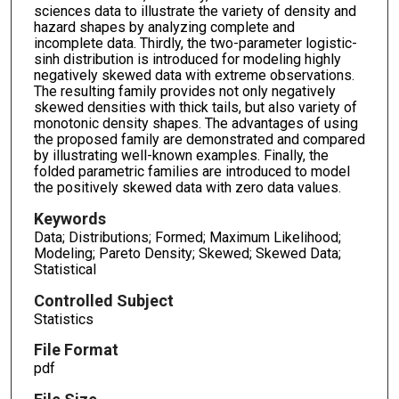
sciences data to illustrate the variety of density and
hazard shapes by analyzing complete and
incomplete data. Thirdly, the two-parameter logistic-
sinh distribution is introduced for modeling highly
negatively skewed data with extreme observations.
The resulting family provides not only negatively
skewed densities with thick tails, but also variety of
monotonic density shapes. The advantages of using
the proposed family are demonstrated and compared
by illustrating well-known examples. Finally, the
folded parametric families are introduced to model
the positively skewed data with zero data values.
Keywords
Data; Distributions; Formed; Maximum Likelihood;
Modeling; Pareto Density; Skewed; Skewed Data;
Statistical
Controlled Subject
Statistics
File Format
pdf