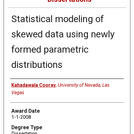
Statistical modeling of
skewed data using newly
formed parametric
distributions
Author
Kahadawala Cooray
,
University of Nevada, Las
Vegas
Award Date
1-1-2008
Degree Type
Dissertation