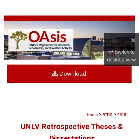
Search
Browse Collections
My Account
×
Switch to
About
desktop
view
Digital Commons Network™
Download
>
>
Home
RTDS
2825
UNLV Retrospective Theses &
Dissertations