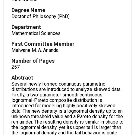
Degree Name
Doctor of Philosophy (PhD)
Department
Mathematical Sciences
First Committee Member
Malwane M. A. Ananda
Number of Pages
257
Abstract
Several newly formed continuous parametric
distributions are introduced to analyze skewed data.
Firstly, a two-parameter smooth continuous
lognormal-Pareto composite distribution is
introduced for modeling highly positively skewed
data. The new density is a lognormal density up to an
unknown threshold value and a Pareto density for the
remainder. The resulting density is similar in shape to
the lognormal density, yet its upper tail is larger than
the lognormal density and the tail behavior is quite