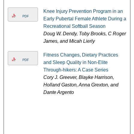
Knee Injury Prevention Program in an
PDF
Early Pubertal Female Athlete During a
Recreational Softball Season
Doug W. Dendy, Toby Brooks, C Roger
James, and Micah Lierly
Fitness Changes, Dietary Practices
PDF
and Sleep Quality in Non-Elite
Through-hikers: A Case Series
Cory J. Greever, Blayke Harrison,
Holland Gaston, Anna Grexton, and
Dante Argento