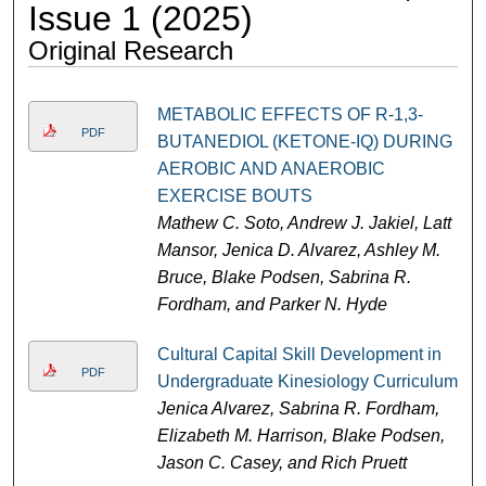
Issue 1 (2025)
Original Research
METABOLIC EFFECTS OF R-1,3-
PDF
BUTANEDIOL (KETONE-IQ) DURING
AEROBIC AND ANAEROBIC
EXERCISE BOUTS
Mathew C. Soto, Andrew J. Jakiel, Latt
Mansor, Jenica D. Alvarez, Ashley M.
Bruce, Blake Podsen, Sabrina R.
Fordham, and Parker N. Hyde
Cultural Capital Skill Development in
PDF
Undergraduate Kinesiology Curriculum
Jenica Alvarez, Sabrina R. Fordham,
Elizabeth M. Harrison, Blake Podsen,
Jason C. Casey, and Rich Pruett