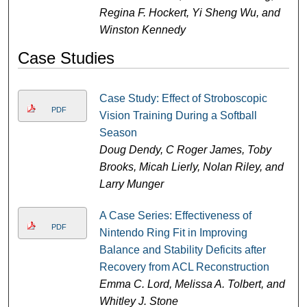
Regina F. Hockert, Yi Sheng Wu, and
Winston Kennedy
Case Studies
Case Study: Effect of Stroboscopic
PDF
Vision Training During a Softball
Season
Doug Dendy, C Roger James, Toby
Brooks, Micah Lierly, Nolan Riley, and
Larry Munger
A Case Series: Effectiveness of
PDF
Nintendo Ring Fit in Improving
Balance and Stability Deficits after
Recovery from ACL Reconstruction
Emma C. Lord, Melissa A. Tolbert, and
Whitley J. Stone