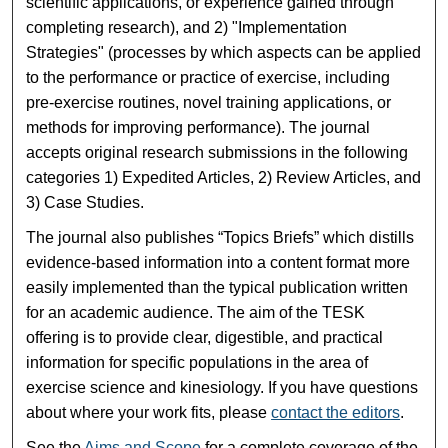
scientific applications, or experience gained through
completing research), and 2) "Implementation
Strategies" (processes by which aspects can be applied
to the performance or practice of exercise, including
pre-exercise routines, novel training applications, or
methods for improving performance). The journal
accepts original research submissions in the following
categories 1) Expedited Articles, 2) Review Articles, and
3) Case Studies.
The journal also publishes “Topics Briefs” which distills
evidence-based information into a content format more
easily implemented than the typical publication written
for an academic audience. The aim of the TESK
offering is to provide clear, digestible, and practical
information for specific populations in the area of
exercise science and kinesiology. If you have questions
about where your work fits, please
contact the editors
.
See the
Aims and Scope
for a complete coverage of the