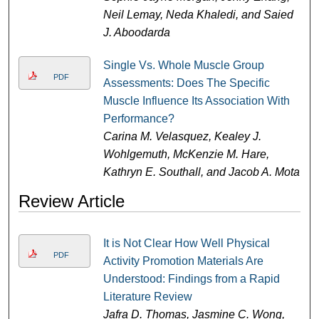
Neil Lemay, Neda Khaledi, and Saied
J. Aboodarda
Single Vs. Whole Muscle Group
PDF
Assessments: Does The Specific
Muscle Influence Its Association With
Performance?
Carina M. Velasquez, Kealey J.
Wohlgemuth, McKenzie M. Hare,
Kathryn E. Southall, and Jacob A. Mota
Review Article
It is Not Clear How Well Physical
PDF
Activity Promotion Materials Are
Understood: Findings from a Rapid
Literature Review
Jafra D. Thomas, Jasmine C. Wong,