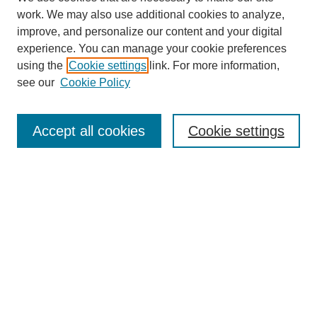
work. We may also use additional cookies to analyze,
improve, and personalize our content and your digital
experience. You can manage your cookie preferences
using the
Cookie settings
link. For more information,
see our
Cookie Policy
Journal Home
About This Journal
Accept all cookies
Cookie settings
Aims & Scope
Editorial Board
Policies
Reviewer Rubric
Submit Article
Most Popular Papers
Receive Email Notices or RSS
Select an issue: