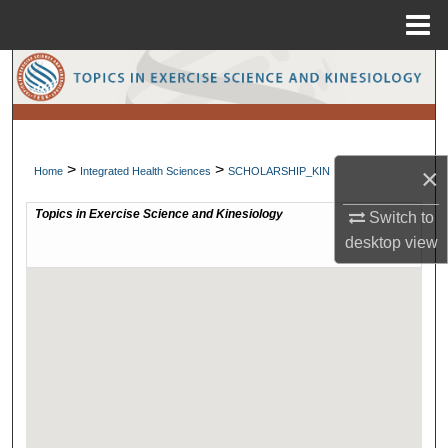
Menu
Home
Search
Browse Collections
>
>
My Account
×
Home
Integrated Health Sciences
SCHOLARSHIP_KIN
Switch to
About
desktop
view
Digital Commons Network™