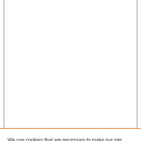
We use cookies that are necessary to make our site