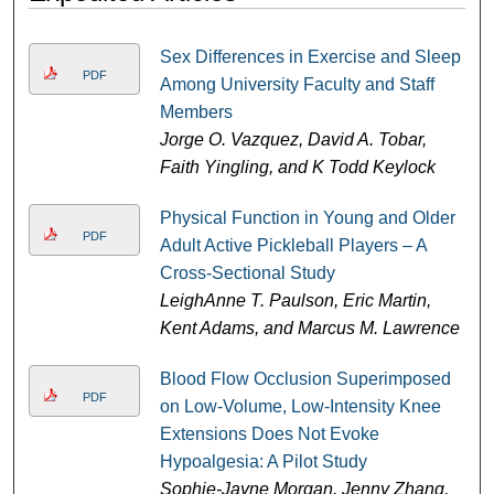
Sex Differences in Exercise and Sleep
PDF
Among University Faculty and Staff
Members
Jorge O. Vazquez, David A. Tobar,
Faith Yingling, and K Todd Keylock
Physical Function in Young and Older
PDF
Adult Active Pickleball Players – A
Cross-Sectional Study
LeighAnne T. Paulson, Eric Martin,
Kent Adams, and Marcus M. Lawrence
Blood Flow Occlusion Superimposed
PDF
on Low-Volume, Low-Intensity Knee
Extensions Does Not Evoke
Hypoalgesia: A Pilot Study
Sophie-Jayne Morgan, Jenny Zhang,