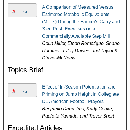
A Comparison of Measured Versus
PDF
Estimated Metabolic Equivalents
(METs) During the Farmer's Carry and
Sled Push Exercises on a
Commercially Available Step Mill
Colin Miller, Ethan Remotigue, Shane
Hammer, J. Jay Dawes, and Taylor K.
Dinyer-McNeely
Topics Brief
Effect of In-Season Potentiation and
PDF
Priming on Jump Height in Collegiate
D1 American Football Players
Benjamin Dagostino, Kody Cooke,
Paulette Yamada, and Trevor Short
Expedited Articles