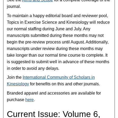
journal.
To maintain a happy editorial board and reviewer pool,
Topics in Exercise Science and Kinesiology will reduce
our normal staffing during June and July. Any
manuscripts submitted during these months may not
begin the pre-review process until August. Additionally,
manuscripts under review during these months may
take longer than our normal time course to complete. It
is suggested to submit well in advance of these months
in order to avoid any delays.
Join the
International Community of Scholars in
Kinesiology
for benefits on this and other journals.
Branded apparel and accessories are available for
purchase
here
.
Current Issue: Volume 6,