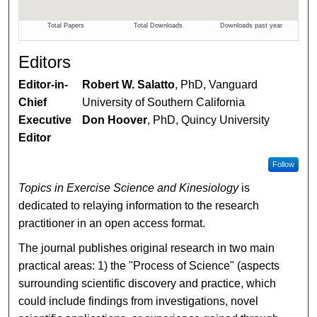
Editors
Editor-in-
Robert W. Salatto
, PhD, Vanguard
Chief
University of Southern California
Executive
Don Hoover
, PhD, Quincy University
Editor
Follow
Topics in Exercise Science and Kinesiology
is
dedicated to relaying information to the research
practitioner in an open access format.
The journal publishes original research in two main
practical areas: 1) the "Process of Science" (aspects
surrounding scientific discovery and practice, which
could include findings from investigations, novel