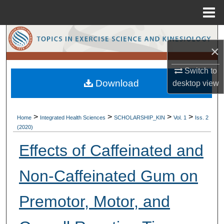
Menu
Home
Search
×
Browse Collections
Switch to
Download
desktop
view
My Account
About
>
>
>
>
Home
Integrated Health Sciences
SCHOLARSHIP_KIN
Vol. 1
Iss. 2
(2020)
Digital Commons Network™
Effects of Caffeinated and
Non-Caffeinated Gum on
Premotor, Motor, and