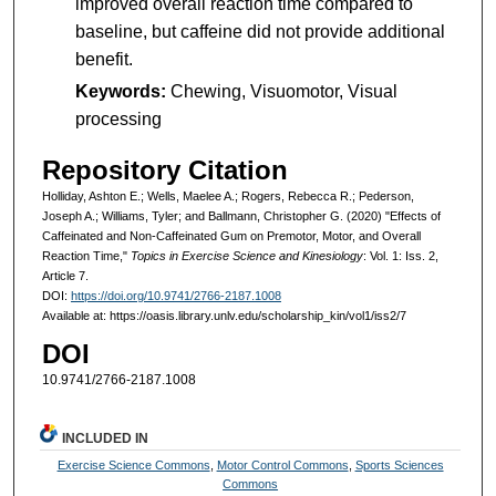
improved overall reaction time compared to
baseline, but caffeine did not provide additional
benefit.
Keywords:
Chewing, Visuomotor, Visual
processing
Repository Citation
Holliday, Ashton E.; Wells, Maelee A.; Rogers, Rebecca R.; Pederson,
Joseph A.; Williams, Tyler; and Ballmann, Christopher G. (2020) "Effects of
Caffeinated and Non-Caffeinated Gum on Premotor, Motor, and Overall
Reaction Time,"
Topics in Exercise Science and Kinesiology
: Vol. 1: Iss. 2,
Article 7.
DOI:
https://doi.org/10.9741/2766-2187.1008
Available at: https://oasis.library.unlv.edu/scholarship_kin/vol1/iss2/7
DOI
10.9741/2766-2187.1008
INCLUDED IN
Exercise Science Commons
,
Motor Control Commons
,
Sports Sciences
Commons