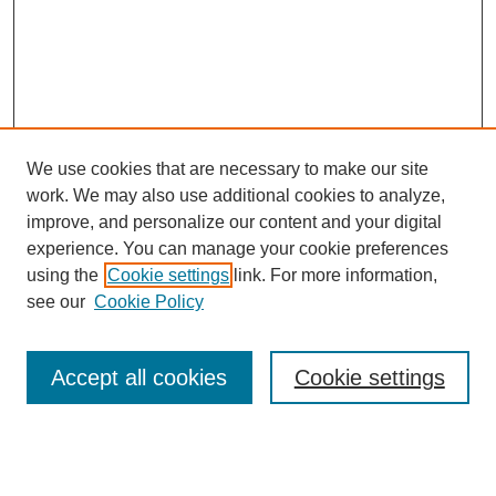
We use cookies that are necessary to make our site
work. We may also use additional cookies to analyze,
improve, and personalize our content and your digital
experience. You can manage your cookie preferences
using the
Cookie settings
link. For more information,
see our
Cookie Policy
Journal Home
About This Journal
Accept all cookies
Cookie settings
Aims & Scope
Editorial Board
Policies
Reviewer Rubric