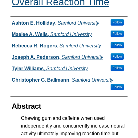
Overall Reaction Time
Authors
Ashton E. Holliday
,
Samford University
Follow
Maelee A. Wells
,
Samford University
Follow
Rebecca R. Rogers
,
Samford University
Follow
Joseph A. Pederson
,
Samford University
Follow
Tyler Williams
,
Samford University
Follow
Christopher G. Ballmann
,
Samford University
Follow
Abstract
Chewing gum and caffeine when used
independently and concurrently increase neural
activity ultimately improving reaction time but