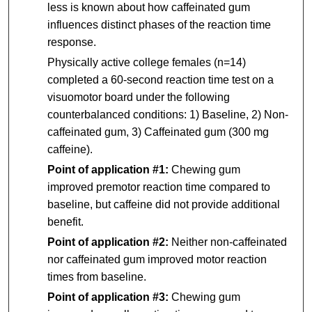
less is known about how caffeinated gum
influences distinct phases of the reaction time
response.
Physically active college females (n=14)
completed a 60-second reaction time test on a
visuomotor board under the following
counterbalanced conditions: 1) Baseline, 2) Non-
caffeinated gum, 3) Caffeinated gum (300 mg
caffeine).
Point of application #1:
Chewing gum
improved premotor reaction time compared to
baseline, but caffeine did not provide additional
benefit.
Point of application #2:
Neither non-caffeinated
nor caffeinated gum improved motor reaction
times from baseline.
Point of application #3:
Chewing gum