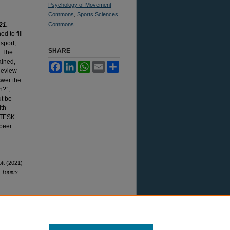
Psychology of Movement
Commons
,
Sports Sciences
21.
Commons
d to fill
 sport,
SHARE
. The
ained,
Facebook
LinkedIn
WhatsApp
Email
Share
Review
swer the
n?”,
ut be
ith
o TESK
 peer
ott (2021)
"
Topics