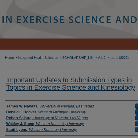
>
>
>
>
Home
Integrated Health Sciences
SCHOLARSHIP_KIN
Vol. 2
Iss. 1 (2021)
Important Updates to Submission Types in
Topics in Exercise Science and Kinesiology
Authors
James W. Navalta
,
University of Nevada, Las Vegas
Donald L. Hoover
,
Western Michigan University
Robert Salatto
,
University of Nevada, Las Vegas
Whitley J. Stone
,
Western Kentucky University
Scott Lyons
,
Western Kentucky University