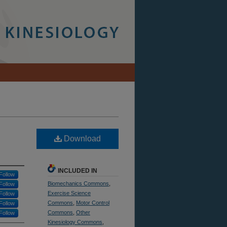
Download
INCLUDED IN
Follow
Biomechanics Commons
,
Follow
Exercise Science
Follow
Commons
,
Motor Control
Follow
Commons
,
Other
Follow
Kinesiology Commons
,