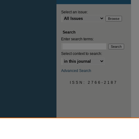
Select an issue:
Search
Enter search terms:
Select context to search:
Advanced Search
ISSN: 2766-2187