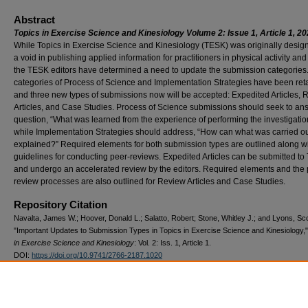
Abstract
Topics in Exercise Science and Kinesiology Volume 2: Issue 1, Article 1, 20
While Topics in Exercise Science and Kinesiology (TESK) was originally designe
a void in publishing applied information for practitioners in physical activity and
the TESK editors have determined a need to update the submission categories
categories of Process of Science and Implementation Strategies have been ret
and three new types of submissions now will be accepted: Expedited Articles, 
Articles, and Case Studies. Process of Science submissions should seek to an
question, “What was learned from the experience of performing the investigatio
while Implementation Strategies should address, “How can what was carried o
explained?” Required elements for both submission types are outlined along w
guidelines for conducting peer-reviews. Expedited Articles can be submitted t
and undergo an accelerated review by the editors. Required elements and the
review processes are also outlined for Review Articles and Case Studies.
Repository Citation
Navalta, James W.; Hoover, Donald L.; Salatto, Robert; Stone, Whitley J.; and Lyons, Sc
"Important Updates to Submission Types in Topics in Exercise Science and Kinesiology,
in Exercise Science and Kinesiology
: Vol. 2: Iss. 1, Article 1.
DOI:
https://doi.org/10.9741/2766-2187.1020
Available at: https://oasis.library.unlv.edu/scholarship_kin/vol2/iss1/1
DOI
10.9741/2766-2187.1020