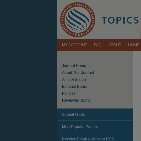
MY ACCOUNT
FAQ
ABOUT
HOME
Journal Home
About This Journal
Aims & Scope
Editorial Board
Policies
Reviewer Rubric
Submit Article
Most Popular Papers
Receive Email Notices or RSS