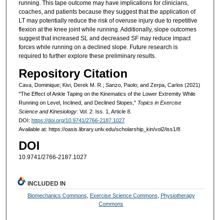
running. This tape outcome may have implications for clinicians,
coaches, and patients because they suggest that the application of
LT may potentially reduce the risk of overuse injury due to repetitive
flexion at the knee joint while running. Additionally, slope outcomes
suggest that increased SL and decreased SF may reduce impact
forces while running on a declined slope. Future research is
required to further explore these preliminary results.
Repository Citation
Cava, Dominique; Kivi, Derek M. R.; Sanzo, Paolo; and Zerpa, Carlos (2021)
"The Effect of Ankle Taping on the Kinematics of the Lower Extremity While
Running on Level, Inclined, and Declined Slopes,"
Topics in Exercise
Science and Kinesiology
: Vol. 2: Iss. 1, Article 8.
DOI:
https://doi.org/10.9741/2766-2187.1027
Available at: https://oasis.library.unlv.edu/scholarship_kin/vol2/iss1/8
DOI
10.9741/2766-2187.1027
INCLUDED IN
Biomechanics Commons
,
Exercise Science Commons
,
Physiotherapy
Commons