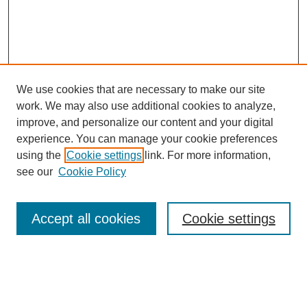
We use cookies that are necessary to make our site
work. We may also use additional cookies to analyze,
improve, and personalize our content and your digital
experience. You can manage your cookie preferences
using the
Cookie settings
link. For more information,
see our
Cookie Policy
Journal Home
About This Journal
Accept all cookies
Cookie settings
Aims & Scope
Editorial Board
Policies
Reviewer Rubric
Submit Article