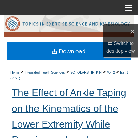
Menu
Home
Search
×
Browse Collections
Switch to
Download
desktop
view
My Account
About
>
>
>
>
Home
Integrated Health Sciences
SCHOLARSHIP_KIN
Vol. 2
Iss. 1
(2021)
Digital Commons Network™
The Effect of Ankle Taping
on the Kinematics of the
Lower Extremity While