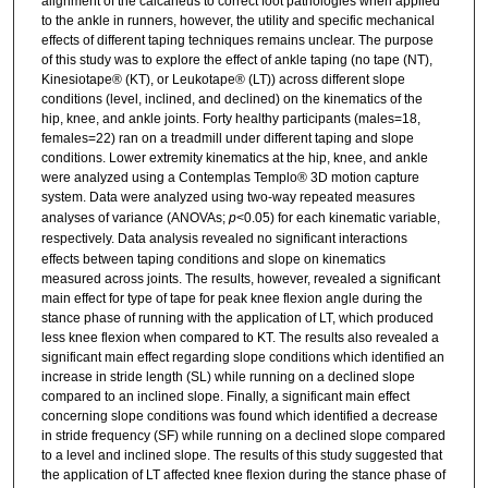
alignment of the calcaneus to correct foot pathologies when applied
to the ankle in runners, however, the utility and specific mechanical
effects of different taping techniques remains unclear. The purpose
of this study was to explore the effect of ankle taping (no tape (NT),
Kinesiotape® (KT), or Leukotape® (LT)) across different slope
conditions (level, inclined, and declined) on the kinematics of the
hip, knee, and ankle joints. Forty healthy participants (males=18,
females=22) ran on a treadmill under different taping and slope
conditions. Lower extremity kinematics at the hip, knee, and ankle
were analyzed using a Contemplas Templo® 3D motion capture
system.
Data were analyzed using two-way repeated measures
analyses of variance (ANOVAs;
p
<0.05) for each kinematic variable,
respectively.
Data analysis revealed no significant interactions
effects between taping conditions and slope on kinematics
measured across joints. The results, however, revealed a significant
main effect for type of tape for peak knee flexion angle during the
stance phase of running with the application of LT, which produced
less knee flexion when compared to KT. The results also revealed a
significant main effect regarding slope conditions which identified an
increase in stride length (SL) while running on a declined slope
compared to an inclined slope. Finally, a significant main effect
concerning slope conditions was found which identified a decrease
in stride frequency (SF) while running on a declined slope compared
to a level and inclined slope. The results of this study suggested that
the application of LT affected knee flexion during the stance phase of