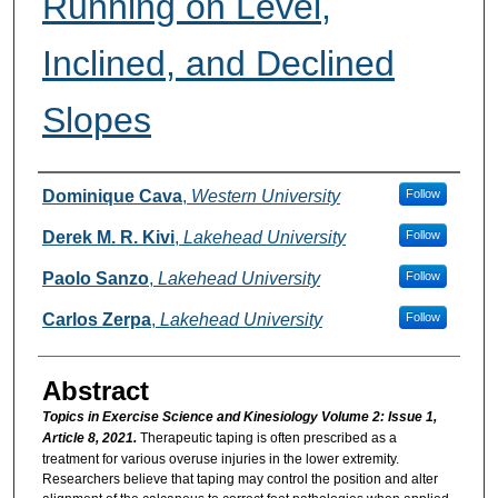
Running on Level,
Inclined, and Declined
Slopes
Authors
Dominique Cava
,
Western University
Follow
Derek M. R. Kivi
,
Lakehead University
Follow
Paolo Sanzo
,
Lakehead University
Follow
Carlos Zerpa
,
Lakehead University
Follow
Abstract
Topics in Exercise Science and Kinesiology Volume 2: Issue 1,
Article 8, 2021.
Therapeutic taping is often prescribed as a
treatment for various overuse injuries in the lower extremity.
Researchers believe that taping may control the position and alter