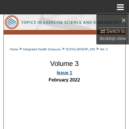
Menu
Home
×
Search
Switch to
Browse Collections
desktop
view
>
>
>
My Account
Home
Integrated Health Sciences
SCHOLARSHIP_KIN
Vol. 3
Volume 3
About
Issue 1
Digital Commons Network™
February 2022