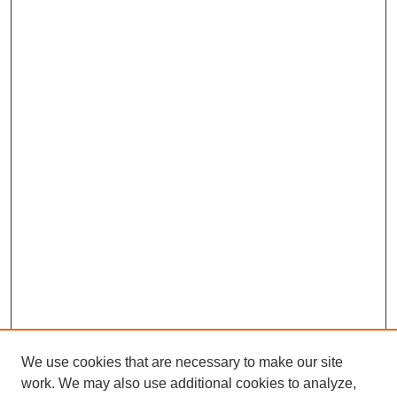
We use cookies that are necessary to make our site
work. We may also use additional cookies to analyze,