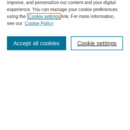
improve, and personalize our content and your digital
experience. You can manage your cookie preferences
using the
Cookie settings
link. For more information,
see our
Cookie Policy
Journal Home
About This Journal
Accept all cookies
Cookie settings
Aims & Scope
Editorial Board
Policies
Reviewer Rubric
Submit Article
Most Popular Papers
Receive Email Notices or RSS
Select an issue: