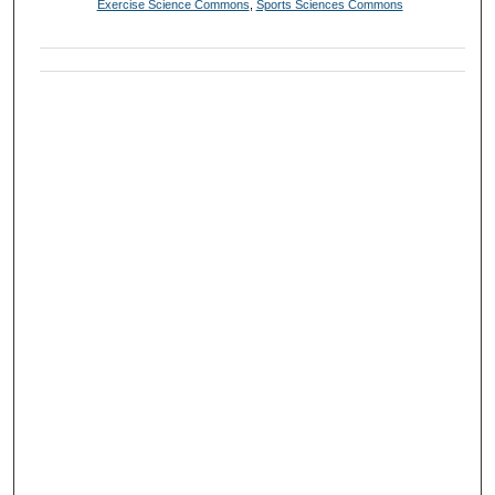
Exercise Science Commons
,
Sports Sciences Commons