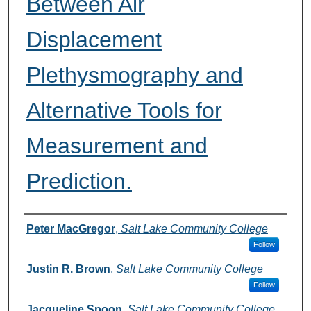
Between Air
Displacement
Plethysmography and
Alternative Tools for
Measurement and
Prediction.
Authors
Peter MacGregor
,
Salt Lake Community College
Follow
Justin R. Brown
,
Salt Lake Community College
Follow
Jacqueline Spoon
,
Salt Lake Community College