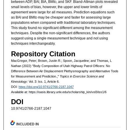
between ADP, BAI, BIA, BMI
, and SKF. Bland-Altman plots revealed
D
small levels of bias, however, the upper and lower limits of
agreement were large for all measures. Prediction equations such
as BAI and BMI
may be cheaper and faster for assessing large
D
populations when compared with traditional laboratory techniques.
This study found no significant different among the measurement
techniques. Despite the non-significant differences, the authors
suggest using a single measurement technique and not using
techniques interchangeably.
Repository Citation
MacGregor, Peter; Brown, Justin R.; Spoon, Jacqueline; and Thomas, L
Nathan (2022) "Body Composition of Utah Highway Patrol Officers: No
Difference Between Air Displacement Plethysmography and Alternative Tools
for Measurement and Prediction.,"
Topics in Exercise Science and
Kinesiology
: Vol. 3: Iss. 1, Article 6.
DOI:
https://doi.org/10.9741/2766-2187.1047
Available at: https://oasis.library.unlv.edu/scholarship_kin/vol3/iss1/6
DOI
10.9741/2766-2187.1047
INCLUDED IN