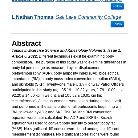
Follow
L Nathan Thomas
,
Salt Lake Community College
Follow
Abstract
Topics in Exercise Science and Kinesiology Volume 3: Issue 1,
Article 6, 2022.
Different techniques exist for examining body
composition. The purpose of this study was to examine differences in
body fat percentage as measured by air displacement
plethysmography (ADP), body adiposity index (BAI), bioelectrical
impedance (BIA), a body mass index conversion equation (BMI
),
D
and skinfolds (SKF). Twenty-one male Utah Highway Patrol Officers
participated in this study (age 35.19 ± 10.32 years, 1.79 ± 0.09 m tall,
92.20 ± 14.56 kg in weight, and 105.52 ± 10.01 cm hip
circumference). All measurements were taken during a single visit
and performed in the same order for all participants beginning with
BIA, followed by ADP, and SKF. The BAI and BMI conversion
equation were later calculated. For ADP and SKF the Brozek
equation was used to convert body density to percent body fat
(%BF). No significant differences were found among the different
measurement techniques. No significant correlations were found