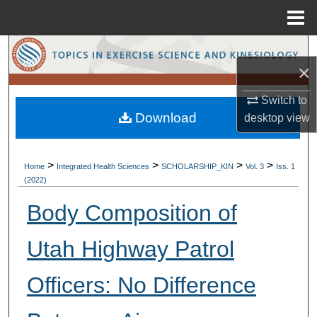
Menu
Home
Search
×
Browse Collections
Switch to
Download
desktop
view
My Account
About
>
>
>
>
Home
Integrated Health Sciences
SCHOLARSHIP_KIN
Vol. 3
Iss. 1
(2022)
Digital Commons Network™
Body Composition of
Utah Highway Patrol
Officers: No Difference