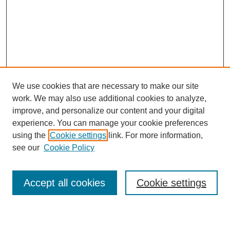
We use cookies that are necessary to make our site
work. We may also use additional cookies to analyze,
improve, and personalize our content and your digital
experience. You can manage your cookie preferences
using the
Cookie settings
link. For more information,
see our
Cookie Policy
Journal Home
About This Journal
Accept all cookies
Cookie settings
Aims & Scope
Editorial Board
Policies
Reviewer Rubric