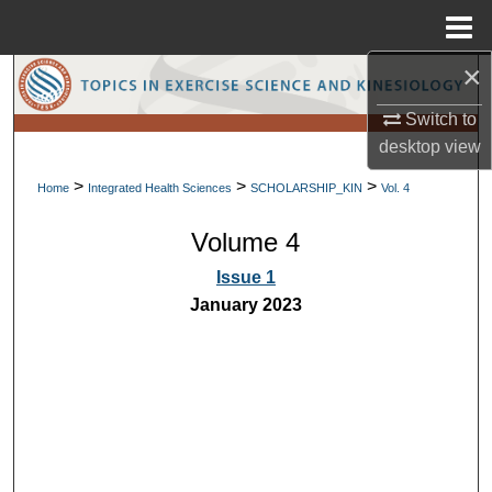
Menu
Home
×
Search
Switch to
Browse Collections
desktop
view
>
>
>
My Account
Home
Integrated Health Sciences
SCHOLARSHIP_KIN
Vol. 4
Volume 4
About
Issue 1
Digital Commons Network™
January 2023