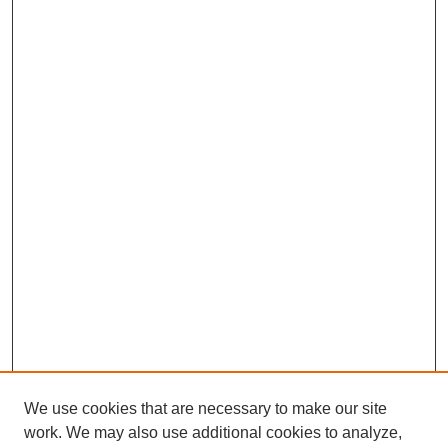
We use cookies that are necessary to make our site
work. We may also use additional cookies to analyze,