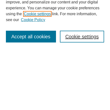
improve, and personalize our content and your digital
experience. You can manage your cookie preferences
using the
Cookie settings
link. For more information,
see our
Cookie Policy
Journal Home
About This Journal
Accept all cookies
Cookie settings
Aims & Scope
Editorial Board
Policies
Reviewer Rubric
Submit Article
Most Popular Papers
Receive Email Notices or RSS
Select an issue: