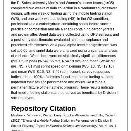
the DeSales University Men’s and Women’s soccer teams (n=35)
completed two weeks of data collection in a randomized, crossover
design, with one week of fueling using the mobile fueling station
(WS), and one week without fueling (NS). In the WS condition,
participants ate a carbohydrate-containing snack before soccer
practice or competition and ate a snack containing carbohydrates
and protein after. Sprint data were collected using GPS sensors, and
a post-study questionnaire evaluated athlete acceptance and
perceived effectiveness. An
a priori
alpha level for significance was
set at 0.05, and sprint data were analyzed using univariate analysis
of variance. While there were no statistically significant differences
(p>0.05) in peak (WS=7.65 m/s, NS=7.9 m/s) and mean (WS=6.93
m/s, NS=7.01 m/s) sprint speed or maximum (WS=13, NS=12.16)
and mean (WS=8.16, NS=7.46) sprint count, survey responses
indicated that 100% of athletes found that mobile fueling stations
improved their athletic performance and would like it to be a
permanent fixture of their athletic program. These results indicate
that mobile fueling stations are perceived as beneficial by Division III
soccer players.
Repository Citation
Maybruck, Victoria F.; Wargo, Emily; Krupka, Alexander; and Ellis, Carrie E.
(2023) "Effects of a Mobile Fueling Station on Performance in Division III
Soccer Players,"
Topics in Exercise Science and Kinesiology
: Vol. 4: Iss. 1,
Article 11.