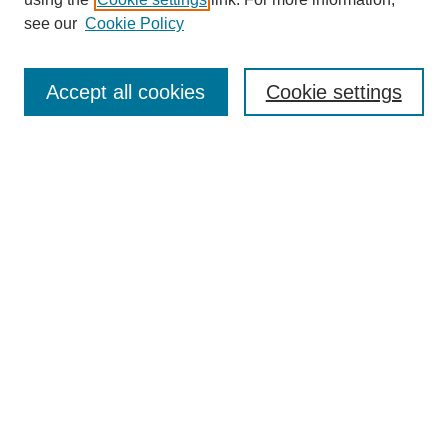
see our
Cookie Policy
Journal Home
About This Journal
Accept all cookies
Cookie settings
Aims & Scope
Editorial Board
Policies
Reviewer Rubric
Submit Article
Most Popular Papers
Receive Email Notices or RSS
Select an issue:
Search
Enter search terms: