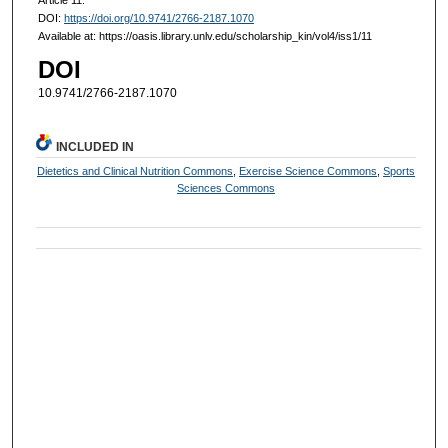
DOI:
https://doi.org/10.9741/2766-2187.1070
Available at: https://oasis.library.unlv.edu/scholarship_kin/vol4/iss1/11
DOI
10.9741/2766-2187.1070
INCLUDED IN
Dietetics and Clinical Nutrition Commons
,
Exercise Science Commons
,
Sports
Sciences Commons