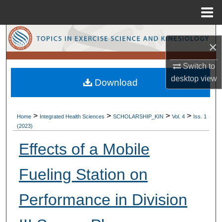
Menu
Home
Search
×
Browse Collections
Switch to
desktop
view
Download
My Account
About
>
>
>
>
Home
Integrated Health Sciences
SCHOLARSHIP_KIN
Vol. 4
Iss. 1
(2023)
Digital Commons Network™
Effects of a Mobile
Fueling Station on
Performance in Division