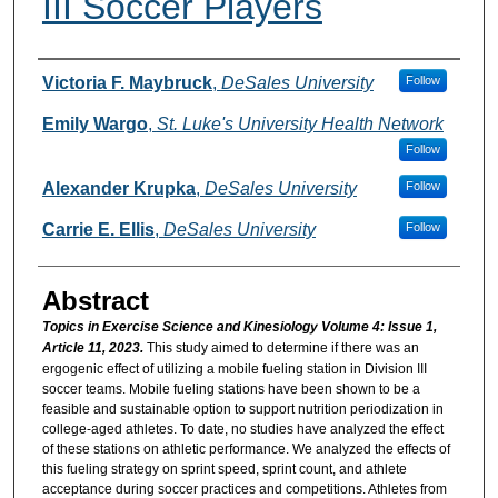
III Soccer Players
Authors
Victoria F. Maybruck
,
DeSales University
Follow
Emily Wargo
,
St. Luke's University Health Network
Follow
Alexander Krupka
,
DeSales University
Follow
Carrie E. Ellis
,
DeSales University
Follow
Abstract
Topics in Exercise Science and Kinesiology Volume 4: Issue 1,
Article 11, 2023.
This study aimed to determine if there was an
ergogenic effect of utilizing a mobile fueling station in Division III
soccer teams. Mobile fueling stations have been shown to be a
feasible and sustainable option to support nutrition periodization in
college-aged athletes. To date, no studies have analyzed the effect
of these stations on athletic performance. We analyzed the effects of
this fueling strategy on sprint speed, sprint count, and athlete
acceptance during soccer practices and competitions. Athletes from