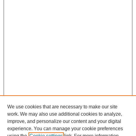
We use cookies that are necessary to make our site
work. We may also use additional cookies to analyze,
improve, and personalize our content and your digital
experience. You can manage your cookie preferences
using the
Cookie settings
link. For more information,