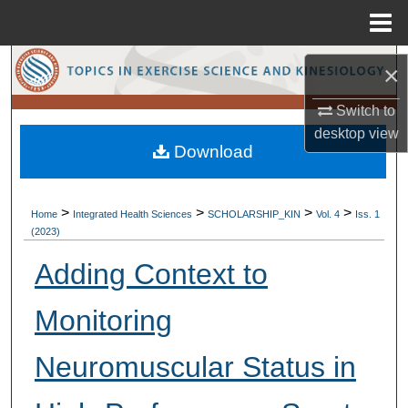
Menu
Home
Search
×
Browse Collections
Switch to
desktop
view
Download
My Account
About
>
>
>
>
Home
Integrated Health Sciences
SCHOLARSHIP_KIN
Vol. 4
Iss. 1
(2023)
Digital Commons Network™
Adding Context to
Monitoring
Neuromuscular Status in