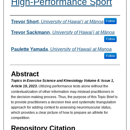
High-Performance Sport
Authors
Trevor Short
,
University of Hawai‘i at Mānoa
Follow
Trevor Sackmann
,
University of Hawai'i at Mānoa
Follow
Paulette Yamada
,
University of Hawaii at Manoa
Follow
Abstract
Topics in Exercise Science and Kinesiology Volume 4: Issue 1,
Article 19, 2023.
Utilizing performance tests alone without the
contextualization of other information may mislead practitioners in
the decision-making process. Thus, the purpose of this Topic Brief is
to provide practitioners a decision tree and systematic triangulation
approach for adding context to assessing neuromuscular status,
which provides a clear picture of how to prepare an athlete for
competition.
Repository Citation