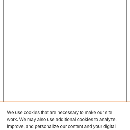
We use cookies that are necessary to make our site
work. We may also use additional cookies to analyze,
improve, and personalize our content and your digital