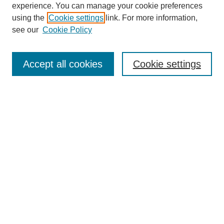
experience. You can manage your cookie preferences
using the
Cookie settings
link. For more information,
see our
Cookie Policy
Journal Home
About This Journal
Accept all cookies
Cookie settings
Aims & Scope
Editorial Board
Policies
Reviewer Rubric
Submit Article
Most Popular Papers
Receive Email Notices or RSS
Select an issue:
Search