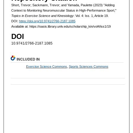
Short, Trevor; Sackmann, Trevor; and Yamada, Paulette (2023) "Adding
Context to Monitoring Neuromuscular Status in High-Performance Sport,"
Topics in Exercise Science and Kinesiology
: Vol. 4: Iss. 1, Article 19.
DOI:
https://doi.org/10.9741/2766-2187.1085
Available at: https://oasis.library.unlv.edu/scholarship_kin/vol4/iss1/19
DOI
10.9741/2766-2187.1085
INCLUDED IN
Exercise Science Commons
,
Sports Sciences Commons