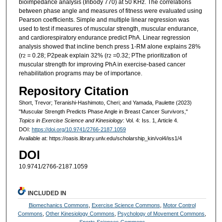
bioimpedance analysis (Inbody 770) at 50 KHz. The correlations
between phase angle and measures of fitness were evaluated using
Pearson coefficients. Simple and multiple linear regression was
used to test if measures of muscular strength, muscular endurance,
and cardiorespiratory endurance predict PhA. Linear regression
analysis showed that incline bench press 1-RM alone explains 28%
(r
= 0.28; P2peak explain 32% (r
=0.32; PThe prioritization of
2
2
muscular strength for improving PhA in exercise-based cancer
rehabilitation programs may be of importance.
Repository Citation
Short, Trevor; Teranishi-Hashimoto, Cheri; and Yamada, Paulette (2023)
"Muscular Strength Predicts Phase Angle in Breast Cancer Survivors,"
Topics in Exercise Science and Kinesiology
: Vol. 4: Iss. 1, Article 4.
DOI:
https://doi.org/10.9741/2766-2187.1059
Available at: https://oasis.library.unlv.edu/scholarship_kin/vol4/iss1/4
DOI
10.9741/2766-2187.1059
INCLUDED IN
Biomechanics Commons
,
Exercise Science Commons
,
Motor Control
Commons
,
Other Kinesiology Commons
,
Psychology of Movement Commons
,
Sports Sciences Commons