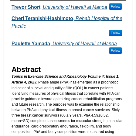
Authors
Trevor Short
,
University of Hawaii at Manoa
Follow
Cheri Teranishi-Hashimoto
,
Rehab Hospital of the
Pacific
Follow
Paulette Yamada
,
University of Hawaii at Manoa
Follow
Abstract
Topics in Exercise Science and Kinesiology Volume 4: Issue 1,
Article 4, 2023.
Phase angle (PhA) has emerged as a prognostic
indicator of survival and quality of life (QOL) in cancer patients.
Identifying measures of physical fitness that correlate with PhA can
provide guidance toward optimizing cancer rehabilitation programs
and future research. The purpose was to examine the relationship
between PhA and physical fitness in breast cancer survivors. Sixty-
three breast cancer survivors (60 ± 9 years, PhA 4.59±0.52,
mean±SD) completed assessments for muscular strength, muscular
endurance, cardiorespiratory endurance, flexibility, and body
composition. PhA and body composition were measured using