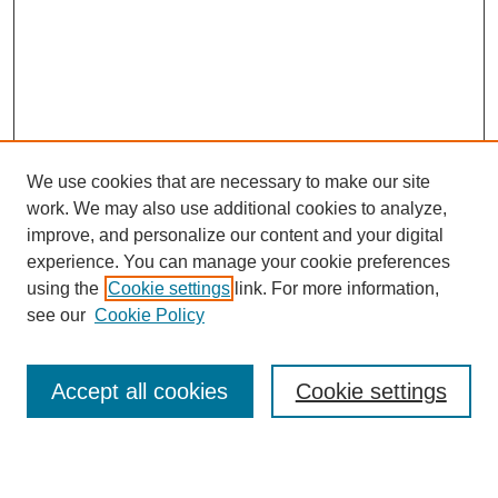
We use cookies that are necessary to make our site
work. We may also use additional cookies to analyze,
improve, and personalize our content and your digital
experience. You can manage your cookie preferences
using the
Cookie settings
link. For more information,
see our
Cookie Policy
Journal Home
About This Journal
Accept all cookies
Cookie settings
Aims & Scope
Editorial Board
Policies
Reviewer Rubric