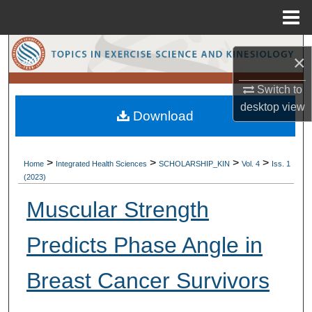
Menu
Home
Search
×
Browse Collections
Switch to
desktop
view
Download
My Account
About
>
>
>
>
Home
Integrated Health Sciences
SCHOLARSHIP_KIN
Vol. 4
Iss. 1
(2023)
Digital Commons Network™
Muscular Strength
Predicts Phase Angle in
Breast Cancer Survivors