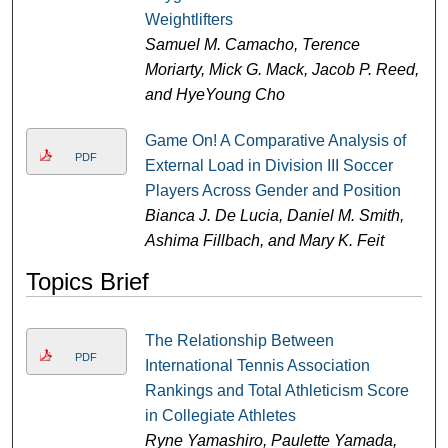
Weightlifters
Samuel M. Camacho, Terence
Moriarty, Mick G. Mack, Jacob P. Reed,
and HyeYoung Cho
Game On! A Comparative Analysis of
PDF
External Load in Division III Soccer
Players Across Gender and Position
Bianca J. De Lucia, Daniel M. Smith,
Ashima Fillbach, and Mary K. Feit
Topics Brief
The Relationship Between
PDF
International Tennis Association
Rankings and Total Athleticism Score
in Collegiate Athletes
Ryne Yamashiro, Paulette Yamada,