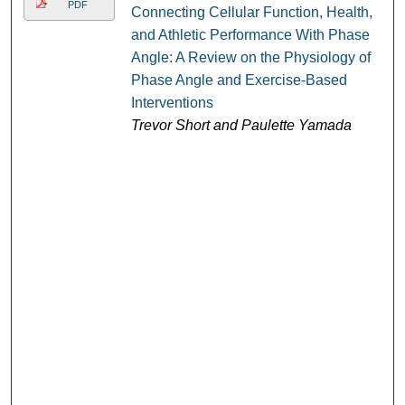
PDF
Connecting Cellular Function, Health,
and Athletic Performance With Phase
Angle: A Review on the Physiology of
Phase Angle and Exercise-Based
Interventions
Trevor Short and Paulette Yamada