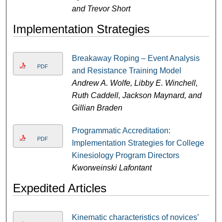
and Trevor Short
Implementation Strategies
Breakaway Roping – Event Analysis
PDF
and Resistance Training Model
Andrew A. Wolfe, Libby E. Winchell,
Ruth Caddell, Jackson Maynard, and
Gillian Braden
Programmatic Accreditation:
PDF
Implementation Strategies for College
Kinesiology Program Directors
Kworweinski Lafontant
Expedited Articles
Kinematic characteristics of novices’