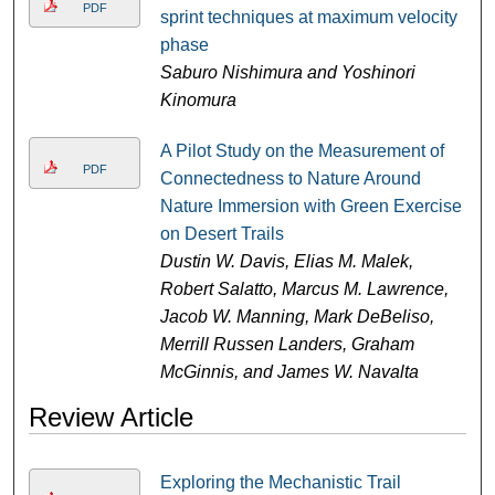
PDF
sprint techniques at maximum velocity
phase
Saburo Nishimura and Yoshinori
Kinomura
A Pilot Study on the Measurement of
PDF
Connectedness to Nature Around
Nature Immersion with Green Exercise
on Desert Trails
Dustin W. Davis, Elias M. Malek,
Robert Salatto, Marcus M. Lawrence,
Jacob W. Manning, Mark DeBeliso,
Merrill Russen Landers, Graham
McGinnis, and James W. Navalta
Review Article
Exploring the Mechanistic Trail