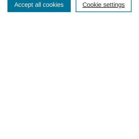
About This Journal
Accept all cookies
Cookie settings
Aims & Scope
Editorial Board
Policies
Reviewer Rubric
Submit Article
Most Popular Papers
Receive Email Notices or RSS
Select an issue:
Search
Enter search terms: