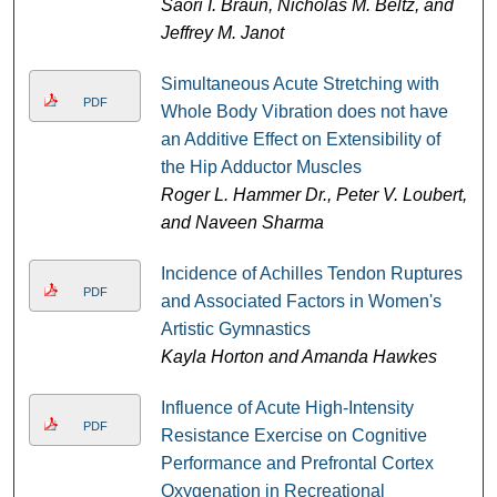
Saori I. Braun, Nicholas M. Beltz, and
Jeffrey M. Janot
Simultaneous Acute Stretching with
PDF
Whole Body Vibration does not have
an Additive Effect on Extensibility of
the Hip Adductor Muscles
Roger L. Hammer Dr., Peter V. Loubert,
and Naveen Sharma
Incidence of Achilles Tendon Ruptures
PDF
and Associated Factors in Women's
Artistic Gymnastics
Kayla Horton and Amanda Hawkes
Influence of Acute High-Intensity
PDF
Resistance Exercise on Cognitive
Performance and Prefrontal Cortex
Oxygenation in Recreational