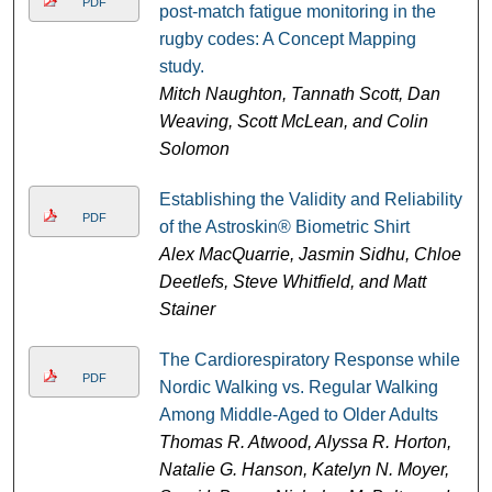
PDF
post-match fatigue monitoring in the
rugby codes: A Concept Mapping
study.
Mitch Naughton, Tannath Scott, Dan
Weaving, Scott McLean, and Colin
Solomon
Establishing the Validity and Reliability
PDF
of the Astroskin® Biometric Shirt
Alex MacQuarrie, Jasmin Sidhu, Chloe
Deetlefs, Steve Whitfield, and Matt
Stainer
The Cardiorespiratory Response while
PDF
Nordic Walking vs. Regular Walking
Among Middle-Aged to Older Adults
Thomas R. Atwood, Alyssa R. Horton,
Natalie G. Hanson, Katelyn N. Moyer,