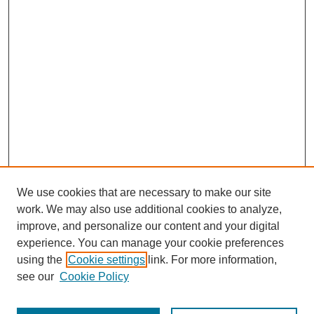
We use cookies that are necessary to make our site
work. We may also use additional cookies to analyze,
improve, and personalize our content and your digital
experience. You can manage your cookie preferences
using the
Cookie settings
link. For more information,
see our
Cookie Policy
Journal Home