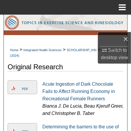
Menu
Home
Search
Browse Collections
×
>
>
>
>
My Account
Switch to
Home
Integrated Health Sciences
SCHOLARSHIP_KIN
Vol. 5
Iss. 1
(2024)
desktop
view
About
Original Research
Digital Commons Network™
Acute Ingestion of Dark Chocolate
PDF
Fails to Affect Running Economy in
Recreational Female Runners
Bianca J. De Lucia, Beau Kjerulf Greer,
and Christopher B. Taber
Determining the barriers to the use of