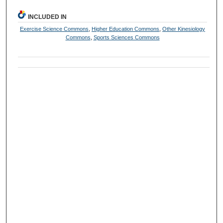
INCLUDED IN
Exercise Science Commons
,
Higher Education Commons
,
Other Kinesiology
Commons
,
Sports Sciences Commons