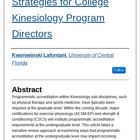
Strategies for College
Kinesiology Program
Directors
Authors
Kworweinski Lafontant
,
University of Central
Florida
Follow
Abstract
Programmatic accreditation within Kinesiology sub-disciplines, such
as physical therapy and sports medicine, have typically been
required at the graduate level. Within the coming decade, major
certifications for exercise physiology (ACSM-EP) and strength &
conditioning (CSCS) will institute programmatic accreditation
requirements at the undergraduate level. This article takes a
narrative review approach at examining ways that programmatic
accreditation at the undergraduate level may impact incoming