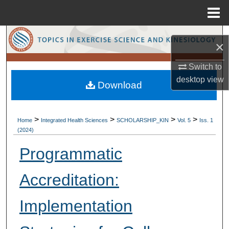
Menu
Home
Search
×
Browse Collections
Switch to
desktop
view
Download
My Account
About
>
>
>
>
Home
Integrated Health Sciences
SCHOLARSHIP_KIN
Vol. 5
Iss. 1
(2024)
Digital Commons Network™
Programmatic
Accreditation:
Implementation