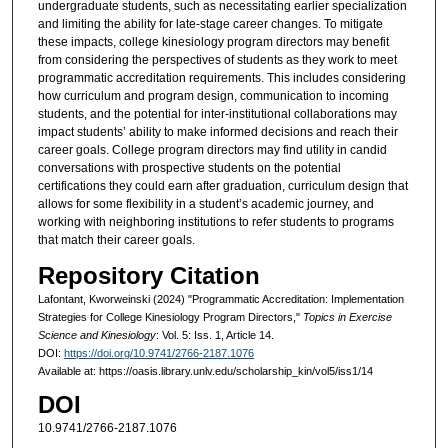
undergraduate students, such as necessitating earlier specialization
and limiting the ability for late-stage career changes. To mitigate
these impacts, college kinesiology program directors may benefit
from considering the perspectives of students as they work to meet
programmatic accreditation requirements. This includes considering
how curriculum and program design, communication to incoming
students, and the potential for inter-institutional collaborations may
impact students’ ability to make informed decisions and reach their
career goals. College program directors may find utility in candid
conversations with prospective students on the potential
certifications they could earn after graduation, curriculum design that
allows for some flexibility in a student’s academic journey, and
working with neighboring institutions to refer students to programs
that match their career goals.
Repository Citation
Lafontant, Kworweinski (2024) "Programmatic Accreditation: Implementation
Strategies for College Kinesiology Program Directors,"
Topics in Exercise
Science and Kinesiology
: Vol. 5: Iss. 1, Article 14.
DOI:
https://doi.org/10.9741/2766-2187.1076
Available at: https://oasis.library.unlv.edu/scholarship_kin/vol5/iss1/14
DOI
10.9741/2766-2187.1076