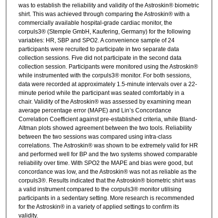
was to establish the reliability and validity of the Astroskin® biometric
shirt. This was achieved through comparing the Astroskin® with a
commercially available hospital-grade cardiac monitor, the
corpuls3® (Stemple GmbH, Kaufering, Germany) for the following
variables: HR, SBP and SPO2. A convenience sample of 24
participants were recruited to participate in two separate data
collection sessions. Five did not participate in the second data
collection session. Participants were monitored using the Astroskin®
while instrumented with the corpuls3® monitor. For both sessions,
data were recorded at approximately 1.5-minute intervals over a 22-
minute period while the participant was seated comfortably in a
chair. Validity of the Astroskin® was assessed by examining mean
average percentage error (MAPE) and Lin’s Concordance
Correlation Coefficient against pre-established criteria, while Bland-
Altman plots showed agreement between the two tools. Reliability
between the two sessions was compared using intra-class
correlations. The Astroskin® was shown to be extremely valid for HR
and performed well for BP and the two systems showed comparable
reliability over time. With SPO2 the MAPE and bias were good, but
concordance was low, and the Astroskin® was not as reliable as the
corpuls3®. Results indicated that the Astroskin® biometric shirt was
a valid instrument compared to the corpuls3® monitor utilising
participants in a sedentary setting. More research is recommended
for the Astroskin® in a variety of applied settings to confirm its
validity.