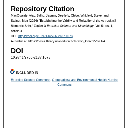
Repository Citation
MacQuarrie, Alex; Sidhu, Jasmin; Deetlefs, Chloe; Whitfield, Steve; and
Stainer, Matt (2024) "Establishing the Validity and Reliability of the Astroskin®
Biometric Shirt,"
Topics in Exercise Science and Kinesiology
: Vol. 5: Iss. 1,
Article 4.
DOI:
https://doi.org/10.9741/2766-2187.1078
Available at: https://oasis.library.unlv.edu/scholarship_kin/vol5/iss1/4
DOI
10.9741/2766-2187.1078
INCLUDED IN
Exercise Science Commons
,
Occupational and Environmental Health Nursing
Commons