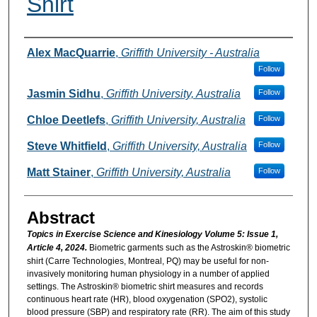
Shirt
Authors
Alex MacQuarrie
,
Griffith University - Australia
Follow
Jasmin Sidhu
,
Griffith University, Australia
Follow
Chloe Deetlefs
,
Griffith University, Australia
Follow
Steve Whitfield
,
Griffith University, Australia
Follow
Matt Stainer
,
Griffith University, Australia
Follow
Abstract
Topics in Exercise Science and Kinesiology Volume 5: Issue 1,
Article 4, 2024.
Biometric garments such as the Astroskin® biometric
shirt (Carre Technologies, Montreal, PQ) may be useful for non-
invasively monitoring human physiology in a number of applied
settings. The Astroskin® biometric shirt measures and records
continuous heart rate (HR), blood oxygenation (SPO2), systolic
blood pressure (SBP) and respiratory rate (RR). The aim of this study