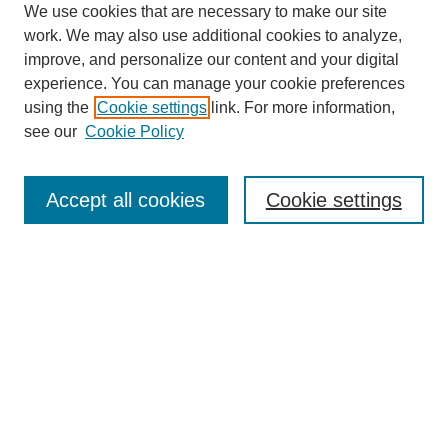
We use cookies that are necessary to make our site
work. We may also use additional cookies to analyze,
improve, and personalize our content and your digital
experience. You can manage your cookie preferences
using the
Cookie settings
link. For more information,
see our
Cookie Policy
Journal Home
About This Journal
Accept all cookies
Cookie settings
Aims & Scope
Editorial Board
Policies
Reviewer Rubric
Submit Article
Most Popular Papers
Receive Email Notices or RSS
Select an issue: