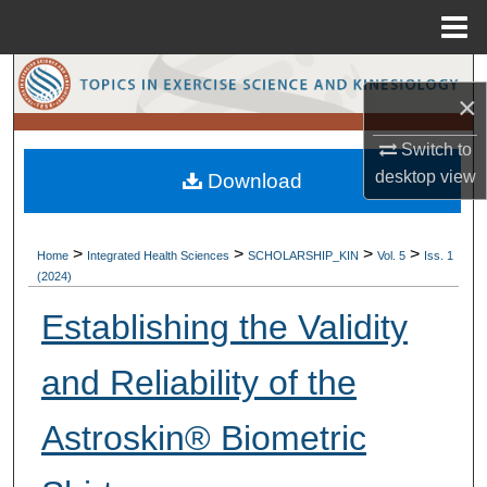
Menu
Home
Search
×
Browse Collections
Switch to
desktop
view
Download
My Account
About
>
>
>
>
Home
Integrated Health Sciences
SCHOLARSHIP_KIN
Vol. 5
Iss. 1
(2024)
Digital Commons Network™
Establishing the Validity
and Reliability of the
Astroskin® Biometric