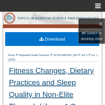
Menu
Home
Search
×
Browse Collections
Switch to
Download
desktop
view
My Account
About
>
>
>
>
Home
Integrated Health Sciences
SCHOLARSHIP_KIN
Vol. 6
Iss. 1
(2025)
Digital Commons Network™
Fitness Changes, Dietary
Practices and Sleep
Quality in Non-Elite