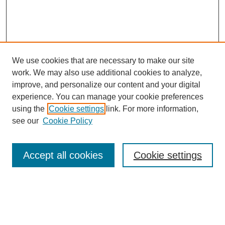
We use cookies that are necessary to make our site
work. We may also use additional cookies to analyze,
improve, and personalize our content and your digital
experience. You can manage your cookie preferences
using the
Cookie settings
link. For more information,
see our
Cookie Policy
Journal Home
About This Journal
Accept all cookies
Cookie settings
Aims & Scope
Editorial Board
Policies
Reviewer Rubric
Submit Article