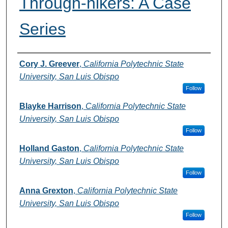
Through-hikers: A Case
Series
Authors
Cory J. Greever
,
California Polytechnic State
University, San Luis Obispo
Follow
Blayke Harrison
,
California Polytechnic State
University, San Luis Obispo
Follow
Holland Gaston
,
California Polytechnic State
University, San Luis Obispo
Follow
Anna Grexton
,
California Polytechnic State
University, San Luis Obispo
Follow