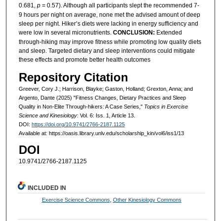
0.681,
p
= 0.57). Although all participants slept the recommended 7-
9 hours per night on average, none met the advised amount of deep
sleep per night. Hiker’s diets were lacking in energy sufficiency and
were low in several micronutrients.
CONCLUSION:
Extended
through-hiking may improve fitness while promoting low quality diets
and sleep. Targeted dietary and sleep interventions could mitigate
these effects and promote better health outcomes
Repository Citation
Greever, Cory J.; Harrison, Blayke; Gaston, Holland; Grexton, Anna; and
Argento, Dante (2025) "Fitness Changes, Dietary Practices and Sleep
Quality in Non-Elite Through-hikers: A Case Series,"
Topics in Exercise
Science and Kinesiology
: Vol. 6: Iss. 1, Article 13.
DOI:
https://doi.org/10.9741/2766-2187.1125
Available at: https://oasis.library.unlv.edu/scholarship_kin/vol6/iss1/13
DOI
10.9741/2766-2187.1125
INCLUDED IN
Exercise Science Commons
,
Other Kinesiology Commons