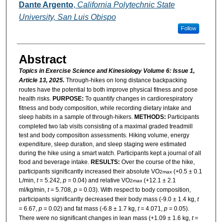
Dante Argento
,
California Polytechnic State
University, San Luis Obispo
Follow
Abstract
Topics in Exercise Science and Kinesiology Volume 6: Issue 1,
Article 13, 2025.
Through-hikes on long distance backpacking
routes have the potential to both improve physical fitness and pose
health risks.
PURPOSE:
To quantify changes in cardiorespiratory
fitness and body composition, while recording dietary intake and
sleep habits in a sample of through-hikers.
METHODS:
Participants
completed two lab visits consisting of a maximal graded treadmill
test and body composition assessments. Hiking volume, energy
expenditure, sleep duration, and sleep staging were estimated
during the hike using a smart watch. Participants kept a journal of all
food and beverage intake.
RESULTS:
Over the course of the hike,
participants significantly increased their absolute VO
(+0.5 ± 0.1
2max
L/min,
t
= 5.242,
p
= 0.04) and relative VO
(+12.1 ± 2.1
2max
ml/kg/min,
t
= 5.708,
p
= 0.03). With respect to body composition,
participants significantly decreased their body mass (-9.0 ± 1.4 kg,
t
= 6.67,
p
= 0.02) and fat mass (-6.8 ± 1.7 kg,
t
= 4.071,
p
= 0.05).
There were no significant changes in lean mass (+1.09 ± 1.6 kg,
t
=