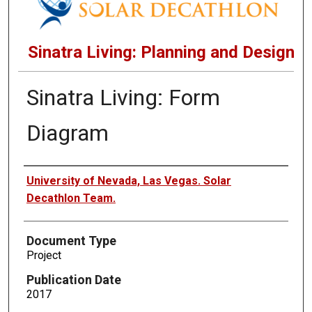
Sinatra Living: Planning and Design
Sinatra Living: Form
Diagram
Authors
University of Nevada, Las Vegas. Solar
Decathlon Team.
Document Type
Project
Publication Date
2017