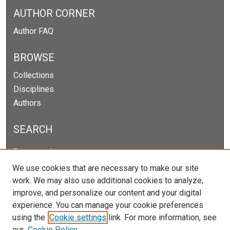
AUTHOR CORNER
Author FAQ
BROWSE
Collections
Disciplines
Authors
SEARCH
Enter search terms:
We use cookies that are necessary to make our site
work. We may also use additional cookies to analyze,
improve, and personalize our content and your digital
Select context to search:
experience. You can manage your cookie preferences
using the
Cookie settings
link. For more information, see
our
Cookie Policy