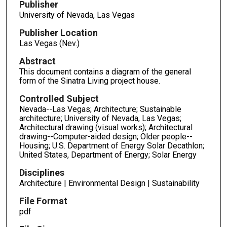
Publisher
University of Nevada, Las Vegas
Publisher Location
Las Vegas (Nev.)
Abstract
This document contains a diagram of the general
form of the Sinatra Living project house.
Controlled Subject
Nevada--Las Vegas; Architecture; Sustainable
architecture; University of Nevada, Las Vegas;
Architectural drawing (visual works); Architectural
drawing--Computer-aided design; Older people--
Housing; U.S. Department of Energy Solar Decathlon;
United States, Department of Energy; Solar Energy
Disciplines
Architecture | Environmental Design | Sustainability
File Format
pdf