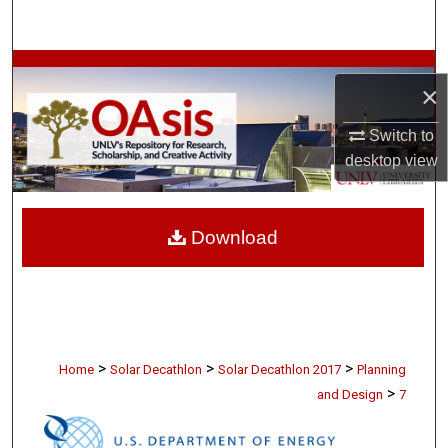
Search
Browse Collections
×
My Account
Switch to
desktop
view
About
Digital Commons Network™
Download
>
>
>
Home
Solar Decathlon
Solar Decathlon 2017
Planning
>
and Design
7