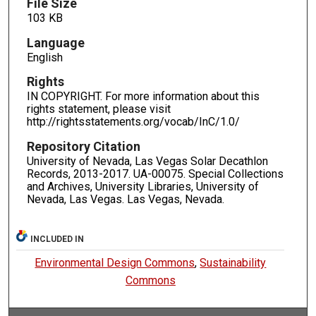
File Size
103 KB
Language
English
Rights
IN COPYRIGHT. For more information about this
rights statement, please visit
http://rightsstatements.org/vocab/InC/1.0/
Repository Citation
University of Nevada, Las Vegas Solar Decathlon
Records, 2013-2017. UA-00075. Special Collections
and Archives, University Libraries, University of
Nevada, Las Vegas. Las Vegas, Nevada.
INCLUDED IN
Environmental Design Commons
,
Sustainability
Commons