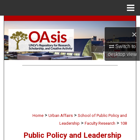
Menu
Home
Search
×
Browse Collections
Switch to
My Account
desktop
view
About
Digital Commons Network™
>
>
Home
Urban Affairs
School of Public Policy and
>
>
Leadership
Faculty Research
108
Public Policy and Leadership