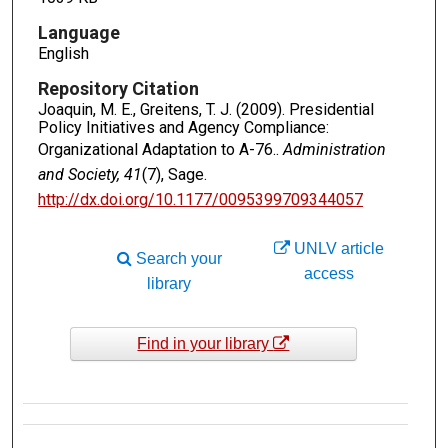
Language
English
Repository Citation
Joaquin, M. E., Greitens, T. J. (2009). Presidential
Policy Initiatives and Agency Compliance:
Organizational Adaptation to A-76..
Administration
and Society, 41
(7), Sage.
http://dx.doi.org/10.1177/0095399709344057
UNLV article
Search your
access
library
Find in your library