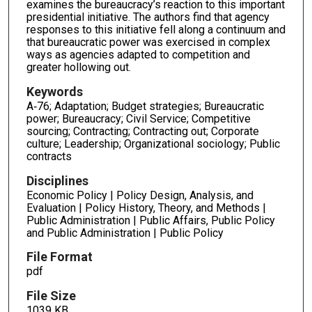
examines the bureaucracy’s reaction to this important
presidential initiative. The authors find that agency
responses to this initiative fell along a continuum and
that bureaucratic power was exercised in complex
ways as agencies adapted to competition and
greater hollowing out.
Keywords
A‐76; Adaptation; Budget strategies; Bureaucratic
power; Bureaucracy; Civil Service; Competitive
sourcing; Contracting; Contracting out; Corporate
culture; Leadership; Organizational sociology; Public
contracts
Disciplines
Economic Policy | Policy Design, Analysis, and
Evaluation | Policy History, Theory, and Methods |
Public Administration | Public Affairs, Public Policy
and Public Administration | Public Policy
File Format
pdf
File Size
1039 KB