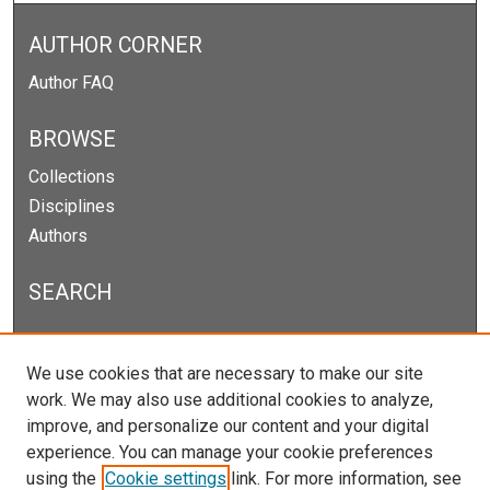
AUTHOR CORNER
Author FAQ
BROWSE
Collections
Disciplines
Authors
SEARCH
Enter search terms:
We use cookies that are necessary to make our site
work. We may also use additional cookies to analyze,
improve, and personalize our content and your digital
experience. You can manage your cookie preferences
Select context to search:
using the
Cookie settings
link. For more information, see