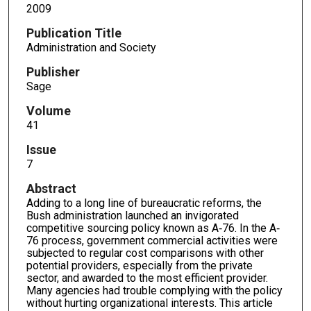
2009
Publication Title
Administration and Society
Publisher
Sage
Volume
41
Issue
7
Abstract
Adding to a long line of bureaucratic reforms, the
Bush administration launched an invigorated
competitive sourcing policy known as A‐76. In the A‐
76 process, government commercial activities were
subjected to regular cost comparisons with other
potential providers, especially from the private
sector, and awarded to the most efficient provider.
Many agencies had trouble complying with the policy
without hurting organizational interests. This article