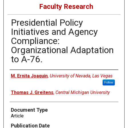
Faculty Research
Presidential Policy
Initiatives and Agency
Compliance:
Organizational Adaptation
to A-76.
Authors
M. Ernita Joaquin
,
University of Nevada, Las Vegas
Follow
Thomas J. Greitens
,
Central Michigan University
Document Type
Article
Publication Date