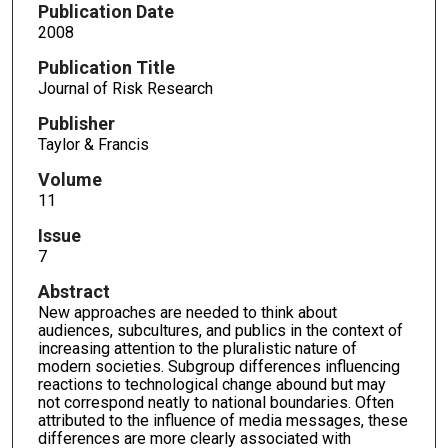
Publication Date
2008
Publication Title
Journal of Risk Research
Publisher
Taylor & Francis
Volume
11
Issue
7
Abstract
New approaches are needed to think about
audiences, subcultures, and publics in the context of
increasing attention to the pluralistic nature of
modern societies. Subgroup differences influencing
reactions to technological change abound but may
not correspond neatly to national boundaries. Often
attributed to the influence of media messages, these
differences are more clearly associated with