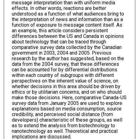
message interpretation than with uniform media
effects. In other words, reactions are better
understood as a function of what audiences bring to
the interpretation of news and information than as a
function of exposure to message content itself. As
an example, this article considers persistent
differences between the US and Canada in opinions
about technology that can be traced through
comparative survey data collected by the Canadian
government in 2003, 2004 and 2005. Previous
research by the author has suggested, based on the
data from the 2004 survey, that these differences
can be accounted for by differential distributions
within each country of subgroups with different
perspectives on the inherent value of science, on
whether decisions in this area should be driven by
ethics or by utilitarian concerns, and on who should
make those decisions. Here, comparative Canada-US
survey data from January 2005 are used to explore
explanations based on media consumption, source
credibility, and perceived social distance (from
developers) characteristic of these groups, as well
as to extend the analysis from biotechnology to
nanotechnology as well. Theoretical and practical
implications are discussed.