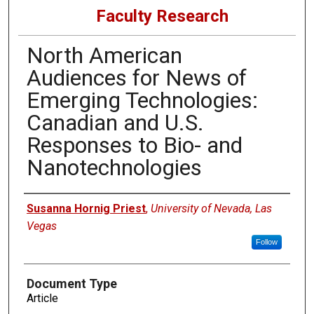
Faculty Research
North American
Audiences for News of
Emerging Technologies:
Canadian and U.S.
Responses to Bio- and
Nanotechnologies
Authors
Susanna Hornig Priest
,
University of Nevada, Las
Vegas
Follow
Document Type
Article