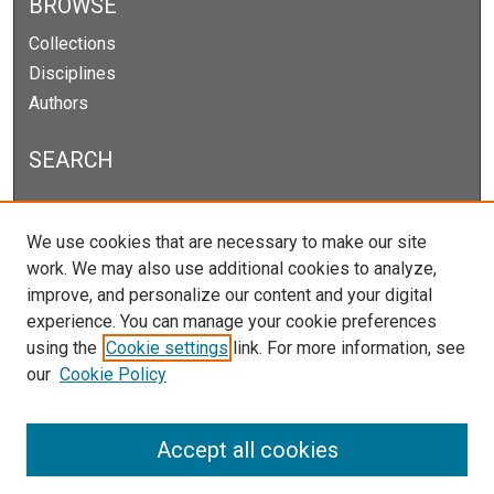
BROWSE
Collections
Disciplines
Authors
SEARCH
Enter search terms:
We use cookies that are necessary to make our site
work. We may also use additional cookies to analyze,
improve, and personalize our content and your digital
experience. You can manage your cookie preferences
Select context to search:
using the
Cookie settings
link. For more information, see
our
Cookie Policy
Advanced Search
Notify me via email or
RSS
Accept all cookies