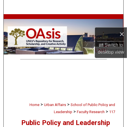
Search
Browse Collections
×
My Account
Switch to
About
desktop
view
Digital Commons Network™
>
>
Home
Urban Affairs
School of Public Policy and
>
>
Leadership
Faculty Research
117
Public Policy and Leadership