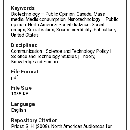
Keywords
Biotechnology – Public Opinion; Canada; Mass
media; Media consumption; Nanotechnology – Public
opinion; North America; Social distance; Social
groups; Social values; Source credibility; Subculture;
United States
Disciplines
Communication | Science and Technology Policy |
Science and Technology Studies | Theory,
Knowledge and Science
File Format
pdf
File Size
1038 KB
Language
English
Repository Citation
Priest, S. H. (2008). North American Audiences for