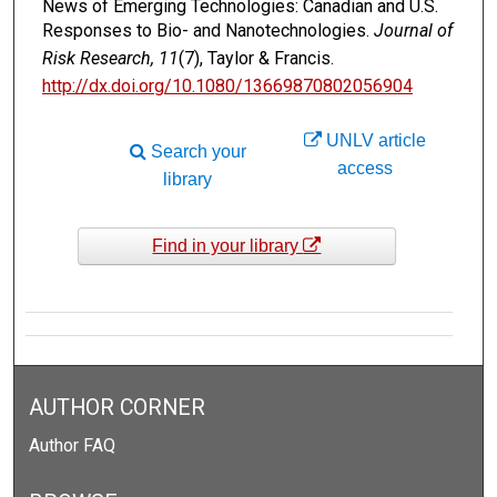
News of Emerging Technologies: Canadian and U.S.
Responses to Bio- and Nanotechnologies.
Journal of
Risk Research, 11
(7), Taylor & Francis.
http://dx.doi.org/10.1080/13669870802056904
UNLV article
Search your
access
library
Find in your library
AUTHOR CORNER
Author FAQ