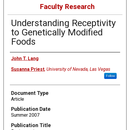
Faculty Research
Understanding Receptivity
to Genetically Modified
Foods
Authors
John T. Lang
Susanna Priest
,
University of Nevada, Las Vegas
Follow
Document Type
Article
Publication Date
Summer 2007
Publication Title