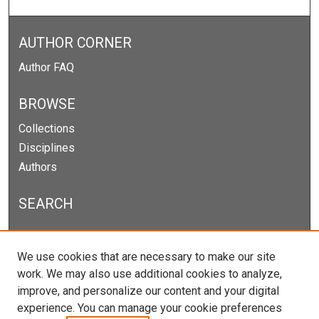
AUTHOR CORNER
Author FAQ
BROWSE
Collections
Disciplines
Authors
SEARCH
Enter search terms:
We use cookies that are necessary to make our site
work. We may also use additional cookies to analyze,
improve, and personalize our content and your digital
experience. You can manage your cookie preferences
Select context to search: