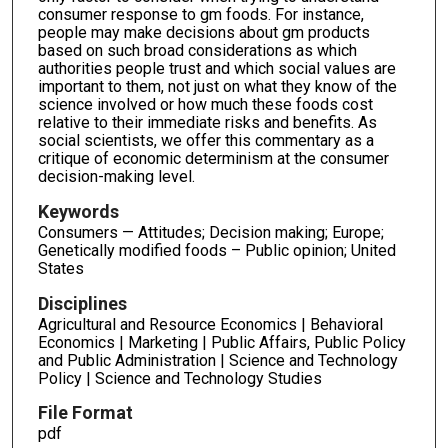
consumer response to gm foods. For instance,
people may make decisions about gm products
based on such broad considerations as which
authorities people trust and which social values are
important to them, not just on what they know of the
science involved or how much these foods cost
relative to their immediate risks and benefits. As
social scientists, we offer this commentary as a
critique of economic determinism at the consumer
decision-making level.
Keywords
Consumers — Attitudes; Decision making; Europe;
Genetically modified foods – Public opinion; United
States
Disciplines
Agricultural and Resource Economics | Behavioral
Economics | Marketing | Public Affairs, Public Policy
and Public Administration | Science and Technology
Policy | Science and Technology Studies
File Format
pdf