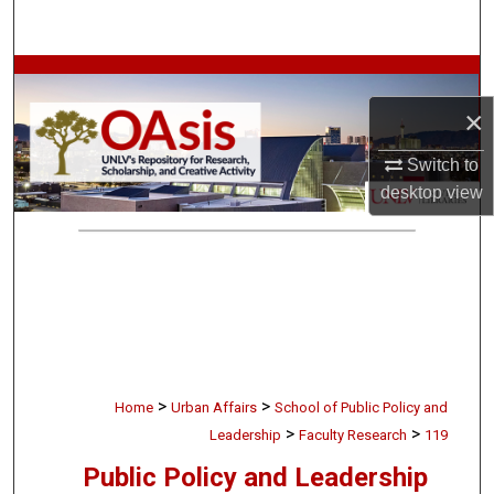
Search
Browse Collections
×
My Account
Switch to
About
desktop
view
Digital Commons Network™
>
>
Home
Urban Affairs
School of Public Policy and
>
>
Leadership
Faculty Research
119
Public Policy and Leadership