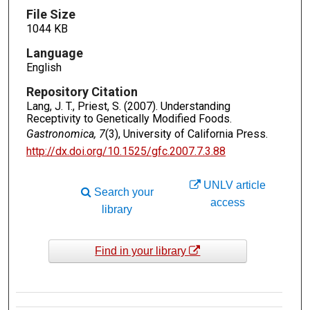
File Size
1044 KB
Language
English
Repository Citation
Lang, J. T., Priest, S. (2007). Understanding
Receptivity to Genetically Modified Foods.
Gastronomica, 7
(3), University of California Press.
http://dx.doi.org/10.1525/gfc.2007.7.3.88
UNLV article
Search your
access
library
Find in your library