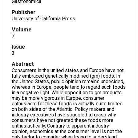
Gastronomica
Publisher
University of California Press
Volume
7
Issue
3
Abstract
Consumers in the united states and Europe have not
fully embraced genetically modified (gm) foods. In
the United States, public opinion remains undecided,
whereas in Europe, people tend to regard such foods
in a negative light. While opposition to gm products
may be more vigorous in Europe, consumer
enthusiasm for these foods is actually quite limited
on both sides of the Atlantic. Policy makers and
industry executives have struggled to grasp why
consumers have not greeted these foods more
enthusiastically. Contrary to apparent industry
opinion, economics at the consumer level is not the
only factor to consider when trying to understand