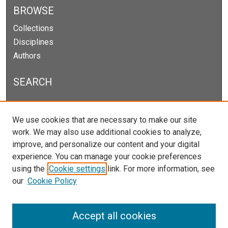
BROWSE
Collections
Disciplines
Authors
SEARCH
Enter search terms:
We use cookies that are necessary to make our site
work. We may also use additional cookies to analyze,
improve, and personalize our content and your digital
experience. You can manage your cookie preferences
Select context to search:
using the
Cookie settings
link. For more information, see
our
Cookie Policy
Advanced Search
Notify me via email or
RSS
Accept all cookies