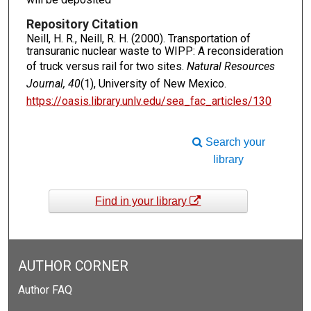
Repository Citation
Neill, H. R., Neill, R. H. (2000). Transportation of
transuranic nuclear waste to WIPP: A reconsideration
of truck versus rail for two sites.
Natural Resources
Journal, 40
(1), University of New Mexico.
https://oasis.library.unlv.edu/sea_fac_articles/130
Search your
library
Find in your library
AUTHOR CORNER
Author FAQ