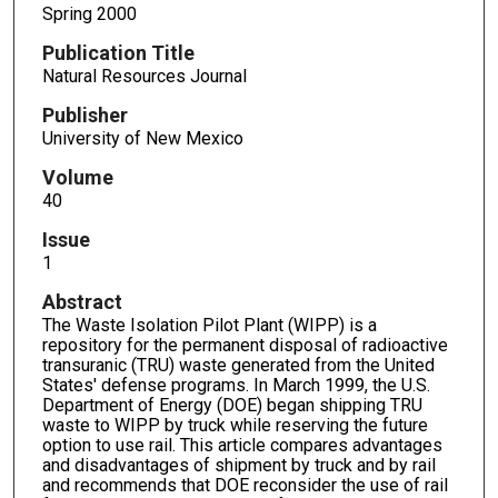
Spring 2000
Publication Title
Natural Resources Journal
Publisher
University of New Mexico
Volume
40
Issue
1
Abstract
The Waste Isolation Pilot Plant (WIPP) is a
repository for the permanent disposal of radioactive
transuranic (TRU) waste generated from the United
States' defense programs. In March 1999, the U.S.
Department of Energy (DOE) began shipping TRU
waste to WIPP by truck while reserving the future
option to use rail. This article compares advantages
and disadvantages of shipment by truck and by rail
and recommends that DOE reconsider the use of rail