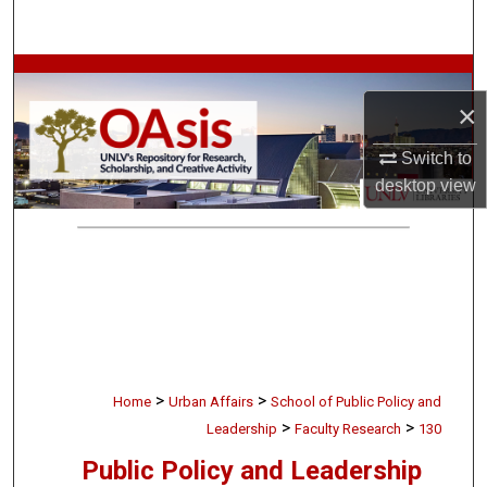
Search
Browse Collections
×
My Account
Switch to
About
desktop
view
Digital Commons Network™
>
>
Home
Urban Affairs
School of Public Policy and
>
>
Leadership
Faculty Research
130
Public Policy and Leadership