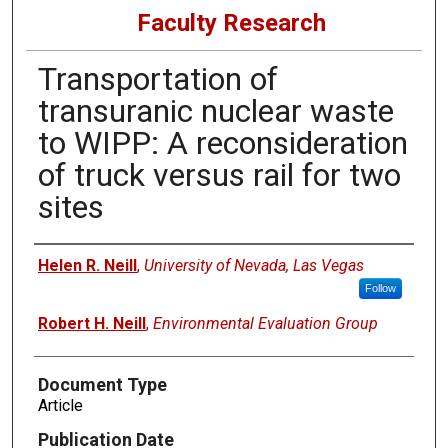
Faculty Research
Transportation of
transuranic nuclear waste
to WIPP: A reconsideration
of truck versus rail for two
sites
Authors
Helen R. Neill
,
University of Nevada, Las Vegas
Follow
Robert H. Neill
,
Environmental Evaluation Group
Document Type
Article
Publication Date