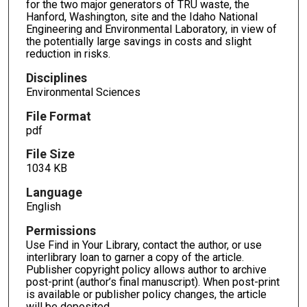
for the two major generators of TRU waste, the
Hanford, Washington, site and the Idaho National
Engineering and Environmental Laboratory, in view of
the potentially large savings in costs and slight
reduction in risks.
Disciplines
Environmental Sciences
File Format
pdf
File Size
1034 KB
Language
English
Permissions
Use Find in Your Library, contact the author, or use
interlibrary loan to garner a copy of the article.
Publisher copyright policy allows author to archive
post-print (author’s final manuscript). When post-print
is available or publisher policy changes, the article
will be deposited