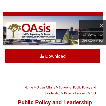
Search
Browse Collections
×
My Account
Switch to
About
desktop
view
Digital Commons Network™
Download
>
>
Home
Urban Affairs
School of Public Policy and
>
>
Leadership
Faculty Research
141
Public Policy and Leadership