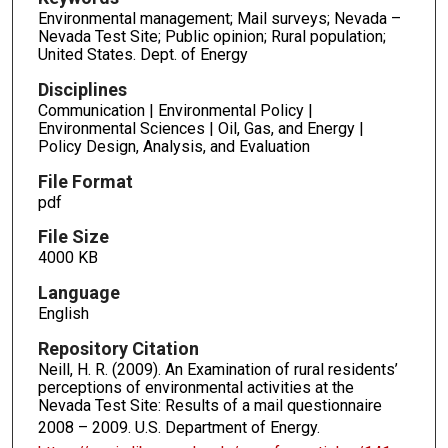
Environmental management; Mail surveys; Nevada –
Nevada Test Site; Public opinion; Rural population;
United States. Dept. of Energy
Disciplines
Communication | Environmental Policy |
Environmental Sciences | Oil, Gas, and Energy |
Policy Design, Analysis, and Evaluation
File Format
pdf
File Size
4000 KB
Language
English
Repository Citation
Neill, H. R. (2009). An Examination of rural residents’
perceptions of environmental activities at the
Nevada Test Site: Results of a mail questionnaire
2008 – 2009.
U.S. Department of Energy.