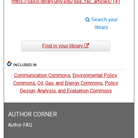
https://oasis.library.unlv.edu/sea_fac_articles/141
Search your
library
Find in your library
INCLUDED IN
Communication Commons
,
Environmental Policy
Commons
,
Oil, Gas, and Energy Commons
,
Policy
Design, Analysis, and Evaluation Commons
AUTHOR CORNER
Author FAQ