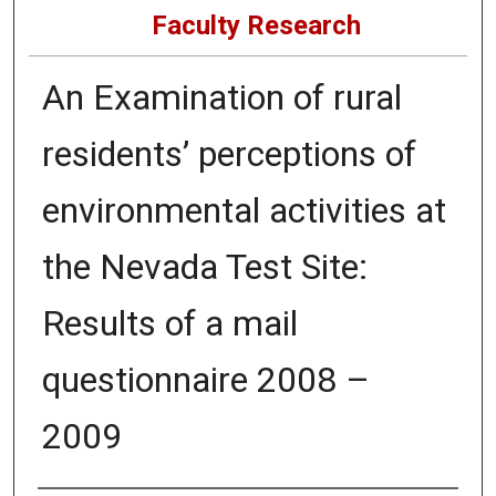
Faculty Research
An Examination of rural
residents’ perceptions of
environmental activities at
the Nevada Test Site:
Results of a mail
questionnaire 2008 –
2009