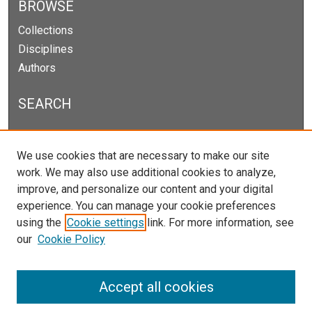
BROWSE
Collections
Disciplines
Authors
SEARCH
Enter search terms:
We use cookies that are necessary to make our site
work. We may also use additional cookies to analyze,
improve, and personalize our content and your digital
experience. You can manage your cookie preferences
Select context to search:
using the
Cookie settings
link. For more information, see
our
Cookie Policy
Advanced Search
Notify me via email or
RSS
Accept all cookies