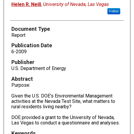
Authors
Helen R. Neill
,
University of Nevada, Las Vegas
Follow
Document Type
Report
Publication Date
6-2009
Publisher
U.S. Department of Energy
Abstract
Purpose:
Given the U.S. DOE's Environmental Management
activities at the Nevada Test Site, what matters to
rural residents living nearby?
DOE provided a grant to the University of Nevada,
Las Vegas to conduct a questionnaire and analyses.
Keywords