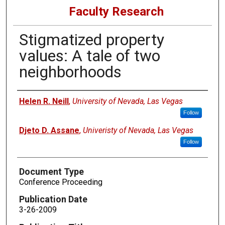
Faculty Research
Stigmatized property
values: A tale of two
neighborhoods
Authors
Helen R. Neill
,
University of Nevada, Las Vegas
Follow
Djeto D. Assane
,
Univeristy of Nevada, Las Vegas
Follow
Document Type
Conference Proceeding
Publication Date
3-26-2009