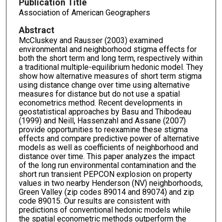
Publication Title
Association of American Geographers
Abstract
McCluskey and Rausser (2003) examined
environmental and neighborhood stigma effects for
both the short term and long term, respectively within
a traditional multiple-equilibrium hedonic model. They
show how alternative measures of short term stigma
using distance change over time using alternative
measures for distance but do not use a spatial
econometrics method. Recent developments in
geostatistical approaches by Basu and Thibodeau
(1999) and Neill, Hassenzahl and Assane (2007)
provide opportunities to reexamine these stigma
effects and compare predictive power of alternative
models as well as coefficients of neighborhood and
distance over time. This paper analyzes the impact
of the long run environmental contamination and the
short run transient PEPCON explosion on property
values in two nearby Henderson (NV) neighborhoods,
Green Valley (zip codes 89014 and 89074) and zip
code 89015. Our results are consistent with
predictions of conventional hedonic models while
the spatial econometric methods outperform the