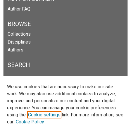
Author FAQ
BROWSE
Collections
Disciplines
Authors
SEARCH
Enter search terms:
We use cookies that are necessary to make our site
work. We may also use additional cookies to analyze,
improve, and personalize our content and your digital
experience. You can manage your cookie preferences
Select context to search:
using the
Cookie settings
link. For more information, see
our
Cookie Policy
Advanced Search