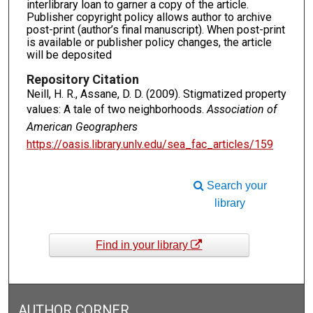
interlibrary loan to garner a copy of the article.
Publisher copyright policy allows author to archive
post-print (author’s final manuscript). When post-print
is available or publisher policy changes, the article
will be deposited
Repository Citation
Neill, H. R., Assane, D. D. (2009). Stigmatized property
values: A tale of two neighborhoods.
Association of
American Geographers
https://oasis.library.unlv.edu/sea_fac_articles/159
Search your
library
Find in your library
AUTHOR CORNER