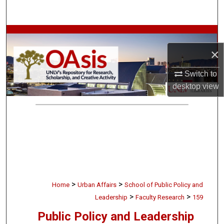
Search
Browse Collections
×
My Account
Switch to
About
desktop
view
Digital Commons Network™
>
>
Home
Urban Affairs
School of Public Policy and
>
>
Leadership
Faculty Research
159
Public Policy and Leadership