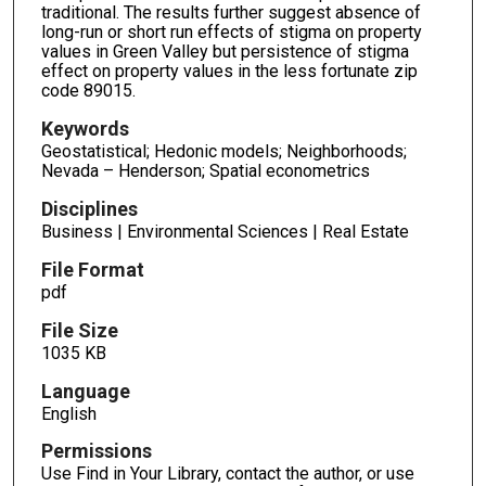
traditional. The results further suggest absence of
long-run or short run effects of stigma on property
values in Green Valley but persistence of stigma
effect on property values in the less fortunate zip
code 89015.
Keywords
Geostatistical; Hedonic models; Neighborhoods;
Nevada – Henderson; Spatial econometrics
Disciplines
Business | Environmental Sciences | Real Estate
File Format
pdf
File Size
1035 KB
Language
English
Permissions
Use Find in Your Library, contact the author, or use