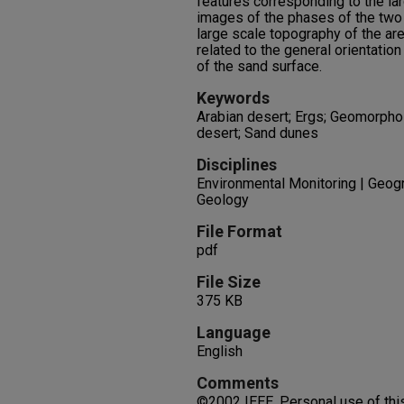
features corresponding to the lar
images of the phases of the two
large scale topography of the ar
related to the general orientatio
of the sand surface.
Keywords
Arabian desert; Ergs; Geomorpho
desert; Sand dunes
Disciplines
Environmental Monitoring | Geogr
Geology
File Format
pdf
File Size
375 KB
Language
English
Comments
©2002 IEEE. Personal use of this