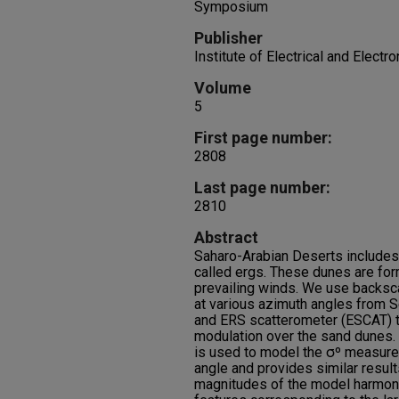
Symposium
Publisher
Institute of Electrical and Electr
Volume
5
First page number:
2808
Last page number:
2810
Abstract
Saharo-Arabian Deserts include
called ergs. These dunes are fo
prevailing winds. We use backs
at various azimuth angles from
and ERS scatterometer (ESCAT) t
modulation over the sand dunes.
is used to model the σº measure
angle and provides similar resul
magnitudes of the model harmon