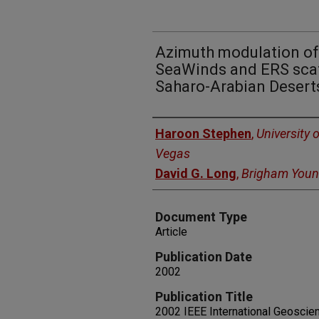
Azimuth modulation of
SeaWinds and ERS scat
Saharo-Arabian Desert
Authors
Haroon Stephen
,
University 
Vegas
David G. Long
,
Brigham Young
Document Type
Article
Publication Date
2002
Publication Title
2002 IEEE International Geosci