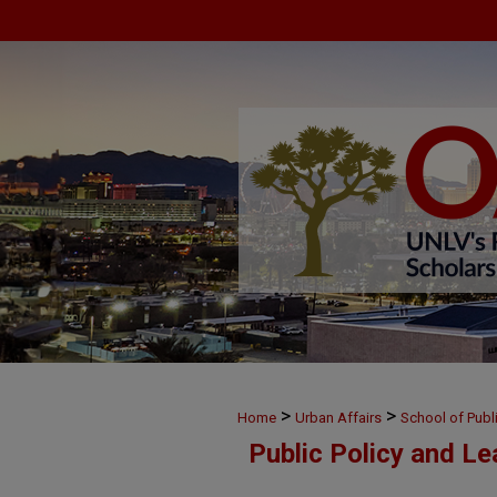
>
>
Home
Urban Affairs
School of Publ
Public Policy and L