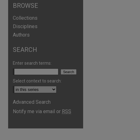
BROWSE
Collections
Disciplines
Authors
SEARCH
Enter search terms:
Select context to search:
Advanced Search
are
Notify me via email or
RSS