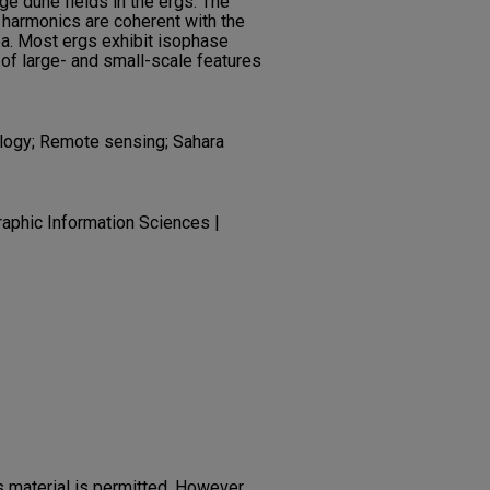
ge dune fields in the ergs. The
 harmonics are coherent with the
ea. Most ergs exhibit isophase
n of large- and small-scale features
logy; Remote sensing; Sahara
aphic Information Sciences |
 material is permitted. However,