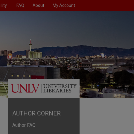
lity
FAQ
About
My Account
AUTHOR CORNER
Author FAQ