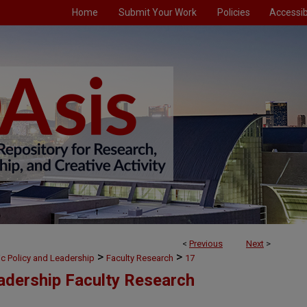
Home
Submit Your Work
Policies
Accessibi
<
Previous
Next
>
>
>
ic Policy and Leadership
Faculty Research
17
eadership Faculty Research