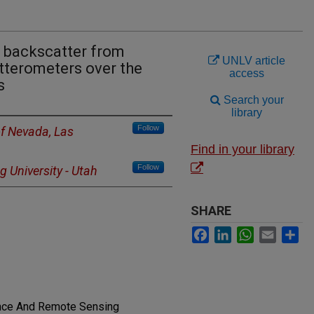
 backscatter from
UNLV article
terometers over the
access
s
Search your
library
Follow
of Nevada, Las
Find in your library
Follow
 University - Utah
SHARE
Facebook
LinkedIn
WhatsApp
Email
Sh
ence And Remote Sensing