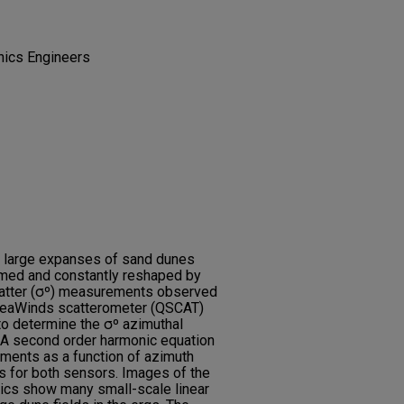
onics Engineers
s large expanses of sand dunes
rmed and constantly reshaped by
catter (σº) measurements observed
 SeaWinds scatterometer (QSCAT)
o determine the σº azimuthal
 A second order harmonic equation
ments as a function of azimuth
ts for both sensors. Images of the
ics show many small-scale linear