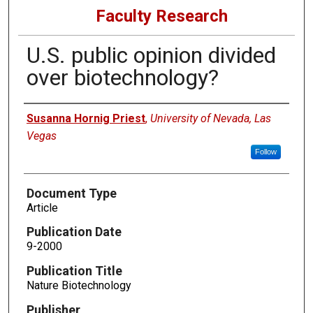
Faculty Research
U.S. public opinion divided
over biotechnology?
Authors
Susanna Hornig Priest
,
University of Nevada, Las
Vegas
Follow
Document Type
Article
Publication Date
9-2000
Publication Title
Nature Biotechnology
Publisher