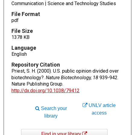
Communication | Science and Technology Studies
File Format
pdf
File Size
1378 KB
Language
English
Repository Citation
Priest, S. H. (2000). U.S. public opinion divided over
biotechnology?.
Nature Biotechnology, 18
939-942.
Nature Publishing Group.
http://dx.doi.org/10.1038/79412
UNLV article
Search your
access
library
Find in your library