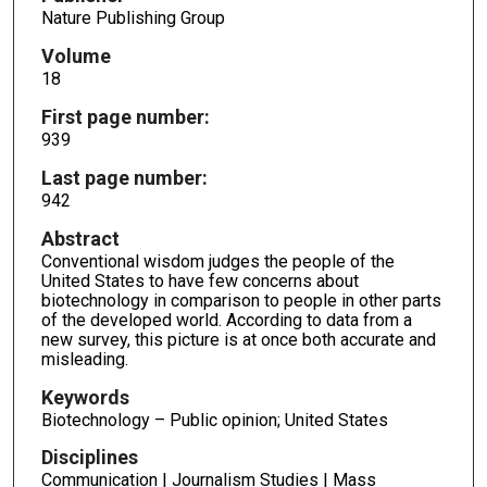
Nature Publishing Group
Volume
18
First page number:
939
Last page number:
942
Abstract
Conventional wisdom judges the people of the
United States to have few concerns about
biotechnology in comparison to people in other parts
of the developed world. According to data from a
new survey, this picture is at once both accurate and
misleading.
Keywords
Biotechnology – Public opinion; United States
Disciplines
Communication | Journalism Studies | Mass