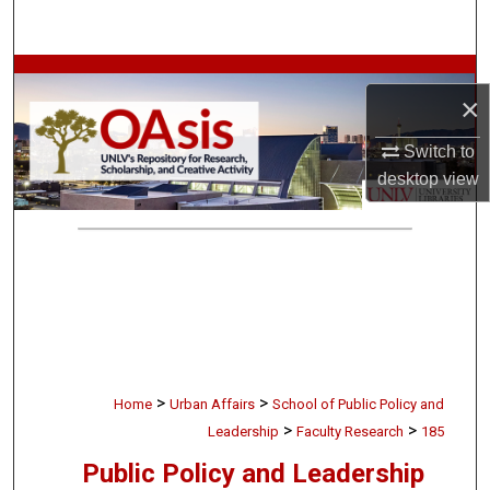
Search
Browse Collections
×
My Account
Switch to
desktop
view
About
Digital Commons Network™
>
>
Home
Urban Affairs
School of Public Policy and
>
>
Leadership
Faculty Research
185
Public Policy and Leadership