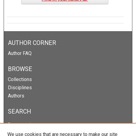
AUTHOR CORNER
Author FAQ
BROWSE
Collections
Disciplines
Authors
SEARCH
Enter search terms:
We use cookies that are necessary to make our site