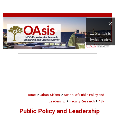
Search
Browse Collections
×
My Account
Switch to
desktop
view
About
Digital Commons Network™
>
>
Home
Urban Affairs
School of Public Policy and
>
>
Leadership
Faculty Research
187
Public Policy and Leadership