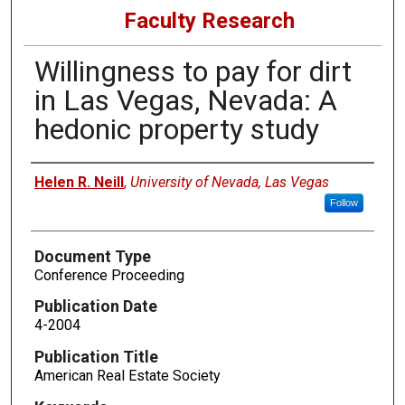
Faculty Research
Willingness to pay for dirt
in Las Vegas, Nevada: A
hedonic property study
Authors
Helen R. Neill
,
University of Nevada, Las Vegas
Follow
Document Type
Conference Proceeding
Publication Date
4-2004
Publication Title
American Real Estate Society