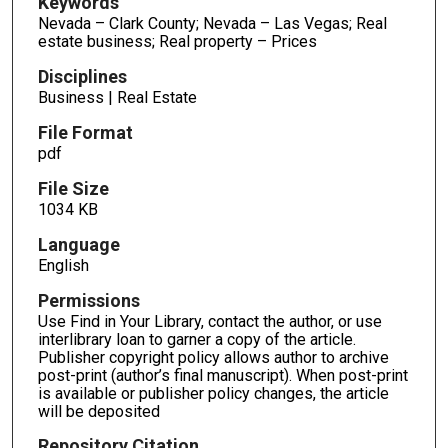
Keywords
Nevada – Clark County; Nevada – Las Vegas; Real
estate business; Real property – Prices
Disciplines
Business | Real Estate
File Format
pdf
File Size
1034 KB
Language
English
Permissions
Use Find in Your Library, contact the author, or use
interlibrary loan to garner a copy of the article.
Publisher copyright policy allows author to archive
post-print (author’s final manuscript). When post-print
is available or publisher policy changes, the article
will be deposited
Repository Citation