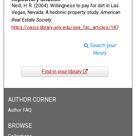
Neill, H. R. (2004). Willingness to pay for dirt in Las
Vegas, Nevada: A hedonic property study.
American
Real Estate Society
https://oasis.library.unlv.edu/sea_fac_articles/187
Search your
library
Find in your library
AUTHOR CORNER
Author FAQ
BROWSE