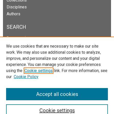
Collections
Disciplines
Authors
SEARCH
Enter search terms:
We use cookies that are necessary to make our site
work. We may also use additional cookies to analyze,
improve, and personalize our content and your digital
Select context to search:
experience. You can manage your cookie preferences
using the
Cookie settings
link. For more information, see
our
Cookie Policy
Advanced Search
Notify me via email or
RSS
Accept all cookies
Cookie settings