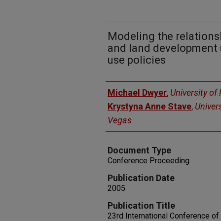
Modeling the relations
and land development 
use policies
Authors
Michael Dwyer
,
University o
Krystyna Anne Stave
,
Univer
Vegas
Document Type
Conference Proceeding
Publication Date
2005
Publication Title
23rd International Conference o