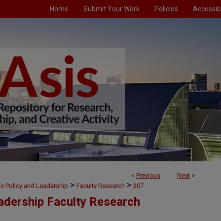
Home
Submit Your Work
Policies
Accessibi
<
Previous
Next
>
>
>
ic Policy and Leadership
Faculty Research
207
eadership Faculty Research