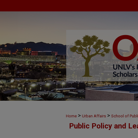
>
>
Home
Urban Affairs
School of Publ
Public Policy and L