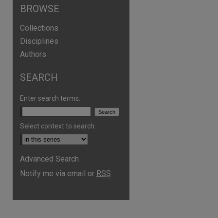
BROWSE
Collections
Disciplines
Authors
SEARCH
Enter search terms:
Select context to search:
are
Advanced Search
Notify me via email or
RSS