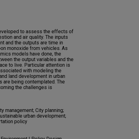
veloped to assess the effects of
stion and air quality. The inputs
nt and the outputs are time in
arbon monoxide from vehicles. As
amics models have done, the
tween the output variables and the
ce to live. Particular attention is
 associated with modeling the
 and land development in urban
es are being contemplated. The
coming the challenges is
lity management; City planning;
Sustainable urban development;
rtation policy
 Environment | Policy Design,