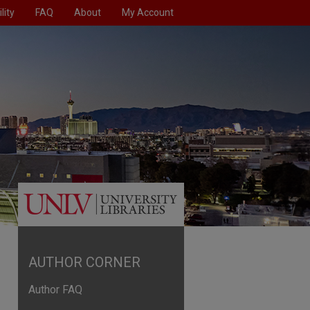
lity
FAQ
About
My Account
AUTHOR CORNER
Author FAQ