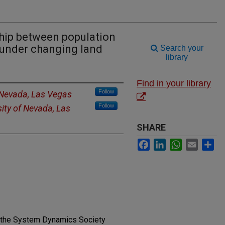
hip between population
under changing land
Search your
library
Find in your library
Follow
f Nevada, Las Vegas
Follow
sity of Nevada, Las
SHARE
Facebook
LinkedIn
WhatsApp
Email
Sh
f the System Dynamics Society