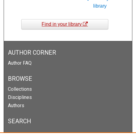
library
Find in your library
AUTHOR CORNER
Author FAQ
BROWSE
Collections
Disciplines
Authors
SEARCH
Enter search terms: