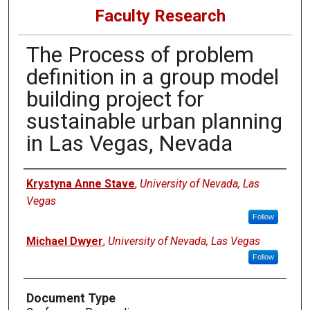
Faculty Research
The Process of problem
definition in a group model
building project for
sustainable urban planning
in Las Vegas, Nevada
Authors
Krystyna Anne Stave
,
University of Nevada, Las
Vegas
Follow
Michael Dwyer
,
University of Nevada, Las Vegas
Follow
Document Type