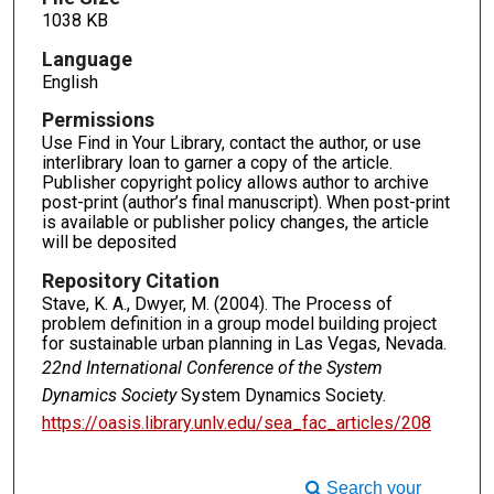
1038 KB
Language
English
Permissions
Use Find in Your Library, contact the author, or use
interlibrary loan to garner a copy of the article.
Publisher copyright policy allows author to archive
post-print (author’s final manuscript). When post-print
is available or publisher policy changes, the article
will be deposited
Repository Citation
Stave, K. A., Dwyer, M. (2004). The Process of
problem definition in a group model building project
for sustainable urban planning in Las Vegas, Nevada.
22nd International Conference of the System
Dynamics Society
System Dynamics Society.
https://oasis.library.unlv.edu/sea_fac_articles/208
Search your