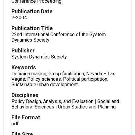
Conference Proceeding
Publication Date
7-2004
Publication Title
22nd International Conference of the System
Dynamics Society
Publisher
System Dynamics Society
Keywords
Decision making; Group facilitation; Nevada – Las
Vegas; Policy sciences; Political participation;
Sustainable urban development
Disciplines
Policy Design, Analysis, and Evaluation | Social and
Behavioral Sciences | Urban Studies and Planning
File Format
pdf
File Size