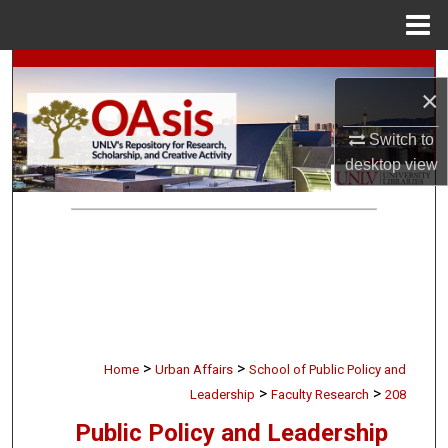
Menu
Home
Search
×
Browse Collections
Switch to
desktop
view
My Account
About
Digital Commons Network™
>
>
Home
Urban Affairs
School of Public Policy and
>
>
Leadership
Faculty Research
208
Public Policy and Leadership