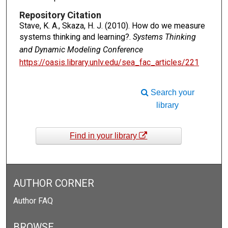
Repository Citation
Stave, K. A., Skaza, H. J. (2010). How do we measure
systems thinking and learning?.
Systems Thinking
and Dynamic Modeling Conference
https://oasis.library.unlv.edu/sea_fac_articles/221
Search your
library
Find in your library
AUTHOR CORNER
Author FAQ
BROWSE