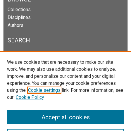
Collections
Disciplines
Authors
SEARCH
Enter search terms:
We use cookies that are necessary to make our site
work. We may also use additional cookies to analyze,
improve, and personalize our content and your digital
experience. You can manage your cookie preferences
Select context to search:
using the
Cookie settings
link. For more information, see
our
Cookie Policy
Advanced Search
Notify me via email or
RSS
Accept all cookies