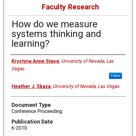
Faculty Research
How do we measure
systems thinking and
learning?
Authors
Krystyna Anne Stave
,
University of Nevada, Las
Vegas
Follow
Heather J. Skaza
,
University of Nevada, Las Vegas
Document Type
Conference Proceeding
Publication Date
6-2010