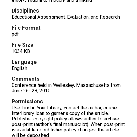
Disciplines
Educational Assessment, Evaluation, and Research
File Format
pdf
File Size
1034 KB
Language
English
Comments
Conference held in Wellesley, Massachusetts from
June 26- 28, 2010.
Permissions
Use Find in Your Library, contact the author, or use
interlibrary loan to garner a copy of the article.
Publisher copyright policy allows author to archive
post-print (author’s final manuscript). When post-print
is available or publisher policy changes, the article
will be deposited