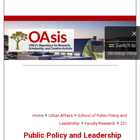
Search
Browse Collections
×
My Account
Switch to
About
desktop
view
Digital Commons Network™
>
>
Home
Urban Affairs
School of Public Policy and
>
>
Leadership
Faculty Research
221
Public Policy and Leadership