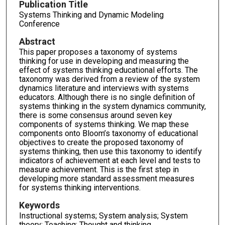
Publication Title
Systems Thinking and Dynamic Modeling
Conference
Abstract
This paper proposes a taxonomy of systems
thinking for use in developing and measuring the
effect of systems thinking educational efforts. The
taxonomy was derived from a review of the system
dynamics literature and interviews with systems
educators. Although there is no single definition of
systems thinking in the system dynamics community,
there is some consensus around seven key
components of systems thinking. We map these
components onto Bloom’s taxonomy of educational
objectives to create the proposed taxonomy of
systems thinking, then use this taxonomy to identify
indicators of achievement at each level and tests to
measure achievement. This is the first step in
developing more standard assessment measures
for systems thinking interventions.
Keywords
Instructional systems; System analysis; System
theory; Teaching; Thought and thinking