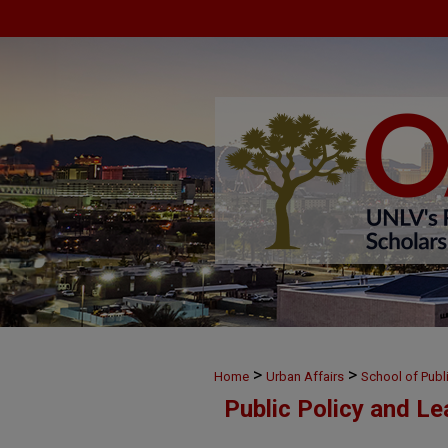
>
>
Home
Urban Affairs
School of Publ
Public Policy and L