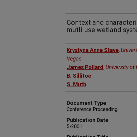
Context and characteriz
mutli-use wetland syst
Authors
Krystyna Anne Stave
,
Univer
Vegas
James Pollard
,
University o
B. Sillitoe
S. Muth
Document Type
Conference Proceeding
Publication Date
5-2001