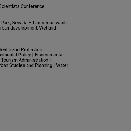
Scientists Conference
 Park; Nevada – Las Vegas wash;
 urban development; Wetland
ealth and Protection |
onmental Policy | Environmental
 Tourism Administration |
Urban Studies and Planning | Water