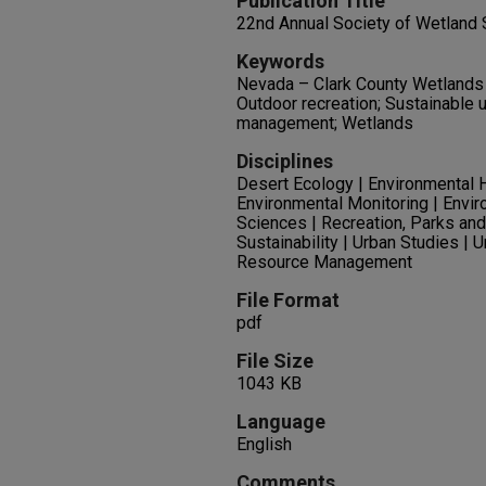
Publication Title
22nd Annual Society of Wetland 
Keywords
Nevada – Clark County Wetlands
Outdoor recreation; Sustainable
management; Wetlands
Disciplines
Desert Ecology | Environmental H
Environmental Monitoring | Envir
Sciences | Recreation, Parks and
Sustainability | Urban Studies | 
Resource Management
File Format
pdf
File Size
1043 KB
Language
English
Comments