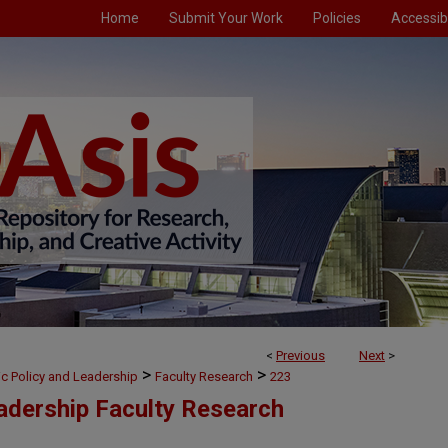
Home
Submit Your Work
Policies
Accessibi
<
Previous
Next
>
>
>
ic Policy and Leadership
Faculty Research
223
eadership Faculty Research