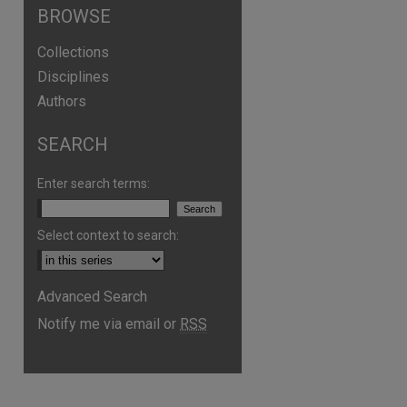
BROWSE
Collections
Disciplines
Authors
SEARCH
Enter search terms:
Select context to search:
are
Advanced Search
Notify me via email or
RSS