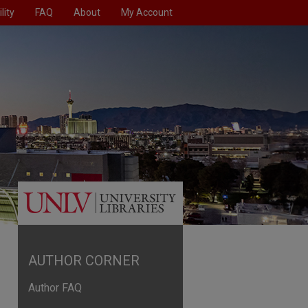
lity
FAQ
About
My Account
AUTHOR CORNER
Author FAQ