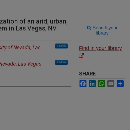
ation of an arid, urban,
em in Las Vegas, NV
Search your
library
Follow
sity of Nevada, Las
Find in your library
Follow
f Nevada, Las Vegas
SHARE
Facebook
LinkedIn
WhatsApp
Email
Sh