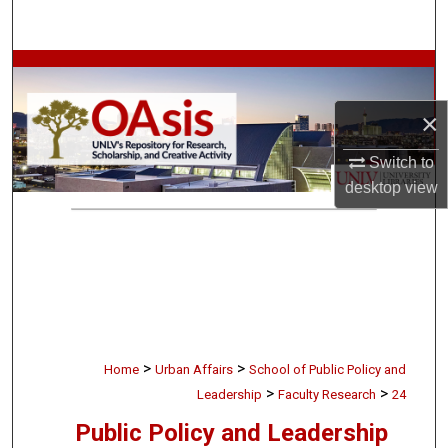
Search
Browse Collections
×
My Account
Switch to
About
desktop
view
Digital Commons Network™
>
>
Home
Urban Affairs
School of Public Policy and
>
>
Leadership
Faculty Research
24
Public Policy and Leadership