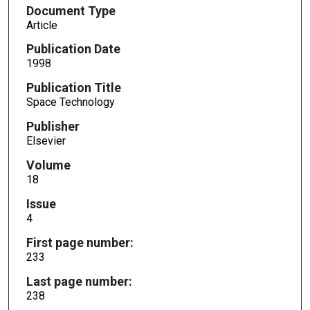
Document Type
Article
Publication Date
1998
Publication Title
Space Technology
Publisher
Elsevier
Volume
18
Issue
4
First page number:
233
Last page number:
238