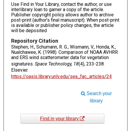
Use Find in Your Library, contact the author, or use
interlibrary loan to garner a copy of the article.
Publisher copyright policy allows author to archive
post-print (author’s final manuscript). When post-print
is available or publisher policy changes, the article
will be deposited
Repository Citation
Stephen, H., Schumann, R. G., Wismann, V., Honda, K.,
Nualchawee, K. (1998). Comparison of NOAA AVHRR
and ERS wind scatterometer data for vegetation
signatures.
Space Technology, 18
(4), 233-238.
Elsevier.
https://oasis.library.unlv.edu/sea_fac_articles/24
Search your
library
Find in your library