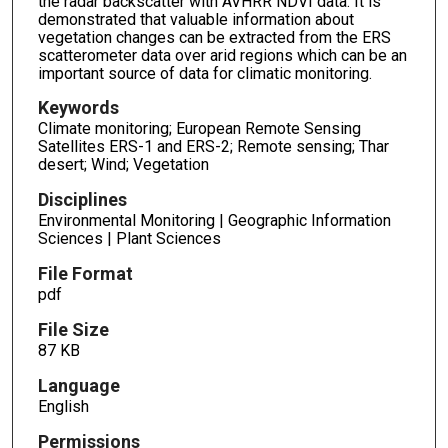
the radar backscatter with AVHRR NDVI data. It is
demonstrated that valuable information about
vegetation changes can be extracted from the ERS
scatterometer data over arid regions which can be an
important source of data for climatic monitoring.
Keywords
Climate monitoring; European Remote Sensing
Satellites ERS-1 and ERS-2; Remote sensing; Thar
desert; Wind; Vegetation
Disciplines
Environmental Monitoring | Geographic Information
Sciences | Plant Sciences
File Format
pdf
File Size
87 KB
Language
English
Permissions