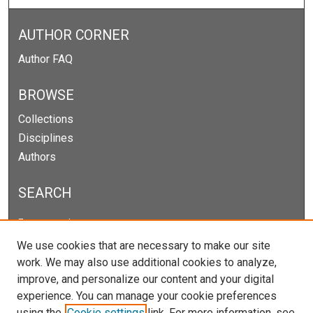
AUTHOR CORNER
Author FAQ
BROWSE
Collections
Disciplines
Authors
SEARCH
Enter search terms:
We use cookies that are necessary to make our site
work. We may also use additional cookies to analyze,
improve, and personalize our content and your digital
Select context to search:
experience. You can manage your cookie preferences
using the
Cookie settings
link. For more information, see