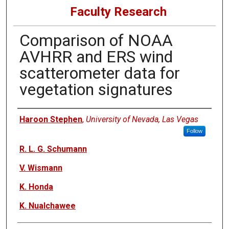
Faculty Research
Comparison of NOAA
AVHRR and ERS wind
scatterometer data for
vegetation signatures
Authors
Haroon Stephen
,
University of Nevada, Las Vegas
Follow
R. L. G. Schumann
V. Wismann
K. Honda
K. Nualchawee