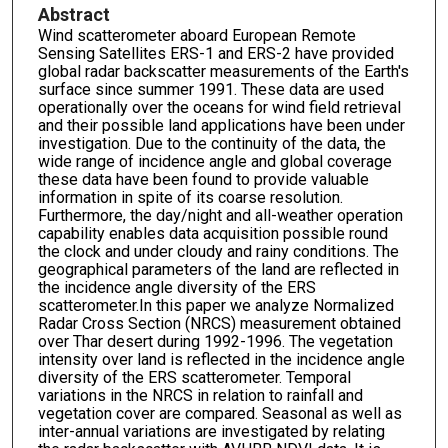
Abstract
Wind scatterometer aboard European Remote
Sensing Satellites ERS-1 and ERS-2 have provided
global radar backscatter measurements of the Earth's
surface since summer 1991. These data are used
operationally over the oceans for wind field retrieval
and their possible land applications have been under
investigation. Due to the continuity of the data, the
wide range of incidence angle and global coverage
these data have been found to provide valuable
information in spite of its coarse resolution.
Furthermore, the day/night and all-weather operation
capability enables data acquisition possible round
the clock and under cloudy and rainy conditions. The
geographical parameters of the land are reflected in
the incidence angle diversity of the ERS
scatterometer.In this paper we analyze Normalized
Radar Cross Section (NRCS) measurement obtained
over Thar desert during 1992-1996. The vegetation
intensity over land is reflected in the incidence angle
diversity of the ERS scatterometer. Temporal
variations in the NRCS in relation to rainfall and
vegetation cover are compared. Seasonal as well as
inter-annual variations are investigated by relating