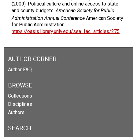
(2009). Political culture and online access to state
and county budgets.
American Society for Public
Administration Annual Conference
American Society
for Public Administration.
https://oasis.library.unlv.edu/sea_fac_articles/275
AUTHOR CORNER
Author FAQ
BROWSE
Collections
Disciplines
Authors
SEARCH