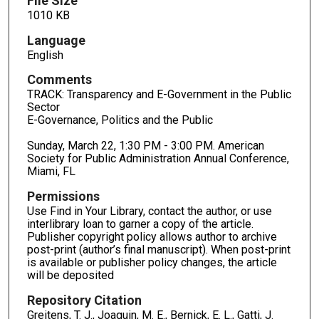
File Size
1010 KB
Language
English
Comments
TRACK: Transparency and E-Government in the Public
Sector
E-Governance, Politics and the Public
Sunday, March 22, 1:30 PM - 3:00 PM. American
Society for Public Administration Annual Conference,
Miami, FL
Permissions
Use Find in Your Library, contact the author, or use
interlibrary loan to garner a copy of the article.
Publisher copyright policy allows author to archive
post-print (author’s final manuscript). When post-print
is available or publisher policy changes, the article
will be deposited
Repository Citation
Greitens, T. J., Joaquin, M. E., Bernick, E. L., Gatti, J.