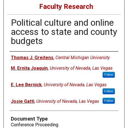
Faculty Research
Political culture and online
access to state and county
budgets
Authors
Thomas J. Greitens
,
Central Michigan University
M. Ernita Joaquin
,
University of Nevada, Las Vegas
Follow
E. Lee Bernick
,
University of Nevada, Las Vegas
Follow
Josie Gatti
,
University of Nevada, Las Vegas
Follow
Document Type
Conference Proceeding