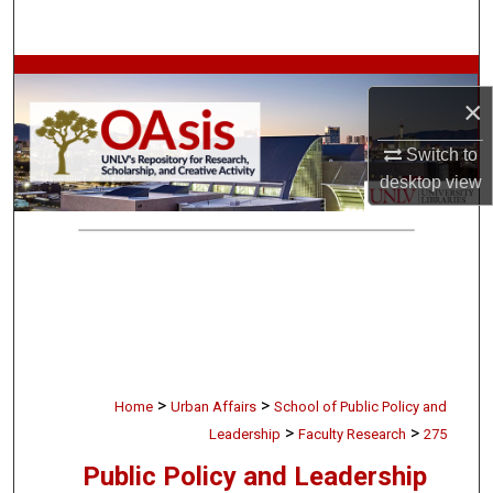
Search
Browse Collections
×
My Account
Switch to
desktop
view
About
Digital Commons Network™
>
>
Home
Urban Affairs
School of Public Policy and
>
>
Leadership
Faculty Research
275
Public Policy and Leadership