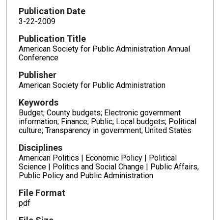
Publication Date
3-22-2009
Publication Title
American Society for Public Administration Annual
Conference
Publisher
American Society for Public Administration
Keywords
Budget; County budgets; Electronic government
information; Finance; Public; Local budgets; Political
culture; Transparency in government; United States
Disciplines
American Politics | Economic Policy | Political
Science | Politics and Social Change | Public Affairs,
Public Policy and Public Administration
File Format
pdf