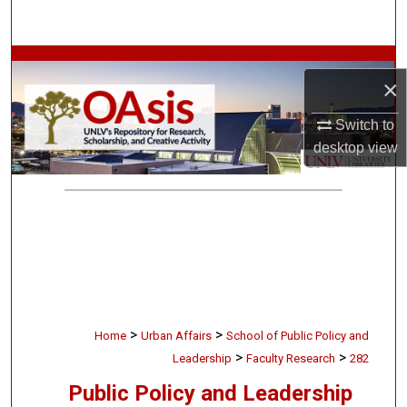
Search
Browse Collections
×
My Account
Switch to
desktop
view
About
Digital Commons Network™
>
>
Home
Urban Affairs
School of Public Policy and
>
>
Leadership
Faculty Research
282
Public Policy and Leadership