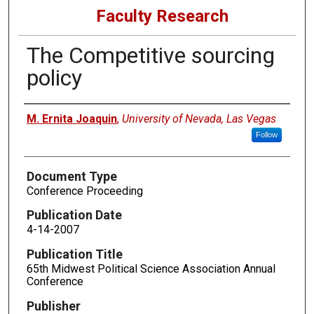
Faculty Research
The Competitive sourcing
policy
Authors
M. Ernita Joaquin
,
University of Nevada, Las Vegas
Follow
Document Type
Conference Proceeding
Publication Date
4-14-2007
Publication Title
65th Midwest Political Science Association Annual
Conference
Publisher