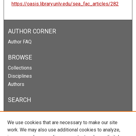
https://oasis.library.unlv.edu/sea_fac_articles/282
AUTHOR CORNER
Author FAQ
BROWSE
Collections
Disciplines
Authors
SEARCH
Enter search terms:
We use cookies that are necessary to make our site
work. We may also use additional cookies to analyze,