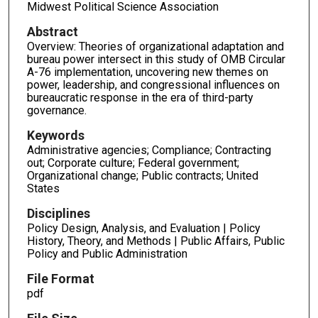
Midwest Political Science Association
Abstract
Overview: Theories of organizational adaptation and
bureau power intersect in this study of OMB Circular
A-76 implementation, uncovering new themes on
power, leadership, and congressional influences on
bureaucratic response in the era of third-party
governance.
Keywords
Administrative agencies; Compliance; Contracting
out; Corporate culture; Federal government;
Organizational change; Public contracts; United
States
Disciplines
Policy Design, Analysis, and Evaluation | Policy
History, Theory, and Methods | Public Affairs, Public
Policy and Public Administration
File Format
pdf