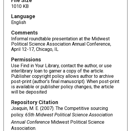
File Size
1010 KB
Language
English
Comments
Informal roundtable presentation at the Midwest
Political Science Association Annual Conference,
April 12-17, Chicago, IL
Permissions
Use Find in Your Library, contact the author, or use
interlibrary loan to garner a copy of the article.
Publisher copyright policy allows author to archive
post-print (author’s final manuscript). When post-print
is available or publisher policy changes, the article
will be deposited
Repository Citation
Joaquin, M. E. (2007). The Competitive sourcing
policy.
65th Midwest Political Science Association
Annual Conference
Midwest Political Science
Association.