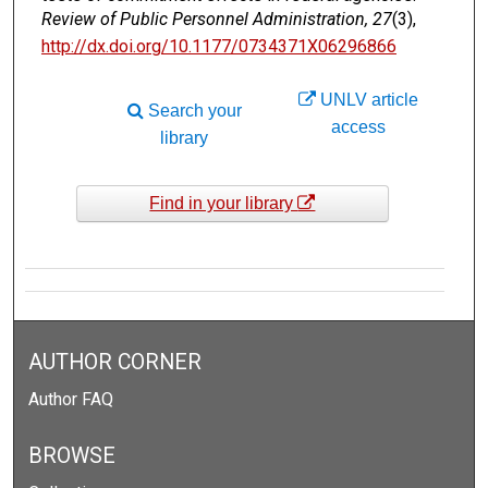
Review of Public Personnel Administration, 27
(3),
http://dx.doi.org/10.1177/0734371X06296866
UNLV article
Search your
access
library
Find in your library
AUTHOR CORNER
Author FAQ
BROWSE