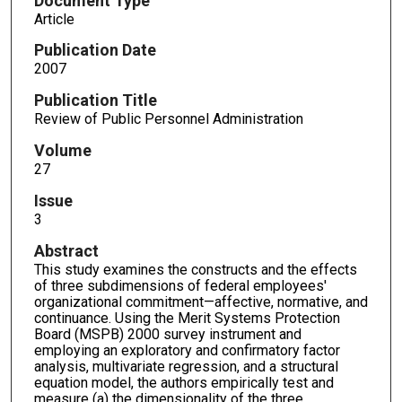
Document Type
Article
Publication Date
2007
Publication Title
Review of Public Personnel Administration
Volume
27
Issue
3
Abstract
This study examines the constructs and the effects
of three subdimensions of federal employees'
organizational commitment—affective, normative, and
continuance. Using the Merit Systems Protection
Board (MSPB) 2000 survey instrument and
employing an exploratory and confirmatory factor
analysis, multivariate regression, and a structural
equation model, the authors empirically test and
measure (a) the dimensionality of the three