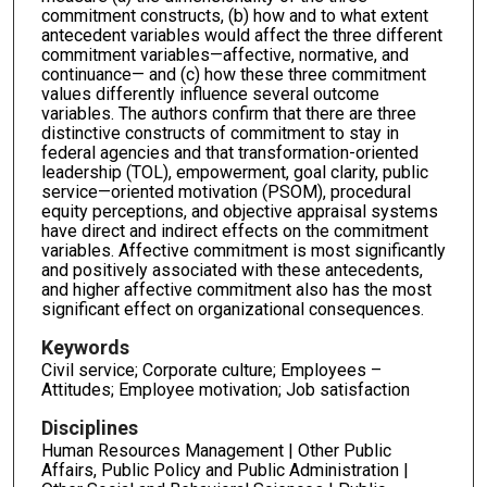
commitment constructs, (b) how and to what extent
antecedent variables would affect the three different
commitment variables—affective, normative, and
continuance— and (c) how these three commitment
values differently influence several outcome
variables. The authors confirm that there are three
distinctive constructs of commitment to stay in
federal agencies and that transformation-oriented
leadership (TOL), empowerment, goal clarity, public
service—oriented motivation (PSOM), procedural
equity perceptions, and objective appraisal systems
have direct and indirect effects on the commitment
variables. Affective commitment is most significantly
and positively associated with these antecedents,
and higher affective commitment also has the most
significant effect on organizational consequences.
Keywords
Civil service; Corporate culture; Employees –
Attitudes; Employee motivation; Job satisfaction
Disciplines
Human Resources Management | Other Public
Affairs, Public Policy and Public Administration |