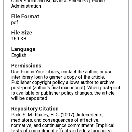
Other Social and Behavioral Sciences | Public
Administration
File Format
pdf
File Size
169 KB
Language
English
Permissions
Use Find in Your Library, contact the author, or use
interlibrary loan to garner a copy of the article.
Publisher copyright policy allows author to archive
post-print (author’s final manuscript). When post-print
is available or publisher policy changes, the article
will be deposited
Repository Citation
Park, S. M., Rainey, H. G. (2007). Antecedents,
mediators, and consequences of affective,
normative, and continuance commitment: Empirical
tests of commitment effects in federal agencies.