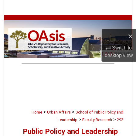
Search
Browse Collections
×
My Account
Switch to
About
desktop
view
Digital Commons Network™
>
>
Home
Urban Affairs
School of Public Policy and
>
>
Leadership
Faculty Research
292
Public Policy and Leadership