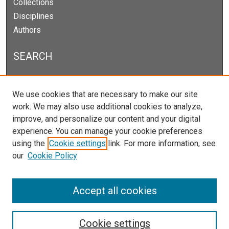
Collections
Disciplines
Authors
SEARCH
Enter search terms:
We use cookies that are necessary to make our site
work. We may also use additional cookies to analyze,
improve, and personalize our content and your digital
experience. You can manage your cookie preferences
Select context to search:
using the
Cookie settings
link. For more information, see
our
Cookie Policy
Advanced Search
Notify me via email or
RSS
Accept all cookies
Cookie settings