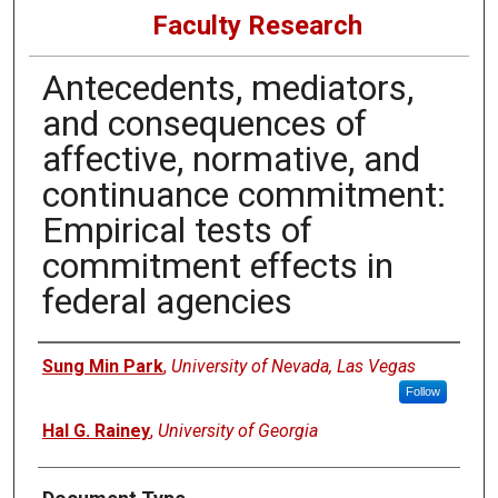
Faculty Research
Antecedents, mediators,
and consequences of
affective, normative, and
continuance commitment:
Empirical tests of
commitment effects in
federal agencies
Authors
Sung Min Park
,
University of Nevada, Las Vegas
Follow
Hal G. Rainey
,
University of Georgia