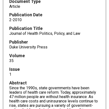
Document Type
Article
Publication Date
2-2010
Publication Title
Journal of Health Politics, Policy, and Law
Publisher
Duke University Press
Volume
35
Issue
1
Abstract
Since the 1990s, state governments have been
leaders of health care reform. Today, approximately
47 million people are without health insurance. As
health care costs and uninsurance levels continue to
rise, states are pursuing a variety of government-