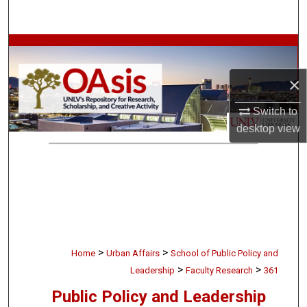
Search
Browse Collections
×
My Account
Switch to
About
desktop
view
Digital Commons Network™
>
>
Home
Urban Affairs
School of Public Policy and
>
>
Leadership
Faculty Research
361
Public Policy and Leadership