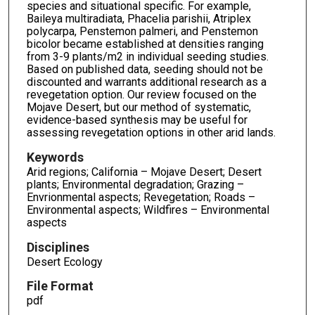
species and situational specific. For example,
Baileya multiradiata, Phacelia parishii, Atriplex
polycarpa, Penstemon palmeri, and Penstemon
bicolor became established at densities ranging
from 3-9 plants/m2 in individual seeding studies.
Based on published data, seeding should not be
discounted and warrants additional research as a
revegetation option. Our review focused on the
Mojave Desert, but our method of systematic,
evidence-based synthesis may be useful for
assessing revegetation options in other arid lands.
Keywords
Arid regions; California – Mojave Desert; Desert
plants; Environmental degradation; Grazing –
Envrionmental aspects; Revegetation; Roads –
Environmental aspects; Wildfires – Environmental
aspects
Disciplines
Desert Ecology
File Format
pdf