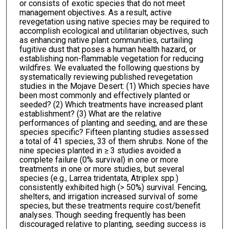
or consists of exotic species that do not meet
management objectives. As a result, active
revegetation using native species may be required to
accomplish ecological and utilitarian objectives, such
as enhancing native plant communities, curtailing
fugitive dust that poses a human health hazard, or
establishing non-flammable vegetation for reducing
wildfires. We evaluated the following questions by
systematically reviewing published revegetation
studies in the Mojave Desert: (1) Which species have
been most commonly and effectively planted or
seeded? (2) Which treatments have increased plant
establishment? (3) What are the relative
performances of planting and seeding, and are these
species specific? Fifteen planting studies assessed
a total of 41 species, 33 of them shrubs. None of the
nine species planted in ≥ 3 studies avoided a
complete failure (0% survival) in one or more
treatments in one or more studies, but several
species (e.g., Larrea tridentata, Atriplex spp.)
consistently exhibited high (> 50%) survival. Fencing,
shelters, and irrigation increased survival of some
species, but these treatments require cost/benefit
analyses. Though seeding frequently has been
discouraged relative to planting, seeding success is