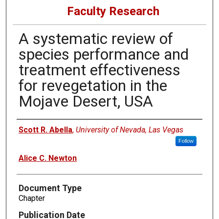
Faculty Research
A systematic review of
species performance and
treatment effectiveness
for revegetation in the
Mojave Desert, USA
Authors
Scott R. Abella
,
University of Nevada, Las Vegas
Follow
Alice C. Newton
Document Type
Chapter
Publication Date