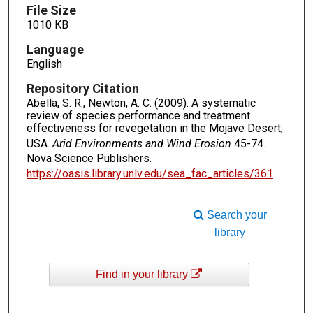
File Size
1010 KB
Language
English
Repository Citation
Abella, S. R., Newton, A. C. (2009). A systematic
review of species performance and treatment
effectiveness for revegetation in the Mojave Desert,
USA.
Arid Environments and Wind Erosion
45-74.
Nova Science Publishers.
https://oasis.library.unlv.edu/sea_fac_articles/361
Search your
library
Find in your library