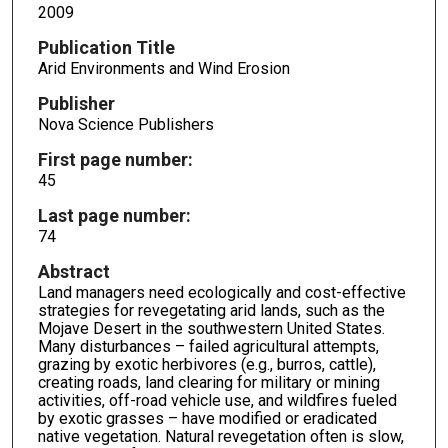
2009
Publication Title
Arid Environments and Wind Erosion
Publisher
Nova Science Publishers
First page number:
45
Last page number:
74
Abstract
Land managers need ecologically and cost-effective
strategies for revegetating arid lands, such as the
Mojave Desert in the southwestern United States.
Many disturbances – failed agricultural attempts,
grazing by exotic herbivores (e.g., burros, cattle),
creating roads, land clearing for military or mining
activities, off-road vehicle use, and wildfires fueled
by exotic grasses – have modified or eradicated
native vegetation. Natural revegetation often is slow,