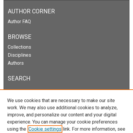
AUTHOR CORNER
Author FAQ
BROWSE
Collections
Disciplines
Authors
SEARCH
Enter search terms:
We use cookies that are necessary to make our site
work. We may also use additional cookies to analyze,
improve, and personalize our content and your digital
experience. You can manage your cookie preferences
Select context to search:
using the
Cookie settings
link. For more information, see