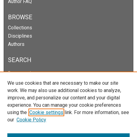
Author FAQ
BROWSE
Collections
Disciplines
Authors
SEARCH
Enter search terms:
We use cookies that are necessary to make our site
work. We may also use additional cookies to analyze,
improve, and personalize our content and your digital
Select context to search:
experience. You can manage your cookie preferences
using the
Cookie settings
link. For more information, see
our
Cookie Policy
Advanced Search
Notify me via email or
RSS