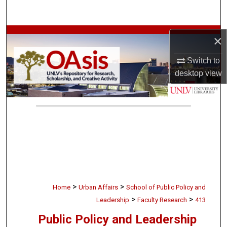
Search
Browse Collections
×
Switch to
My Account
desktop
view
About
Digital Commons Network™
>
>
Home
Urban Affairs
School of Public Policy and
>
>
Leadership
Faculty Research
413
Public Policy and Leadership