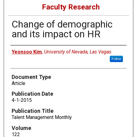
Faculty Research
Change of demographic
and its impact on HR
Authors
Yeonsoo Kim
,
University of Nevada, Las Vegas
Follow
Document Type
Article
Publication Date
4-1-2015
Publication Title
Talent Management Monthly
Volume
122