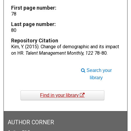
First page number:
78
Last page number:
80
Repository Citation
Kim, Y. (2015). Change of demographic and its impact
on HR.
Talent Management Monthly, 122
78-80.
Search your
library
Find in your library
AUTHOR CORNER