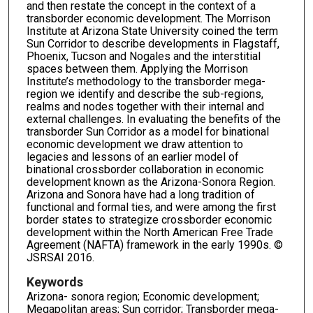
and then restate the concept in the context of a
transborder economic development. The Morrison
Institute at Arizona State University coined the term
Sun Corridor to describe developments in Flagstaff,
Phoenix, Tucson and Nogales and the interstitial
spaces between them. Applying the Morrison
Institute’s methodology to the transborder mega-
region we identify and describe the sub-regions,
realms and nodes together with their internal and
external challenges. In evaluating the benefits of the
transborder Sun Corridor as a model for binational
economic development we draw attention to
legacies and lessons of an earlier model of
binational crossborder collaboration in economic
development known as the Arizona-Sonora Region.
Arizona and Sonora have had a long tradition of
functional and formal ties, and were among the first
border states to strategize crossborder economic
development within the North American Free Trade
Agreement (NAFTA) framework in the early 1990s. ©
JSRSAI 2016.
Keywords
Arizona- sonora region; Economic development;
Megapolitan areas; Sun corridor; Transborder mega-