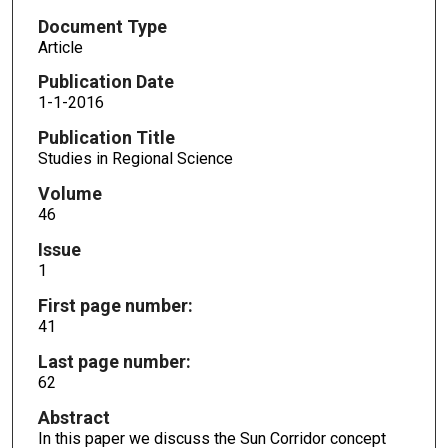
Document Type
Article
Publication Date
1-1-2016
Publication Title
Studies in Regional Science
Volume
46
Issue
1
First page number:
41
Last page number:
62
Abstract
In this paper we discuss the Sun Corridor concept