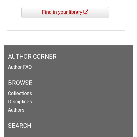
Find in your library
AUTHOR CORNER
Author FAQ
BROWSE
Collections
Disciplines
Authors
SEARCH