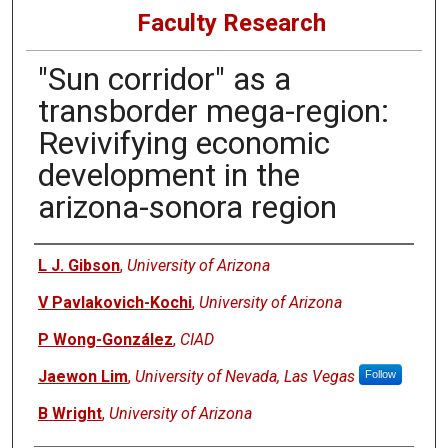
Faculty Research
"Sun corridor" as a
transborder mega-region:
Revivifying economic
development in the
arizona-sonora region
Authors
L J. Gibson
,
University of Arizona
V Pavlakovich-Kochi
,
University of Arizona
P Wong-González
,
CIAD
Jaewon Lim
,
University of Nevada, Las Vegas
Follow
B Wright
,
University of Arizona