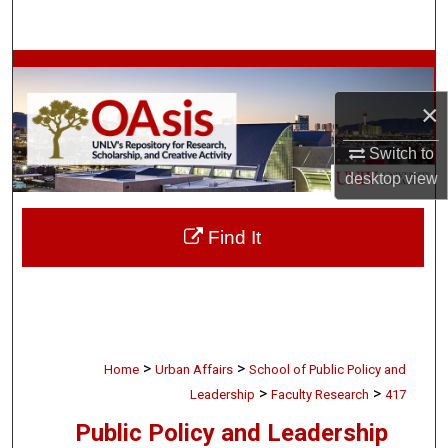
Search
Browse Collections
×
My Account
Switch to
About
desktop
view
Digital Commons Network™
Find It
>
>
Home
Urban Affairs
School of Public Policy and
>
>
Leadership
Faculty Research
417
Public Policy and Leadership