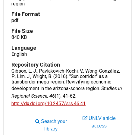
region
File Format
pdf
File Size
840 KB
Language
English
Repository Citation
Gibson, L. J., Pavlakovich-Kochi, V., Wong-González,
P., Lim, J., Wright, B. (2016). "Sun corridor" as a
transborder mega-region: Revivifying economic
development in the arizona-sonora region.
Studies in
Regional Science, 46
(1), 41-62.
http://dx.doi.org/10.2457/srs.46.41
UNLV article
Search your
access
library