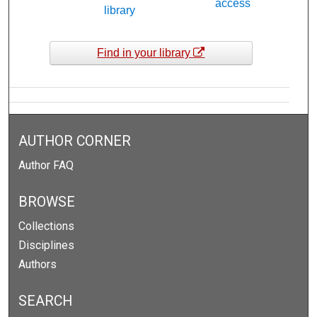
access
library
Find in your library
AUTHOR CORNER
Author FAQ
BROWSE
Collections
Disciplines
Authors
SEARCH