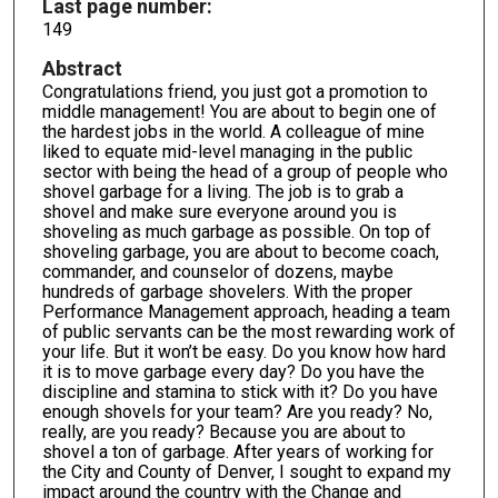
Last page number:
149
Abstract
Congratulations friend, you just got a promotion to
middle management! You are about to begin one of
the hardest jobs in the world. A colleague of mine
liked to equate mid-level managing in the public
sector with being the head of a group of people who
shovel garbage for a living. The job is to grab a
shovel and make sure everyone around you is
shoveling as much garbage as possible. On top of
shoveling garbage, you are about to become coach,
commander, and counselor of dozens, maybe
hundreds of garbage shovelers. With the proper
Performance Management approach, heading a team
of public servants can be the most rewarding work of
your life. But it won’t be easy. Do you know how hard
it is to move garbage every day? Do you have the
discipline and stamina to stick with it? Do you have
enough shovels for your team? Are you ready? No,
really, are you ready? Because you are about to
shovel a ton of garbage. After years of working for
the City and County of Denver, I sought to expand my
impact around the country with the Change and