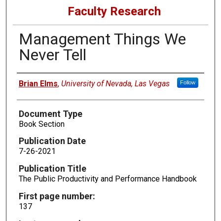
Faculty Research
Management Things We
Never Tell
Authors
Brian Elms
,
University of Nevada, Las Vegas
Follow
Document Type
Book Section
Publication Date
7-26-2021
Publication Title
The Public Productivity and Performance Handbook
First page number:
137