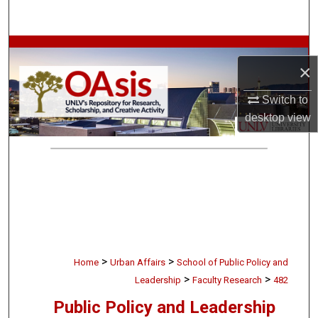
Search
Browse Collections
×
My Account
Switch to
desktop
view
About
Digital Commons Network™
>
>
Home
Urban Affairs
School of Public Policy and
>
>
Leadership
Faculty Research
482
Public Policy and Leadership