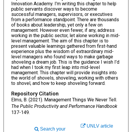
Innovation Academy. I’m writing this chapter to help
public servants discover ways to become
successful managers, supervisors, or executives
from a performance standpoint. There are thousands
of books about leadership, yet only a few on
management. However even fewer, if any, address
working in the public sector, let alone working in mid-
level management. The aim of this chapter is to
present valuable learnings gathered from first-hand
experience plus the wisdom of extraordinary mid-
level managers who found ways to make garbage
shoveling a dream job. This is the guidance I wish I’d
had when I took my first leap into mid-level
management. This chapter will provide insights into
the world of shovels, shoveling, working with others
to shovel, and how to keep shoveling forward.
Repository Citation
Elms, B. (2021). Management Things We Never Tell.
The Public Productivity and Performance Handbook
137-149.
UNLV article
Search your