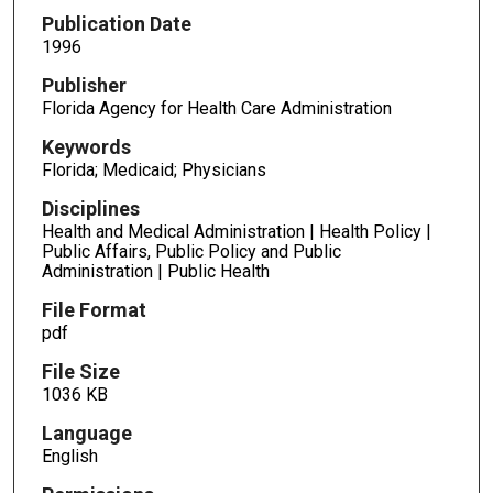
Publication Date
1996
Publisher
Florida Agency for Health Care Administration
Keywords
Florida; Medicaid; Physicians
Disciplines
Health and Medical Administration | Health Policy |
Public Affairs, Public Policy and Public
Administration | Public Health
File Format
pdf
File Size
1036 KB
Language
English