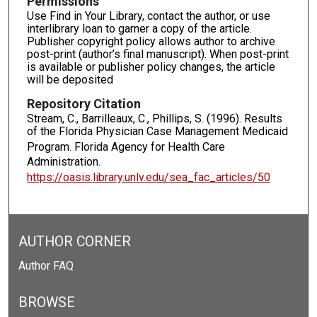
Permissions
Use Find in Your Library, contact the author, or use
interlibrary loan to garner a copy of the article.
Publisher copyright policy allows author to archive
post-print (author’s final manuscript). When post-print
is available or publisher policy changes, the article
will be deposited
Repository Citation
Stream, C., Barrilleaux, C., Phillips, S. (1996). Results
of the Florida Physician Case Management Medicaid
Program.
Florida Agency for Health Care
Administration.
https://oasis.library.unlv.edu/sea_fac_articles/50
AUTHOR CORNER
Author FAQ
BROWSE