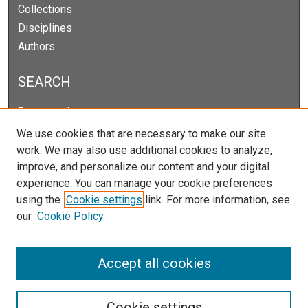
Collections
Disciplines
Authors
SEARCH
Enter search terms:
We use cookies that are necessary to make our site
work. We may also use additional cookies to analyze,
improve, and personalize our content and your digital
Select context to search:
experience. You can manage your cookie preferences
using the
Cookie settings
link. For more information, see
our
Cookie Policy
Advanced Search
Notify me via email or
RSS
Accept all cookies
Cookie settings