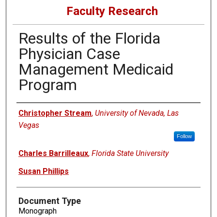
Faculty Research
Results of the Florida
Physician Case
Management Medicaid
Program
Authors
Christopher Stream
,
University of Nevada, Las
Vegas
Follow
Charles Barrilleaux
,
Florida State University
Susan Phillips
Document Type
Monograph