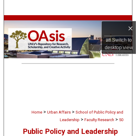
Search
Browse Collections
×
My Account
Switch to
desktop
view
About
Digital Commons Network™
>
>
Home
Urban Affairs
School of Public Policy and
>
>
Leadership
Faculty Research
50
Public Policy and Leadership