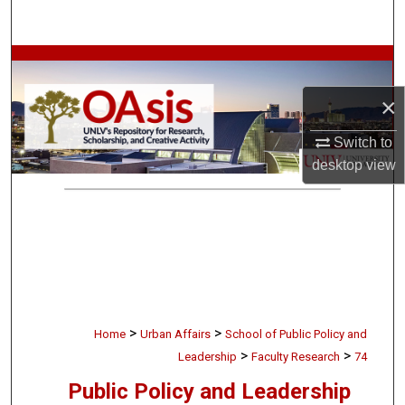
Search
Browse Collections
×
My Account
Switch to
About
desktop
view
Digital Commons Network™
>
>
Home
Urban Affairs
School of Public Policy and
>
>
Leadership
Faculty Research
74
Public Policy and Leadership