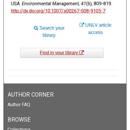
USA.
Environmental Management, 41
(6), 809-819.
http://dx.doi.org/10.1007/s00267-008-9105-7
UNLV article
Search your
access
library
Find in your library
AUTHOR CORNER
Author FAQ
BROWSE
Collections