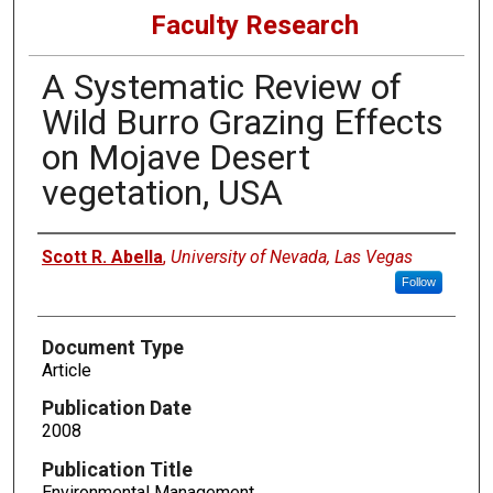
Faculty Research
A Systematic Review of
Wild Burro Grazing Effects
on Mojave Desert
vegetation, USA
Authors
Scott R. Abella
,
University of Nevada, Las Vegas
Follow
Document Type
Article
Publication Date
2008
Publication Title
Environmental Management