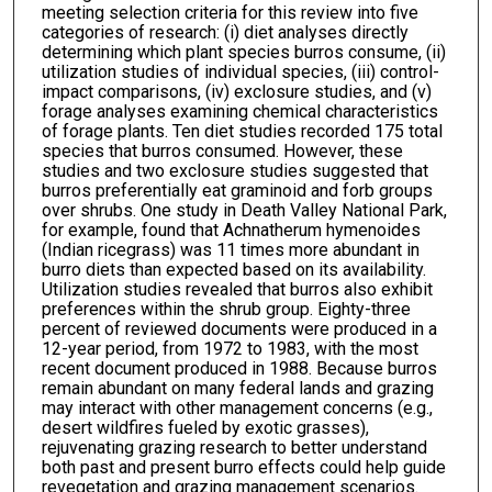
meeting selection criteria for this review into five
categories of research: (i) diet analyses directly
determining which plant species burros consume, (ii)
utilization studies of individual species, (iii) control-
impact comparisons, (iv) exclosure studies, and (v)
forage analyses examining chemical characteristics
of forage plants. Ten diet studies recorded 175 total
species that burros consumed. However, these
studies and two exclosure studies suggested that
burros preferentially eat graminoid and forb groups
over shrubs. One study in Death Valley National Park,
for example, found that Achnatherum hymenoides
(Indian ricegrass) was 11 times more abundant in
burro diets than expected based on its availability.
Utilization studies revealed that burros also exhibit
preferences within the shrub group. Eighty-three
percent of reviewed documents were produced in a
12-year period, from 1972 to 1983, with the most
recent document produced in 1988. Because burros
remain abundant on many federal lands and grazing
may interact with other management concerns (e.g.,
desert wildfires fueled by exotic grasses),
rejuvenating grazing research to better understand
both past and present burro effects could help guide
revegetation and grazing management scenarios.