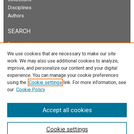
Disciplines
Authors
SEARCH
Enter search terms:
We use cookies that are necessary to make our site
work. We may also use additional cookies to analyze,
improve, and personalize our content and your digital
Select context to search:
experience. You can manage your cookie preferences
using the
Cookie settings
link. For more information, see
our
Cookie Policy
Advanced Search
Notify me via email or
RSS
Accept all cookies
Cookie settings