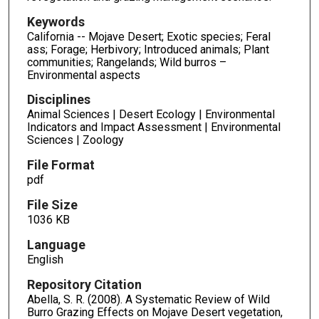
Keywords
California -- Mojave Desert; Exotic species; Feral
ass; Forage; Herbivory; Introduced animals; Plant
communities; Rangelands; Wild burros –
Environmental aspects
Disciplines
Animal Sciences | Desert Ecology | Environmental
Indicators and Impact Assessment | Environmental
Sciences | Zoology
File Format
pdf
File Size
1036 KB
Language
English
Repository Citation
Abella, S. R. (2008). A Systematic Review of Wild
Burro Grazing Effects on Mojave Desert vegetation,