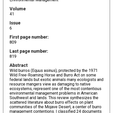
Volume
41
Issue
6
First page number:
809
Last page number:
819
Abstract
Wild burros (Equus asinus), protected by the 1971
Wild Free-Roaming Horse and Burro Act on some
federal lands but exotic animals many ecologists and
resource mangers view as damaging to native
ecosystems, represent one of the most contentious
environmental management problems in American
Southwest arid lands. This review synthesizes the
scattered literature about burro effects on plant
communities of the Mojave Desert, a center of burro
management contentions. I classified 24 documents