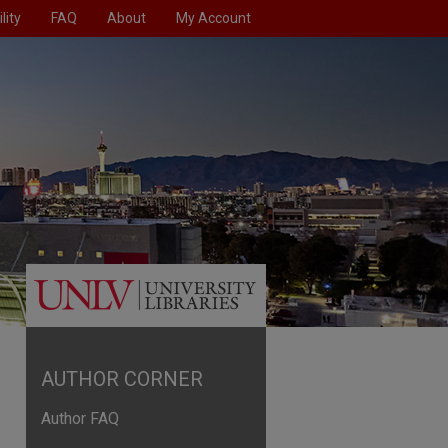
lity
FAQ
About
My Account
AUTHOR CORNER
Author FAQ