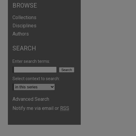
BROWSE
Collections
Disciplines
Authors
SEARCH
Enter search terms:
Select context to search:
Advanced Search
are
Notify me via email or
RSS