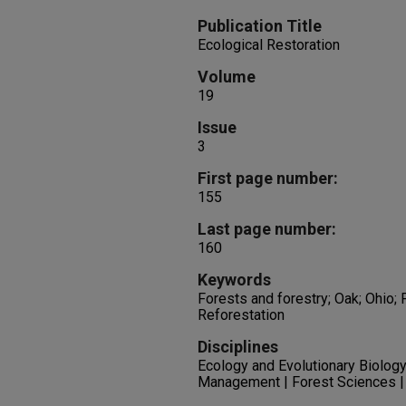
Publication Title
Ecological Restoration
Volume
19
Issue
3
First page number:
155
Last page number:
160
Keywords
Forests and forestry; Oak; Ohio; 
Reforestation
Disciplines
Ecology and Evolutionary Biology
Management | Forest Sciences |