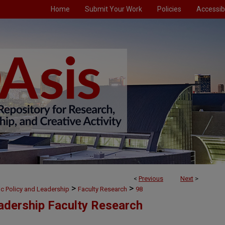
Home
Submit Your Work
Policies
Accessibi
<
Previous
Next
>
>
>
ic Policy and Leadership
Faculty Research
98
eadership Faculty Research