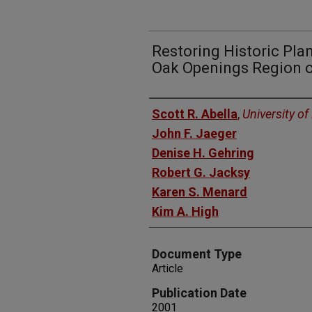
Restoring Historic Pla
Oak Openings Region o
Authors
Scott R. Abella
,
University o
John F. Jaeger
Denise H. Gehring
Robert G. Jacksy
Karen S. Menard
Kim A. High
Document Type
Article
Publication Date
2001