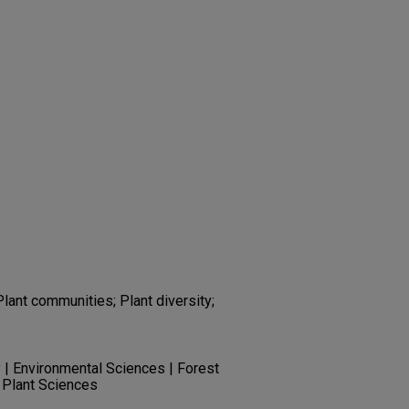
Plant communities; Plant diversity;
 | Environmental Sciences | Forest
 Plant Sciences