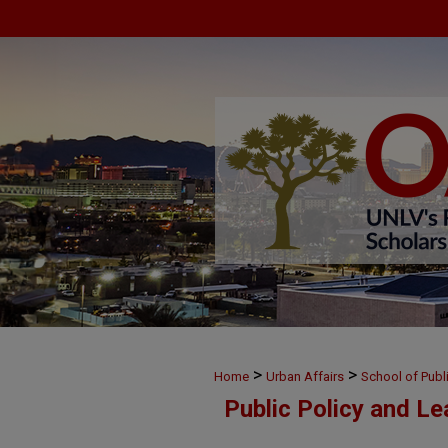
>
>
Home
Urban Affairs
School of Publ
Public Policy and L