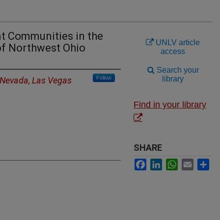
nt Communities in the
UNLV article
f Northwest Ohio
access
Search your
Follow
library
f Nevada, Las Vegas
Find in your library
SHARE
Facebook
LinkedIn
WhatsApp
Email
Sh