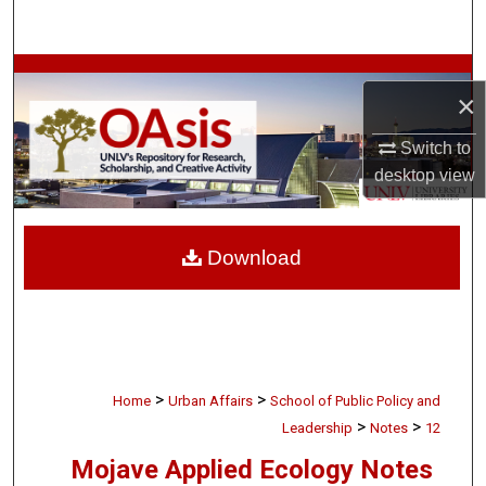
Search
Browse Collections
×
My Account
Switch to
desktop
view
About
Digital Commons Network™
Download
>
>
Home
Urban Affairs
School of Public Policy and
>
>
Leadership
Notes
12
Mojave Applied Ecology Notes