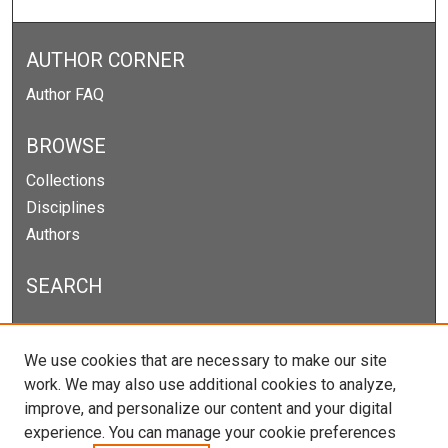
AUTHOR CORNER
Author FAQ
BROWSE
Collections
Disciplines
Authors
SEARCH
Enter search terms:
We use cookies that are necessary to make our site
work. We may also use additional cookies to analyze,
improve, and personalize our content and your digital
experience. You can manage your cookie preferences
Select context to search: