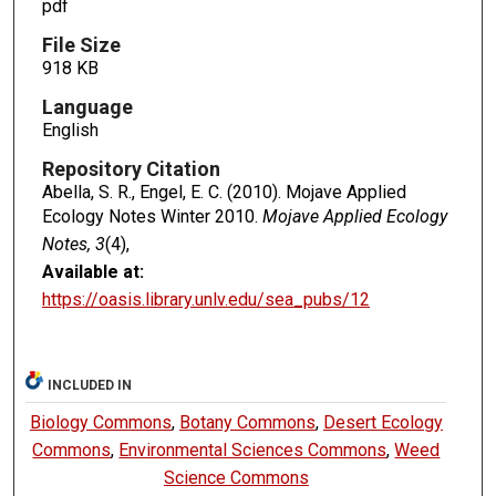
pdf
File Size
918 KB
Language
English
Repository Citation
Abella, S. R., Engel, E. C. (2010). Mojave Applied
Ecology Notes Winter 2010.
Mojave Applied Ecology
Notes, 3
(4),
Available at:
https://oasis.library.unlv.edu/sea_pubs/12
INCLUDED IN
Biology Commons
,
Botany Commons
,
Desert Ecology
Commons
,
Environmental Sciences Commons
,
Weed
Science Commons