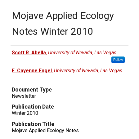
Mojave Applied Ecology
Notes Winter 2010
Authors
Scott R. Abella
,
University of Nevada, Las Vegas
Follow
E. Cayenne Engel
,
University of Nevada, Las Vegas
Document Type
Newsletter
Publication Date
Winter 2010
Publication Title
Mojave Applied Ecology Notes