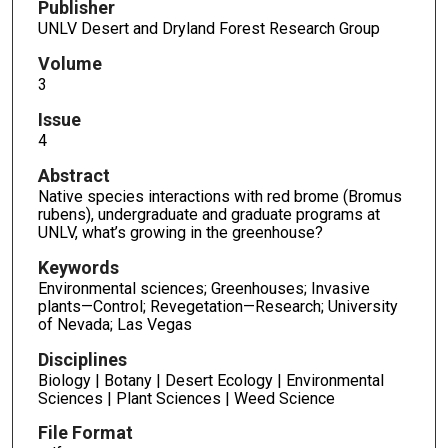
Publisher
UNLV Desert and Dryland Forest Research Group
Volume
3
Issue
4
Abstract
Native species interactions with red brome (Bromus
rubens), undergraduate and graduate programs at
UNLV, what’s growing in the greenhouse?
Keywords
Environmental sciences; Greenhouses; Invasive
plants—Control; Revegetation—Research; University
of Nevada; Las Vegas
Disciplines
Biology | Botany | Desert Ecology | Environmental
Sciences | Plant Sciences | Weed Science
File Format